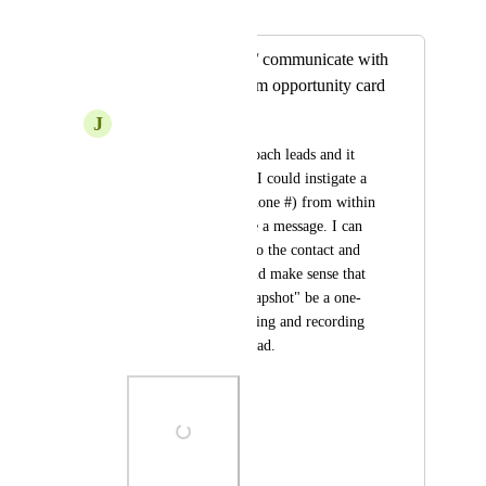
Merged in a post:
Add ability to call / communicate with
contact directly from opportunity card
J
Jason Townsend
I am starting to approach leads and it 
would be amazing if I could instigate a 
call (using my HL phone #) from within 
the card. Or compose a message. I can 
make other changes to the contact and 
make notes etc. Would make sense that 
this "Opportunity Snapshot" be a one-
stop-shop for contacting and recording 
the outcome of the lead.