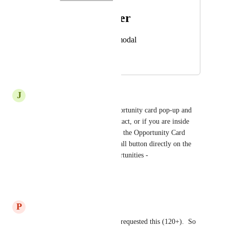
Photo Viewer
View photos in a modal
July 15, 2025
December 23, 2025
J
Jen Anne
You can just close out the opportunity card pop-up and 
either dial direct from the contact, or if you are inside 
"Opportunities" you can X out the Opportunity Card 
you're viewing and click the call button directly on the 
contact card view inside Opportunities - 
https://prnt.sc/pqK1MxAHJ3fi
Reply
·
·
July 23, 2025
P
Philip Fairley
Yes, many of our clients have requested this (120+).  So 