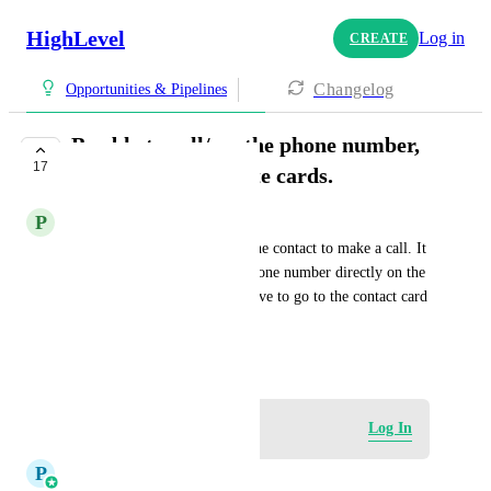
HighLevel
Log in
CREATE
Changelog
Opportunities & Pipelines
Be able to call/see the phone number,
17
from the opportunite cards.
P
Piotr Sawosz
Right now, I need to go into the contact to make a call. It 
would be helpful to see the phone number directly on the 
opportunity card, so I don't have to go to the contact card 
to call.
June 10, 2024
Log in to leave a comment
Log In
P
Pallavi Kothari