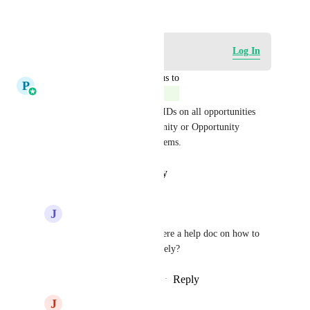
November 21, 2024
Log in to leave a comment
Log In
updated the status to
P
Pallavi Kothari
Complete
We do now have Opportunity IDs on all opportunities 
and you can use Find Opportunity or Opportunity 
triggers to solve all such problems.
Reply
·
·
January 21, 2026
J
Jed Hatton
Pallavi Kothari
 Is there a help doc on how to 
use the Opp ID effectively?
Reply
·
·
February 11, 2026
J
Jamie Cureton