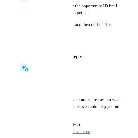
Pallavi Kothari
i I see the opportunity ID but I 
don’t actually see how to get it.
‘Find opportunity’ - is - and then no field for 
opportunity ID. 
What am missing
Reply
·
·
May 11, 2026
P
Pallavi Kothari
Jamie Cureton
I do see this option
Could you please share a loom or use case on what 
are you trying to achieve so we could help you out 
more effectively
You can mail me directly at 
pallavi.kothari@gohighlevel.com