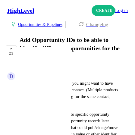
HighLevel
Log in
CREATE
Changelog
Opportunities & Pipelines
Add Opportunity IDs to be able to
identify different opportunities for the
23
same contact.
COMPLETE
D
David Hall
There are MANY reasons why you might want to have 
multiple opportunities for one contact. (Multiple products 
or offers, multiple jobs running for the same contact, 
etc.)
We need to be able to tie data to specific opportunity 
records and reference those opportunity records later. 
Meaning, having a workflow that could pull/change/move 
an opportunity if it had a certain value or other identifier. 