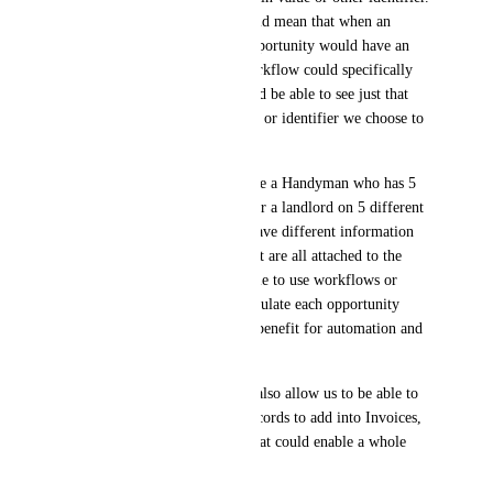
Creating opportunity IDs would mean that when an 
opportunity is created, that opportunity would have an 
some kind identifier that a workflow could specifically 
reference and the system would be able to see just that 
opportunity based on the filter or identifier we choose to 
do something with it.
For reference, let's say we have a Handyman who has 5 
different jobs he is working for a landlord on 5 different 
properties. Those properties have different information 
on the opportunity records, but are all attached to the 
same contact record. Being able to use workflows or 
other means to move or manipulate each opportunity 
individually would be a huge benefit for automation and 
follow-up.
At the same time, this should also allow us to be able to 
pull data from Opportunity records to add into Invoices, 
Documents, and Contracts. That could enable a whole 
load of ideas.