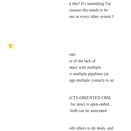
Have there been any updates on this? It's something I'm 
still struggling with. So many reasons this needs to be 
possible and seems bizarre it's not as every other system I 
use/have used does this
Reply
·
·
March 27, 2025
C
Caleb Christopher
I'm still on my old CRM for order 
management/fulfillment because of the lack of 
features/support around one contact with multiple 
opportunities in the same and/or multiple pipelines (as 
well as a lack of abilities to assign multiple contacts to an 
opportunity).
It seems that GHL is a CONTACTS-ORIENTED CRM, 
whereas Bitrix24 (what I'm on for now) is open-ended. 
Contacts exist; deals exist; and both can be associated 
with one another freely.
Sometimes my customers JV with others to do deals, and 