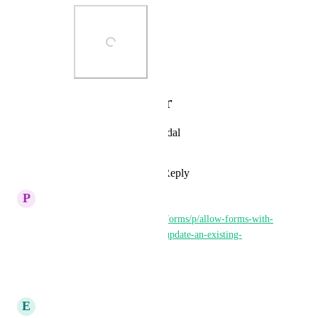
Photo Viewer
View photos in a modal
Reply
·
·
May 11, 2026
P
Peter McMahon
https://ideas.gohighlevel.com/forms/p/allow-forms-with-
custom-opportunity-fields-to-update-an-existing-
opportunity
Reply
·
·
May 30, 2025
E
Estelle Cartlidge