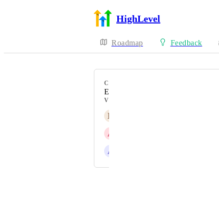
HighLevel
Roadmap
Feedback
CATEGORY
Enhancement
VOTERS
L
Lior Littman
A
Alisdair Mann
A
Alvin Angelo Cantero
Powered by Canny