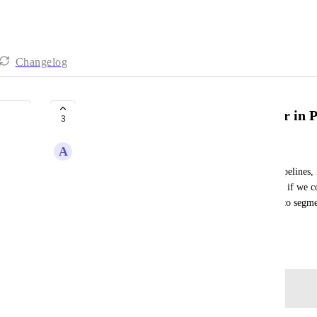
Changelog
Add Engagement Score as a Filter in P
3
A
Alvin Angelo Cantero
Given that we have thousands of contacts in the pipelines, 
scores. However, it would be even more beneficial if we coul
number or range, such as 50-80, to make it easier to segm
engagement levels.
July 14, 2025
Log in to leave a comment