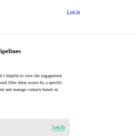
Log in
ipelines
it’s helpful to view the engagement 
d filter these scores by a specific 
ent and manage contacts based on 
Log In