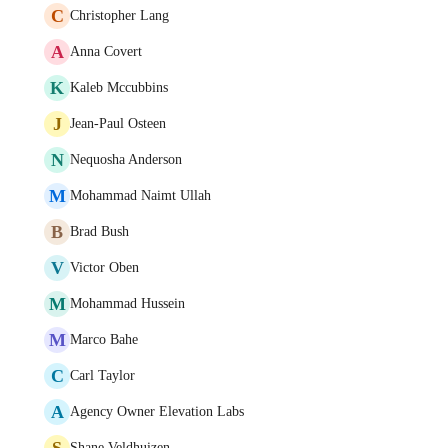
C
Christopher Lang
A
Anna Covert
K
Kaleb Mccubbins
J
Jean-Paul Osteen
N
Nequosha Anderson
M
Mohammad Naimt Ullah
B
Brad Bush
V
Victor Oben
M
Mohammad Hussein
M
Marco Bahe
C
Carl Taylor
A
Agency Owner Elevation Labs
S
Shane Veldhuizen