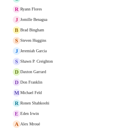
R
Ryann Flores
J
Jomille Benagua
B
Brad Bingham
S
Steven Huggins
J
Jeremiah Garcia
S
Shawn P. Creighton
D
Daxton Garrard
D
Don Franklin
M
Michael Feld
R
Ronen Shahkoohi
E
Eden Irwin
A
Alex Mroué