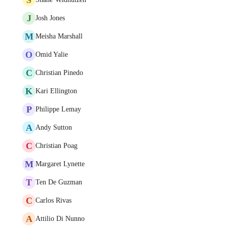
J
Josh Jones
M
Meisha Marshall
O
Omid Yalie
C
Christian Pinedo
K
Kari Ellington
P
Philippe Lemay
A
Andy Sutton
C
Christian Poag
M
Margaret Lynette
T
Ten De Guzman
C
Carlos Rivas
A
Attilio Di Nunno