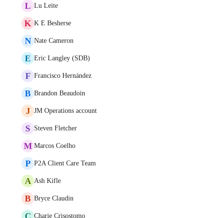
L
Lu Leite
K
K E Besherse
N
Nate Cameron
E
Eric Langley (SDB)
F
Francisco Hernández
B
Brandon Beaudoin
J
JM Operations account
S
Steven Fletcher
M
Marcos Coelho
P
P2A Client Care Team
A
Ash Kifle
B
Bryce Claudin
C
Charie Crisostomo