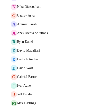
N
Nika Diazsobhani
G
Gaurav Arya
A
Ammar Sazali
A
Apex Media Solutions
R
Ryan Kabel
D
David Madaffari
D
Dedrick Archer
D
David Wolf
G
Gabriel Barros
I
Iver Aune
J
Jeff Brodie
M
Max Hastings