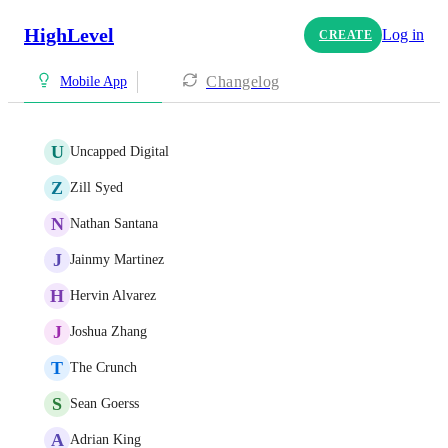
HighLevel
Log in
CREATE
Changelog
Mobile App
U
Uncapped Digital
Z
Zill Syed
N
Nathan Santana
J
Jainmy Martinez
H
Hervin Alvarez
J
Joshua Zhang
T
The Crunch
S
Sean Goerss
A
Adrian King