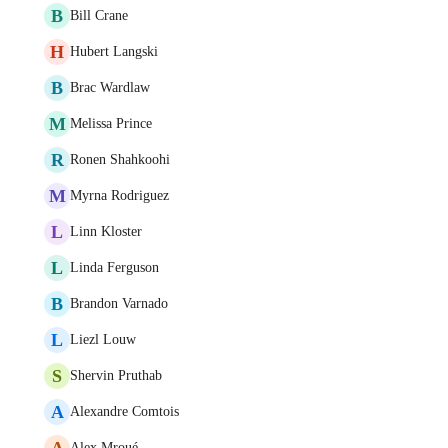
B
Bill Crane
H
Hubert Langski
B
Brac Wardlaw
M
Melissa Prince
R
Ronen Shahkoohi
M
Myrna Rodriguez
L
Linn Kloster
L
Linda Ferguson
B
Brandon Varnado
L
Liezl Louw
S
Shervin Pruthab
A
Alexandre Comtois
A
Alex Mroué