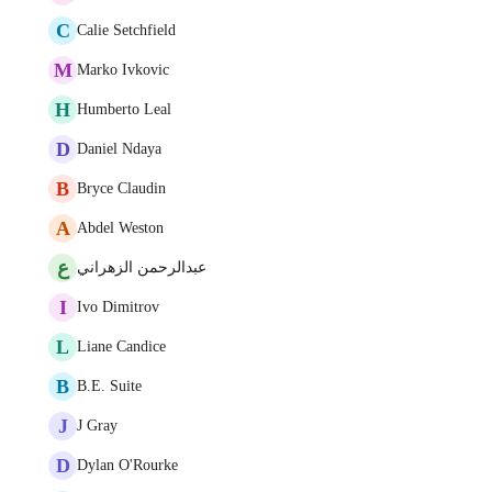
C
Calie Setchfield
M
Marko Ivkovic
H
Humberto Leal
D
Daniel Ndaya
B
Bryce Claudin
A
Abdel Weston
ع
عبدالرحمن الزهراني
I
Ivo Dimitrov
L
Liane Candice
B
B.E. Suite
J
J Gray
D
Dylan O'Rourke