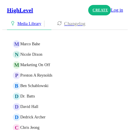
HighLevel
Log in
CREATE
Changelog
Media Library
M
Marco Bahe
N
Nicole Dixon
M
Marketing On Off
P
Preston A Reynolds
B
Ben Schablowski
D
Dr. Batts
D
David Hall
D
Dedrick Archer
C
Chris Jeong