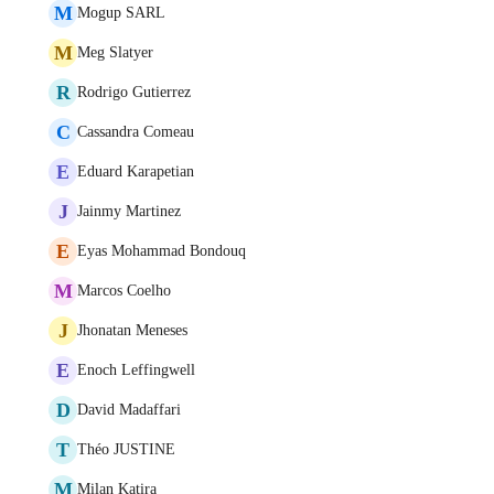
M
Mogup SARL
M
Meg Slatyer
R
Rodrigo Gutierrez
C
Cassandra Comeau
E
Eduard Karapetian
J
Jainmy Martinez
E
Eyas Mohammad Bondouq
M
Marcos Coelho
J
Jhonatan Meneses
E
Enoch Leffingwell
D
David Madaffari
T
Théo JUSTINE
M
Milan Katira