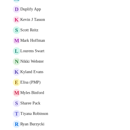
D
Duplify App
K
Kevin J Tasson
S
Scott Reitz
M
Mark Hoffman
L
Lourens Swart
N
Nikki Webster
K
Kyland Evans
E
Elisa (PMP)
M
Myles Binford
S
Sharee Pack
T
Tiyana Robinson
R
Ryan Burzycki