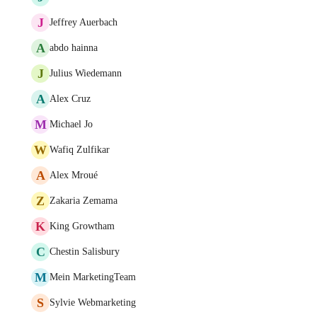
J
Jeffrey Auerbach
A
abdo hainna
J
Julius Wiedemann
A
Alex Cruz
M
Michael Jo
W
Wafiq Zulfikar
A
Alex Mroué
Z
Zakaria Zemama
K
King Growtham
C
Chestin Salisbury
M
Mein MarketingTeam
S
Sylvie Webmarketing