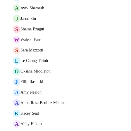
A
Aviv Shemesh
J
Jason Sin
S
Shaina Ezagui
W
Waleed Farra
S
Sara Mazzotti
L
Le Cuong Thinh
O
Oksana Middleton
F
Filip Rasinski
A
Amy Nealon
A
Alma Rosa Benitez Medina
K
Kacey Seal
A
Abby Hakim