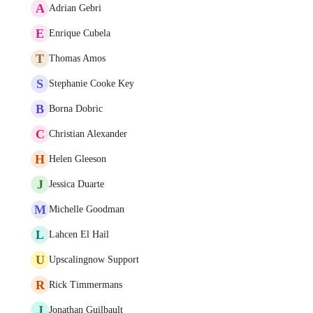
A
Adrian Gebri
E
Enrique Cubela
T
Thomas Amos
S
Stephanie Cooke Key
B
Borna Dobric
C
Christian Alexander
H
Helen Gleeson
J
Jessica Duarte
M
Michelle Goodman
L
Lahcen El Hail
U
Upscalingnow Support
R
Rick Timmermans
J
Jonathan Guilbault