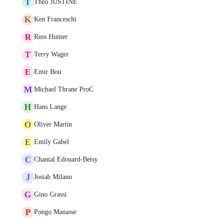
T
Théo JUSTINE
K
Ken Franceschi
R
Russ Hunter
T
Terry Wager
E
Emir Bou
M
Michael Thrane ProC
H
Hans Lange
O
Oliver Martin
E
Emily Gabel
C
Chantal Edouard-Betsy
J
Josiah Milano
G
Gino Grassi
P
Pongo Manasse