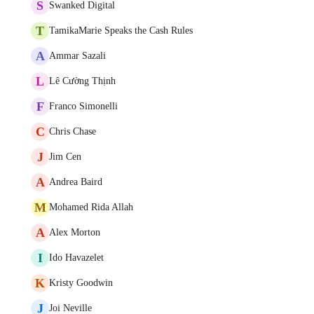
S
Swanked Digital
T
TamikaMarie Speaks the Cash Rules
A
Ammar Sazali
L
Lê Cường Thịnh
F
Franco Simonelli
C
Chris Chase
J
Jim Cen
A
Andrea Baird
M
Mohamed Rida Allah
A
Alex Morton
I
Ido Havazelet
K
Kristy Goodwin
J
Joi Neville