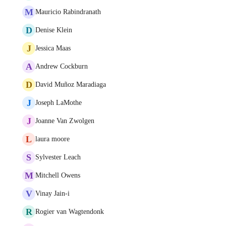
M
Mauricio Rabindranath
D
Denise Klein
J
Jessica Maas
A
Andrew Cockburn
D
David Muñoz Maradiaga
J
Joseph LaMothe
J
Joanne Van Zwolgen
L
laura moore
S
Sylvester Leach
M
Mitchell Owens
V
Vinay Jain-i
R
Rogier van Wagtendonk