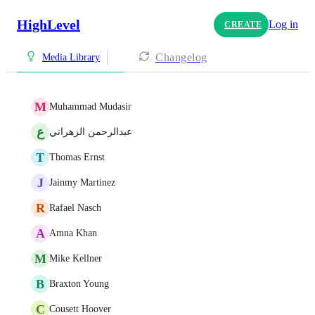
HighLevel
Log in
CREATE
Changelog
Media Library
M
Muhammad Mudasir
ع
عبدالرحمن الزهراني
T
Thomas Ernst
J
Jainmy Martinez
R
Rafael Nasch
A
Amna Khan
M
Mike Kellner
B
Braxton Young
C
Cousett Hoover