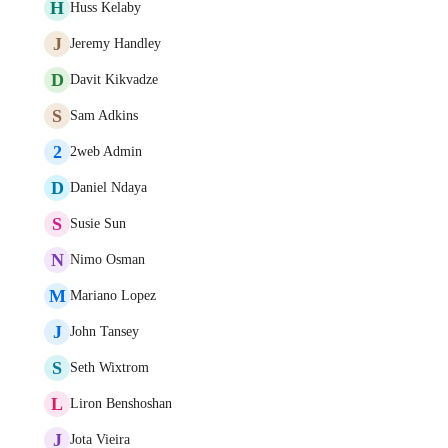
H
Huss Kelaby
J
Jeremy Handley
D
Davit Kikvadze
S
Sam Adkins
2
2web Admin
D
Daniel Ndaya
S
Susie Sun
N
Nimo Osman
M
Mariano Lopez
J
John Tansey
S
Seth Wixtrom
L
Liron Benshoshan
J
Jota Vieira