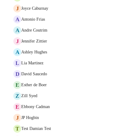
J
Joyce Caburnay
A
Antonio Frias
A
Andre Coutrim
J
Jennifer Zittier
A
Ashley Hughes
L
Lia Martinez
D
David Saucedo
E
Esther de Boer
Z
Zill Syed
E
Ebbony Cadman
J
JP Hogbin
T
Test Damian Test