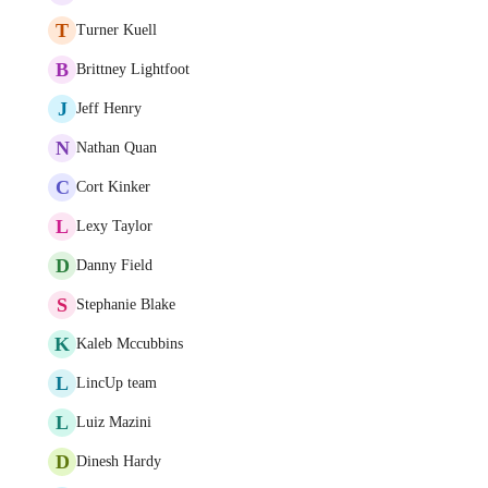
T
Turner Kuell
B
Brittney Lightfoot
J
Jeff Henry
N
Nathan Quan
C
Cort Kinker
L
Lexy Taylor
D
Danny Field
S
Stephanie Blake
K
Kaleb Mccubbins
L
LincUp team
L
Luiz Mazini
D
Dinesh Hardy