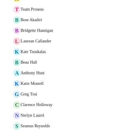
T
Team Proseso
B
Bose Akadiri
B
Bridgette Hannigan
L
Laurean Callander
K
Kate Tsoukalas
B
Beau Hall
A
Anthony Hunt
K
Katie Montell
G
Greg Tosi
C
Clarence Holloway
N
Nerlyn Laurel
S
Seamus Reynolds