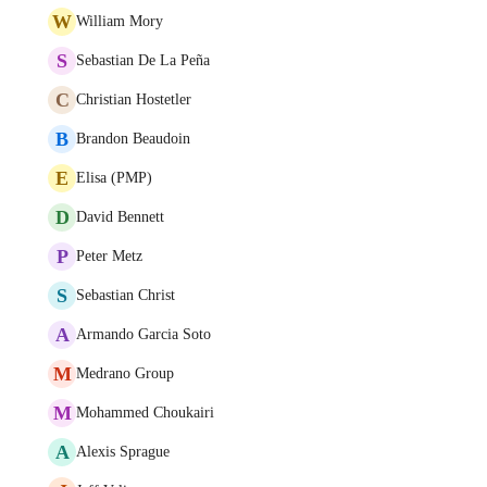
W
William Mory
S
Sebastian De La Peña
C
Christian Hostetler
B
Brandon Beaudoin
E
Elisa (PMP)
D
David Bennett
P
Peter Metz
S
Sebastian Christ
A
Armando Garcia Soto
M
Medrano Group
M
Mohammed Choukairi
A
Alexis Sprague