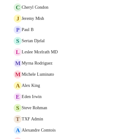
C
Cheryl Condon
J
Jeremy Mish
P
Paul B
S
Sertan Djelal
L
Leslee Mcelrath MD
M
Myrna Rodriguez
M
Michele Luminato
A
Alex King
E
Eden Irwin
S
Steve Rohman
T
TXF Admin
A
Alexandre Comtois