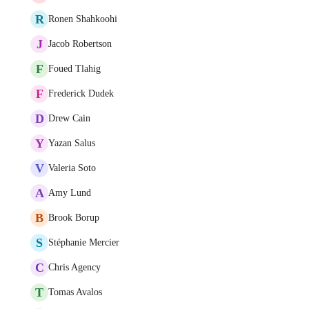
R
Ronen Shahkoohi
J
Jacob Robertson
F
Foued Tlahig
F
Frederick Dudek
D
Drew Cain
Y
Yazan Salus
V
Valeria Soto
A
Amy Lund
B
Brook Borup
S
Stéphanie Mercier
C
Chris Agency
T
Tomas Avalos