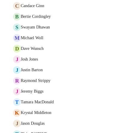
C
Candace Ginn
B
Bertie Cordingley
S
Swayam Dhawan
M
Michael Woll
D
Dave Wunsch
J
Josh Jones
J
Justin Barton
R
Raymond Strippy
J
Jeremy Biggs
T
Tamara MacDonald
K
Krystal Middleton
J
Jason Douglas