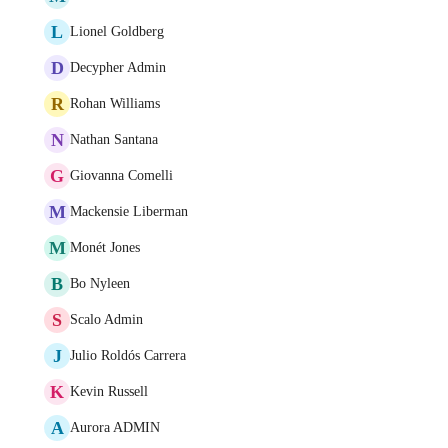
L
Lionel Goldberg
D
Decypher Admin
R
Rohan Williams
N
Nathan Santana
G
Giovanna Comelli
M
Mackensie Liberman
M
Monét Jones
B
Bo Nyleen
S
Scalo Admin
J
Julio Roldós Carrera
K
Kevin Russell
A
Aurora ADMIN