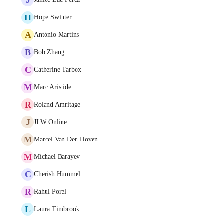
H
Hope Swinter
A
António Martins
B
Bob Zhang
C
Catherine Tarbox
M
Marc Aristide
R
Roland Amritage
J
JLW Online
M
Marcel Van Den Hoven
M
Michael Barayev
C
Cherish Hummel
R
Rahul Porel
L
Laura Timbrook