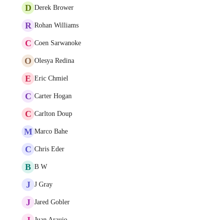
D
Derek Brower
R
Rohan Williams
C
Coen Sarwanoke
O
Olesya Redina
E
Eric Chmiel
C
Carter Hogan
C
Carlton Doup
M
Marco Bahe
C
Chris Eder
B
B W
J
J Gray
J
Jared Gobler
J
Juan Araujo