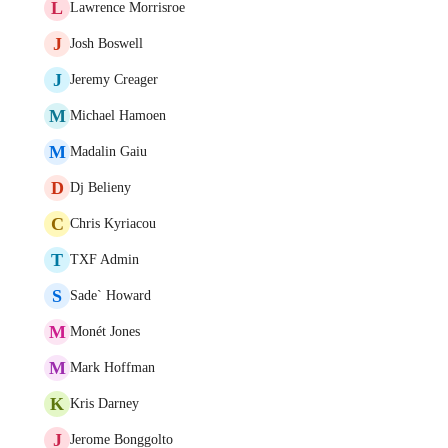
L
Lawrence Morrisroe
J
Josh Boswell
J
Jeremy Creager
M
Michael Hamoen
M
Madalin Gaiu
D
Dj Belieny
C
Chris Kyriacou
T
TXF Admin
S
Sade` Howard
M
Monét Jones
M
Mark Hoffman
K
Kris Darney
J
Jerome Bonggolto