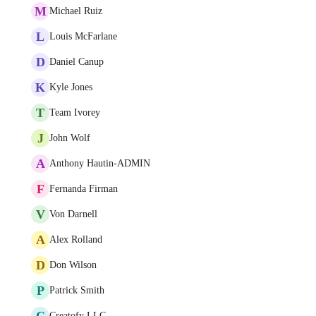
M
Michael Ruiz
L
Louis McFarlane
D
Daniel Canup
K
Kyle Jones
T
Team Ivorey
J
John Wolf
A
Anthony Hautin-ADMIN
F
Fernanda Firman
V
Von Darnell
A
Alex Rolland
D
Don Wilson
P
Patrick Smith
C
Creatofy LLC