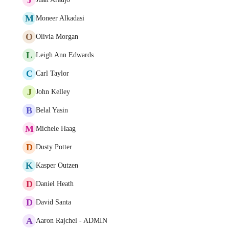
M
Moneer Alkadasi
O
Olivia Morgan
L
Leigh Ann Edwards
C
Carl Taylor
J
John Kelley
B
Belal Yasin
M
Michele Haag
D
Dusty Potter
K
Kasper Outzen
D
Daniel Heath
D
David Santa
A
Aaron Rajchel - ADMIN