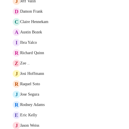
J
Jeff Valin
D
Damon Frank
C
Claire Hennekam
A
Austin Bozek
I
Ibra Yalco
R
Richard Quinn
Z
Zee ..
J
Josi Hoffmann
R
Raquel Soto
J
Jose Segura
R
Rodney Adams
E
Eric Kelly
J
Jason Weiss