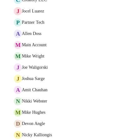
J
Jocel Luarez
P
Partner Tech
A
Allen Doss
M
Main Account
M
Mike Wright
J
Joe Waligorski
J
Joshua Sarge
A
Amit Chauhan
N
Nikki Webster
M
Mike Hughes
D
Devon Angle
N
Nicky Kalliongis