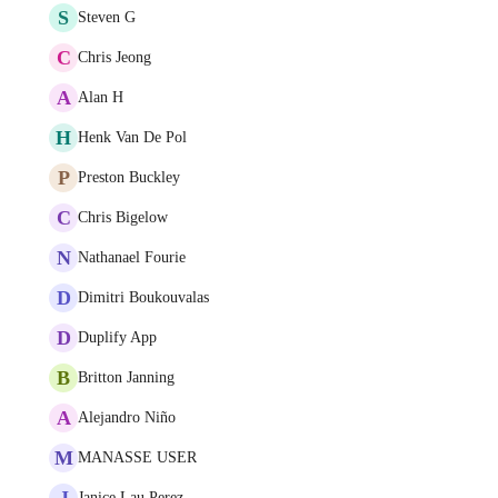
S
Steven G
C
Chris Jeong
A
Alan H
H
Henk Van De Pol
P
Preston Buckley
C
Chris Bigelow
N
Nathanael Fourie
D
Dimitri Boukouvalas
D
Duplify App
B
Britton Janning
A
Alejandro Niño
M
MANASSE USER
J
Janice Lau Perez