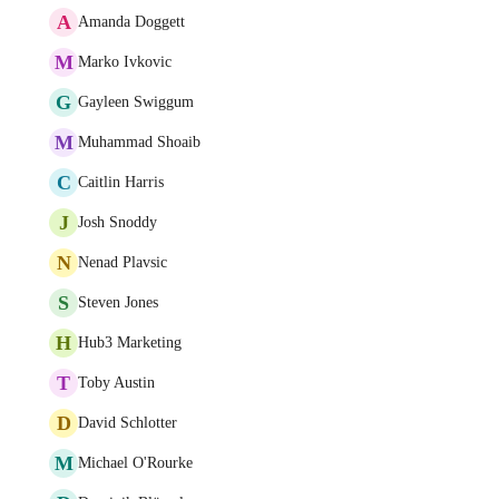
A
Amanda Doggett
M
Marko Ivkovic
G
Gayleen Swiggum
M
Muhammad Shoaib
C
Caitlin Harris
J
Josh Snoddy
N
Nenad Plavsic
S
Steven Jones
H
Hub3 Marketing
T
Toby Austin
D
David Schlotter
M
Michael O'Rourke