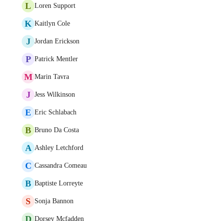
L
Loren Support
K
Kaitlyn Cole
J
Jordan Erickson
P
Patrick Mentler
M
Marin Tavra
J
Jess Wilkinson
E
Eric Schlabach
B
Bruno Da Costa
A
Ashley Letchford
C
Cassandra Comeau
B
Baptiste Lorreyte
S
Sonja Bannon
D
Dorsey Mcfadden