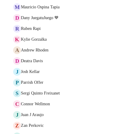
M
Mauricio Ospina Tapia
D
Dany JuegatuJuego 💙
R
Ruben Rapi
K
Kylie Gorzalka
A
Andrew Rhoden
D
Deatra Davis
J
Josh Kellar
P
Parrish Offer
S
Sergi Quinto Freixanet
C
Connor Wellmon
J
Juan J Araujo
Z
Zan Perkovic