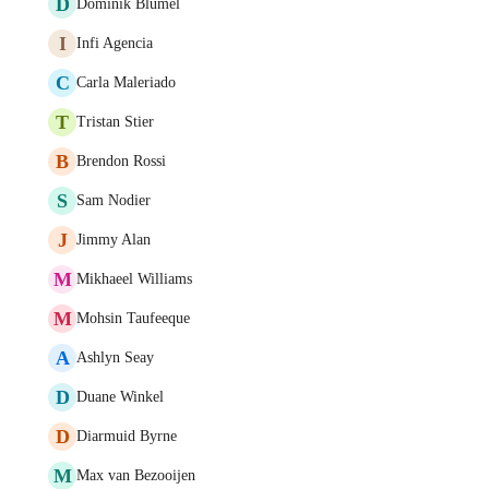
D
Dominik Blümel
I
Infi Agencia
C
Carla Maleriado
T
Tristan Stier
B
Brendon Rossi
S
Sam Nodier
J
Jimmy Alan
M
Mikhaeel Williams
M
Mohsin Taufeeque
A
Ashlyn Seay
D
Duane Winkel
D
Diarmuid Byrne
M
Max van Bezooijen