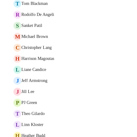
T
Tom Blackman
R
Rodolfo De Angeli
S
Sanket Patil
M
Michael Brown
C
Christopher Lang
H
Harrison Magoutas
L
Liane Candice
J
Jeff Armstrong
J
Jill Lee
P
PJ Green
T
Theo Gilardo
L
Linn Kloster
H
Heather Budd