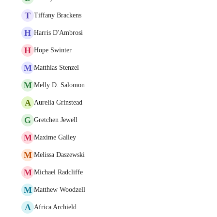
T
Tiffany Brackens
H
Harris D'Ambrosi
H
Hope Swinter
M
Matthias Stenzel
M
Melly D. Salomon
A
Aurelia Grinstead
G
Gretchen Jewell
M
Maxime Galley
M
Melissa Daszewski
M
Michael Radcliffe
M
Matthew Woodzell
A
Africa Archield