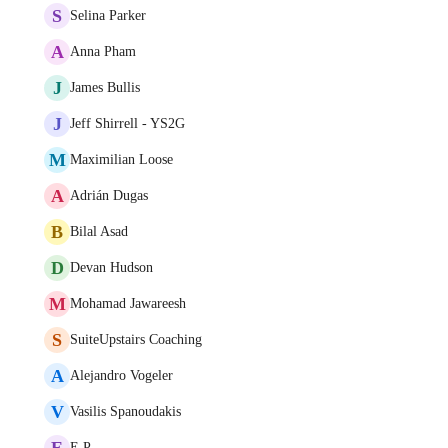
S
Selina Parker
A
Anna Pham
J
James Bullis
J
Jeff Shirrell - YS2G
M
Maximilian Loose
A
Adrián Dugas
B
Bilal Asad
D
Devan Hudson
M
Mohamad Jawareesh
S
SuiteUpstairs Coaching
A
Alejandro Vogeler
V
Vasilis Spanoudakis
E
E P