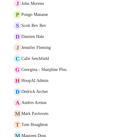
J
John Moreno
P
Pongo Manasse
S
Scott Rev Rev
D
Damien Hale
J
Jennifer Fleming
C
Calie Setchfield
G
Georgina - Sharpline Plus.
H
HoopAI Admin
D
Dedrick Archer
A
Andres Arenas
M
Mark Pavlovets
T
Tom Houghton
M
Maureen Doss