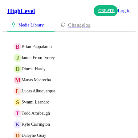
HighLevel
Log in
CREATE
Changelog
Media Library
B
Brian Pappalardo
J
Jamie From Ivorey
D
Dinesh Hardy
M
Manas Madrecha
L
Lucas Albuquerque
S
Swami Leandro
T
Todd Amsbaugh
K
Kyle Carrington
D
Daleyne Guay