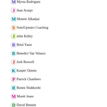
M
Myrna Rodriguez
J
Juan Araujo
M
Moneer Alkadasi
S
SuiteUpstairs Coaching
J
John Kelley
B
Belal Yasin
B
Benedict Van Velasco
J
Josh Boswell
K
Kasper Outzen
P
Patrick Chambers
R
Ronen Shahkoohi
M
Monét Jones
D
David Bennett