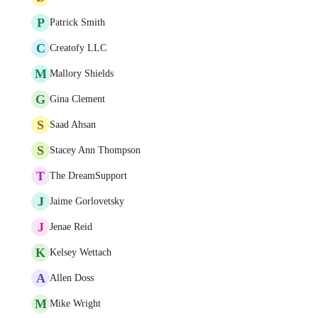
P
Patrick Smith
C
Creatofy LLC
M
Mallory Shields
G
Gina Clement
S
Saad Ahsan
S
Stacey Ann Thompson
T
The DreamSupport
J
Jaime Gorlovetsky
J
Jenae Reid
K
Kelsey Wettach
A
Allen Doss
M
Mike Wright