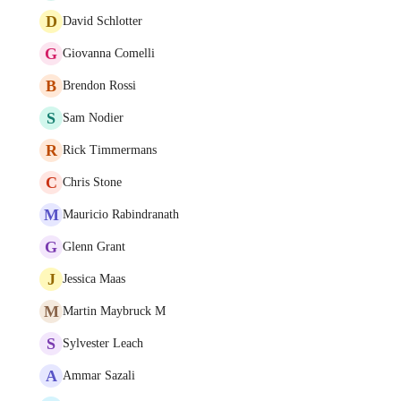
D
David Schlotter
G
Giovanna Comelli
B
Brendon Rossi
S
Sam Nodier
R
Rick Timmermans
C
Chris Stone
M
Mauricio Rabindranath
G
Glenn Grant
J
Jessica Maas
M
Martin Maybruck M
S
Sylvester Leach
A
Ammar Sazali