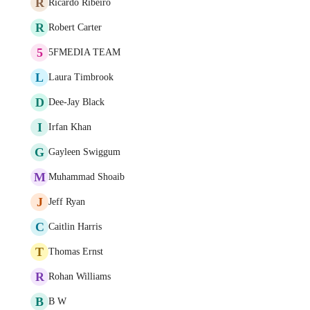
R
Ricardo Ribeiro
R
Robert Carter
5
5FMEDIA TEAM
L
Laura Timbrook
D
Dee-Jay Black
I
Irfan Khan
G
Gayleen Swiggum
M
Muhammad Shoaib
J
Jeff Ryan
C
Caitlin Harris
T
Thomas Ernst
R
Rohan Williams
B
B W