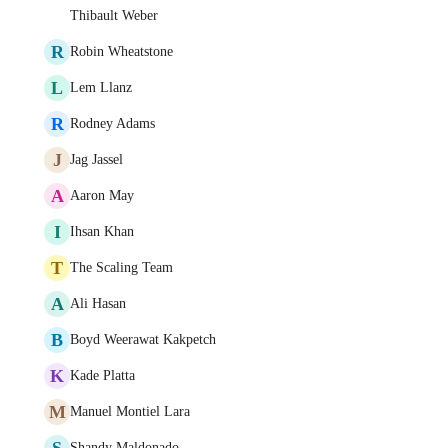
Thibault Weber
R
Robin Wheatstone
L
Lem Llanz
R
Rodney Adams
J
Jag Jassel
A
Aaron May
I
Ihsan Khan
T
The Scaling Team
A
Ali Hasan
B
Boyd Weerawat Kakpetch
K
Kade Platta
M
Manuel Montiel Lara
S
Shandy Maldonado