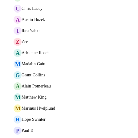
C
Chris Lacey
A
Austin Bozek
I
Ibra Yalco
Z
Zee ..
A
Adrienne Roach
M
Madalin Gaiu
G
Grant Collins
A
Alain Pomerleau
M
Matthew King
M
Marinus Hvelplund
H
Hope Swinter
P
Paul B