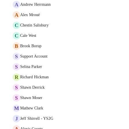
A
Andrew Herrmann
A
Alex Mroué
C
Chestin Salisbury
C
Cale West
B
Brook Borup
S
Support Account
S
Selina Parker
R
Richard Hickman
S
Shawn Derrick
S
Shawn Moser
M
Mathew Clark
J
Jeff Shirrell - YS2G
A
Alexis Counts