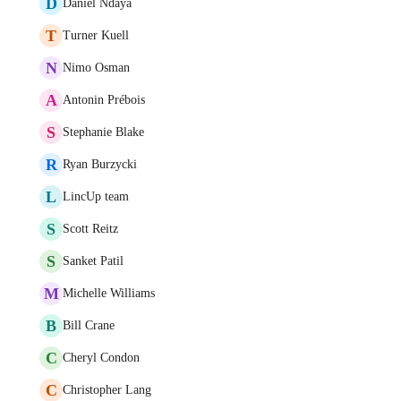
D
Daniel Ndaya
T
Turner Kuell
N
Nimo Osman
A
Antonin Prébois
S
Stephanie Blake
R
Ryan Burzycki
L
LincUp team
S
Scott Reitz
S
Sanket Patil
M
Michelle Williams
B
Bill Crane
C
Cheryl Condon
C
Christopher Lang