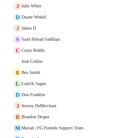
J
Julie White
D
Duane Winkel
J
James D
S
Saad Ahmad Saddiqui
C
Corey Riddle
Josh Collins
B
Bex Smith
L
Ludvik Sagen
D
Don Franklin
J
Jeremy DeMerchant
B
Brandon Draper
M
Mariah | FG Funnels Support Team