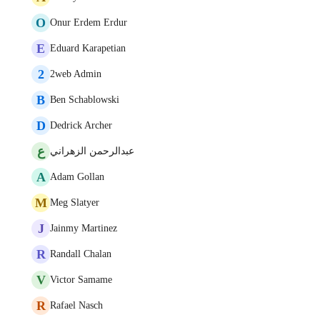
O
Onur Erdem Erdur
E
Eduard Karapetian
2
2web Admin
B
Ben Schablowski
D
Dedrick Archer
ع
عبدالرحمن الزهراني
A
Adam Gollan
M
Meg Slatyer
J
Jainmy Martinez
R
Randall Chalan
V
Victor Samame
R
Rafael Nasch