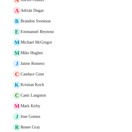
A
Adrián Dugas
B
Brandon Swenson
E
Emmanuel Reynoso
M
Michael McGregor
M
Mike Hughes
J
Jaime Romero
C
Candace Ginn
K
Kristian Koch
C
Cami Langston
M
Mark Kirby
J
Jose Gomez
R
Renee Gray