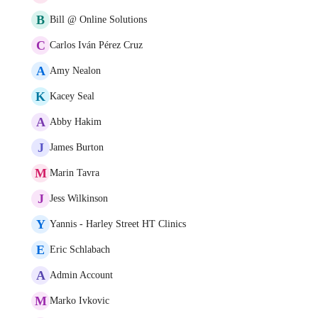
B
Bill @ Online Solutions
C
Carlos Iván Pérez Cruz
A
Amy Nealon
K
Kacey Seal
A
Abby Hakim
J
James Burton
M
Marin Tavra
J
Jess Wilkinson
Y
Yannis - Harley Street HT Clinics
E
Eric Schlabach
A
Admin Account
M
Marko Ivkovic