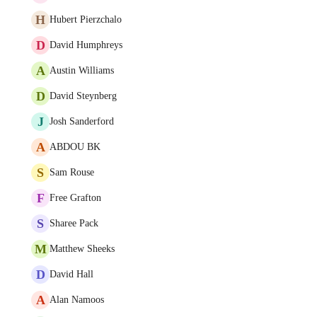
H
Hubert Pierzchalo
D
David Humphreys
A
Austin Williams
D
David Steynberg
J
Josh Sanderford
A
ABDOU BK
S
Sam Rouse
F
Free Grafton
S
Sharee Pack
M
Matthew Sheeks
D
David Hall
A
Alan Namoos