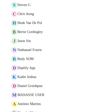
S
Steven G
C
Chris Jeong
H
Henk Van De Pol
B
Bertie Cordingley
J
Jason Sin
N
Nathanael Fourie
R
Rudy SOM
D
Duplify App
K
Kadin Joshua
D
Daniel Grinshpun
M
MANASSE USER
A
António Martins