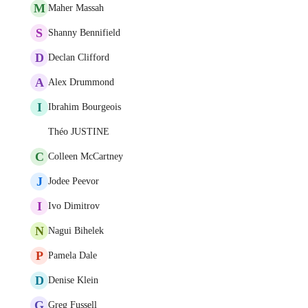
M
Maher Massah
S
Shanny Bennifield
D
Declan Clifford
A
Alex Drummond
I
Ibrahim Bourgeois
Théo JUSTINE
C
Colleen McCartney
J
Jodee Peevor
I
Ivo Dimitrov
N
Nagui Bihelek
P
Pamela Dale
D
Denise Klein
G
Greg Fussell