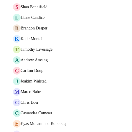
S
Shan Bennifield
L
Liane Candice
B
Brandon Draper
K
Katie Montell
T
Timothy Liversage
A
Andrew Amsing
C
Carlton Doup
J
Joakim Walstad
M
Marco Bahe
C
Chris Eder
C
Cassandra Comeau
E
Eyas Mohammad Bondouq