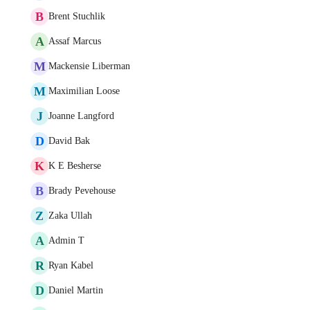
B
Brent Stuchlik
A
Assaf Marcus
M
Mackensie Liberman
M
Maximilian Loose
J
Joanne Langford
D
David Bak
K
K E Besherse
B
Brady Pevehouse
Z
Zaka Ullah
A
Admin T
R
Ryan Kabel
D
Daniel Martin