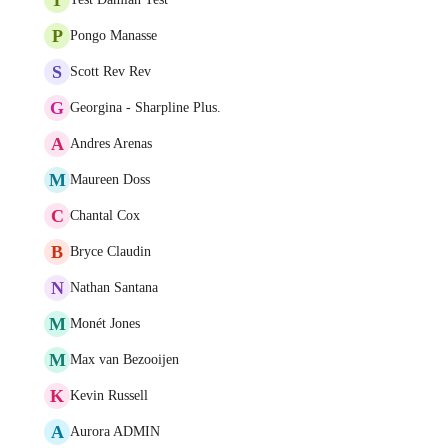
P
Pongo Manasse
S
Scott Rev Rev
G
Georgina - Sharpline Plus.
A
Andres Arenas
M
Maureen Doss
C
Chantal Cox
B
Bryce Claudin
N
Nathan Santana
M
Monét Jones
M
Max van Bezooijen
K
Kevin Russell
A
Aurora ADMIN