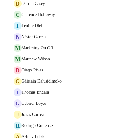
D
Darren Casey
C
Clarence Holloway
T
Tenille Diel
N
Néstor García
M
Marketing On Off
M
Matthew Wilson
D
Diego Rivas
G
Ghislain Kalusidimoko
T
Thomas Endara
G
Gabriel Boyer
J
Jonas Correa
R
Rodrigo Gutierrez
A
Ashley Babb