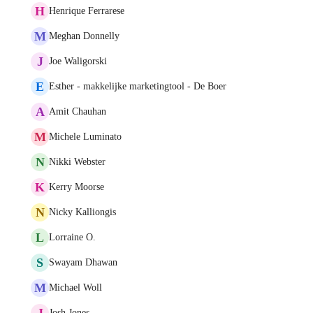
H
Henrique Ferrarese
M
Meghan Donnelly
J
Joe Waligorski
E
Esther - makkelijke marketingtool - De Boer
A
Amit Chauhan
M
Michele Luminato
N
Nikki Webster
K
Kerry Moorse
N
Nicky Kalliongis
L
Lorraine O.
S
Swayam Dhawan
M
Michael Woll
J
Josh Jones