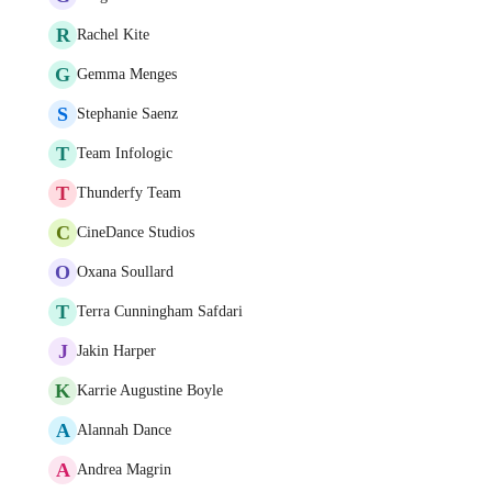
R
Rachel Kite
G
Gemma Menges
S
Stephanie Saenz
T
Team Infologic
T
Thunderfy Team
C
CineDance Studios
O
Oxana Soullard
T
Terra Cunningham Safdari
J
Jakin Harper
K
Karrie Augustine Boyle
A
Alannah Dance
A
Andrea Magrin