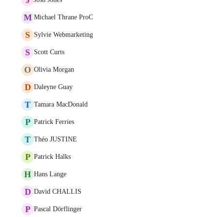
M
Michael Thrane ProC
S
Sylvie Webmarketing
S
Scott Curts
O
Olivia Morgan
D
Daleyne Guay
T
Tamara MacDonald
P
Patrick Ferries
T
Théo JUSTINE
P
Patrick Halks
H
Hans Lange
D
David CHALLIS
P
Pascal Dörflinger