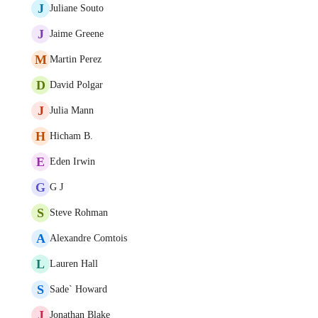
J
Juliane Souto
J
Jaime Greene
M
Martin Perez
D
David Polgar
J
Julia Mann
H
Hicham B.
E
Eden Irwin
G
G J
S
Steve Rohman
A
Alexandre Comtois
L
Lauren Hall
S
Sade` Howard
J
Jonathan Blake