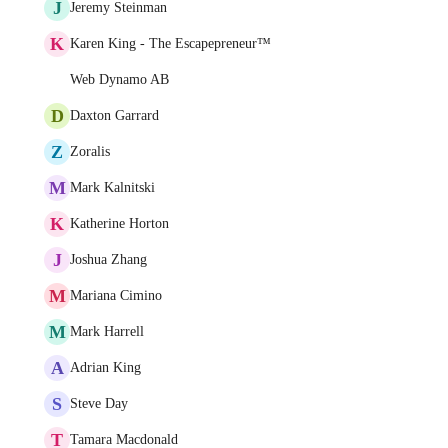
J
Jeremy Steinman
K
Karen King - The Escapepreneur™
Web Dynamo AB
D
Daxton Garrard
Z
Zoralis
M
Mark Kalnitski
K
Katherine Horton
J
Joshua Zhang
M
Mariana Cimino
M
Mark Harrell
A
Adrian King
S
Steve Day
T
Tamara Macdonald