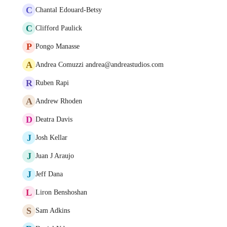
C
Chantal Edouard-Betsy
C
Clifford Paulick
P
Pongo Manasse
A
Andrea Comuzzi andrea@andreastudios.com
R
Ruben Rapi
A
Andrew Rhoden
D
Deatra Davis
J
Josh Kellar
J
Juan J Araujo
J
Jeff Dana
L
Liron Benshoshan
S
Sam Adkins