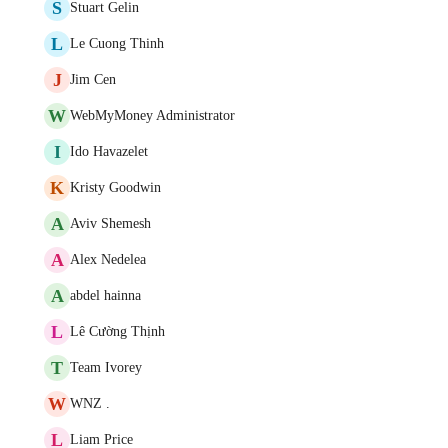
S
Stuart Gelin
L
Le Cuong Thinh
J
Jim Cen
W
WebMyMoney Administrator
I
Ido Havazelet
K
Kristy Goodwin
A
Aviv Shemesh
A
Alex Nedelea
A
abdel hainna
L
Lê Cường Thịnh
T
Team Ivorey
W
WNZ .
L
Liam Price