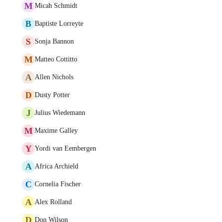
M
Micah Schmidt
B
Baptiste Lorreyte
S
Sonja Bannon
M
Matteo Cottitto
A
Allen Nichols
D
Dusty Potter
J
Julius Wiedemann
M
Maxime Galley
Y
Yordi van Eembergen
A
Africa Archield
C
Cornelia Fischer
A
Alex Rolland
D
Don Wilson