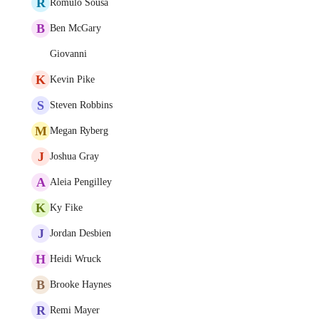
R
Romulo Sousa
B
Ben McGary
Giovanni
K
Kevin Pike
S
Steven Robbins
M
Megan Ryberg
J
Joshua Gray
A
Aleia Pengilley
K
Ky Fike
J
Jordan Desbien
H
Heidi Wruck
B
Brooke Haynes
R
Remi Mayer