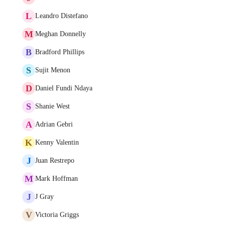
L
Leandro Distefano
M
Meghan Donnelly
B
Bradford Phillips
S
Sujit Menon
D
Daniel Fundi Ndaya
S
Shanie West
A
Adrian Gebri
K
Kenny Valentin
J
Juan Restrepo
M
Mark Hoffman
J
J Gray
V
Victoria Griggs