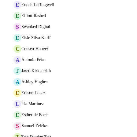
E
Enoch Leffingwell
E
Elliott Rashed
S
Swanked Digital
E
Elsie Silva Kniff
C
Cousett Hoover
A
Antonio Frias
J
Jared Kirkpatrick
A
Ashley Hughes
E
Edison Lopez
L
Lia Martinez
E
Esther de Boer
S
Samuel Zeleke
T
Test Damian Test