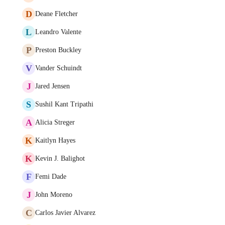
D
Deane Fletcher
L
Leandro Valente
P
Preston Buckley
V
Vander Schuindt
J
Jared Jensen
S
Sushil Kant Tripathi
A
Alicia Streger
K
Kaitlyn Hayes
K
Kevin J. Balighot
F
Femi Dade
J
John Moreno
C
Carlos Javier Alvarez