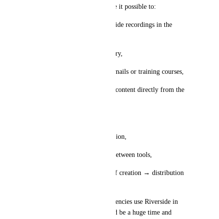
👉 An integration would make it possible to:
• automatically retrieve Riverside recordings in the 
platform,
• store them in the media library,
• use them easily in funnels, emails or training courses,
• and ideally plan and publish content directly from the 
software.
🎯 This would allow you to:
• centralize all content production,
• avoid going back and forth between tools,
• and create a real workflow of creation → distribution 
→ conversion.
Today, a lot of creators and agencies use Riverside in 
parallel — integrating it would be a huge time and 