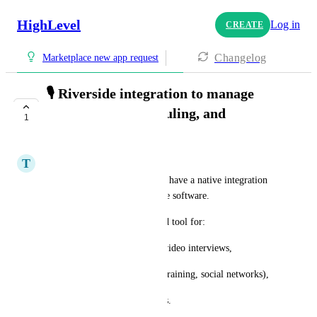
HighLevel
Log in
CREATE
Changelog
Marketplace new app request
🎙️ Riverside integration to manage
registrations, scheduling, and
1
publishing
T
Théo JUSTINE
It would be really powerful to have a native integration 
with Riverside directly into the software.
Riverside is now a widely used tool for:
• record quality podcasts and video interviews,
• produce content (YouTube, training, social networks),
• collaborate easily with guests.