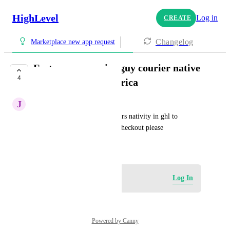
HighLevel
Log in
CREATE
Changelog
Marketplace new app request
Fastway or courier guy courier native
4
integration south africa
J
Jason Maloney
To connect one of these couriers nativity in ghl to 
calculate couriers and cost at checkout please
January 29, 2026
Log in to leave a comment
Log In
Powered by Canny