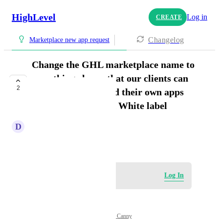
HighLevel
Log in
CREATE
Changelog
Marketplace new app request
Change the GHL marketplace name to
something else so that our clients can
2
go in there and build their own apps
and it doesn't break White label
D
Daniel Ndaya
April 8, 2026
Log in to leave a comment
Log In
Powered by Canny