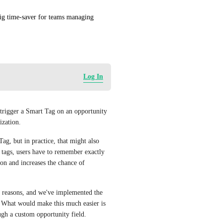
ig time-saver for teams managing 
Log In
 trigger a Smart Tag on an opportunity 
ization.
Tag, but in practice, that might also 
 tags, users have to remember exactly 
n and increases the chance of 
t reasons, and we've implemented the 
. What would make this much easier is 
ough a custom opportunity field.