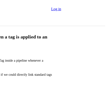
Log in
 a tag is applied to an
Tag inside a pipeline whenever a 
if we could directly link standard tags 