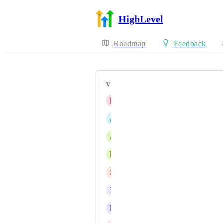
HighLevel
Roadmap
Feedback
VOTERS
B
Brian Del Terzo
A
Ashley Hughes
A
Aidan L
D
Doug at Convology
S
Simran Narula
P
Pablo Barrio
E
Emily Richards