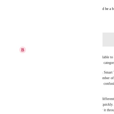
👉 It may seem like a small feature — but it would be a b
active pipelines every day.
November 2, 2025
Log in to leave a comment
B
Brian Del Terzo
Looking at the screenshot, the current options available to
are very limited and not really designed for simple categor
I do like the idea of using a regular tag to trigger a Smart 
become difficult to manage. If there are a large number of
which tag triggers which Smart Tag, which creates confusio
mistakes.
In our use case, we create opportunities for many differen
use of Smart Tags to organize and prioritize them quickly
the ability to select a Smart Tag directly, or trigger it thr