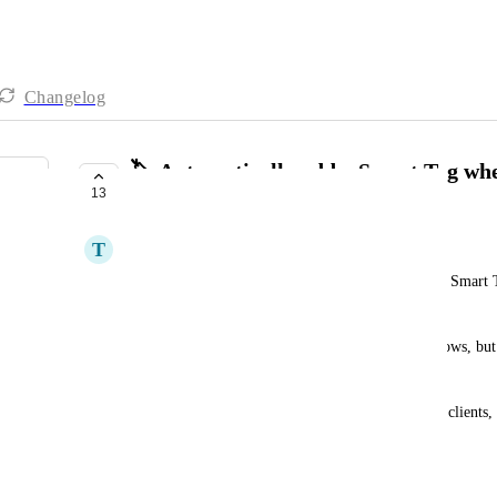
Changelog
🏷️ Automatically add a Smart Tag when
13
opportunity
T
Théo JUSTINE
It would be super helpful to automatically assign a Smart 
regular tag is added to an opportunity.
Currently, this logic requires extra steps or workflows, but 
to Smart Tags, it would:
•	simplify the visual management of deals and clients,
•	allow faster filtering and segmentation,
•	and streamline sales or onboarding processes.