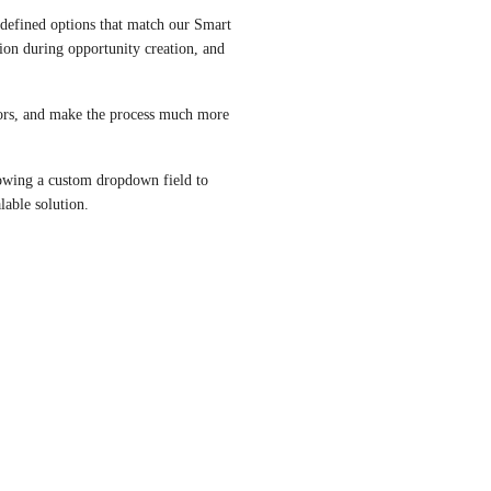
defined options that match our Smart 
tion during opportunity creation, and 
ors, and make the process much more 
lowing a custom dropdown field to 
able solution.