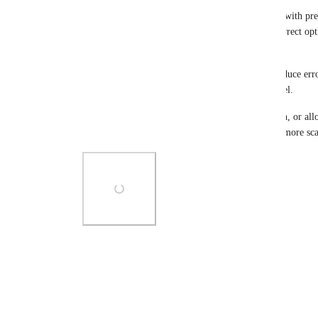
For example, if we could create a dropdown field with pre
Tag categories, the user could simply select the correct op
the Smart Tag would be applied automatically.
This would remove the need to remember tags, reduce err
intuitive for any user, regardless of experience level.
In short, either allowing direct Smart Tag selection, or al
trigger Smart Tags, would be a much cleaner and more scal
Photo Viewer
View photos in a modal