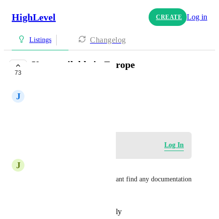
HighLevel
Log in
CREATE
Changelog
Listings
Yext available in Europe
73
CLOSED
J
Julian Govy
July 14, 2023
Log in to leave a comment
Log In
J
Julius Wiedemann
is Yext supported for france? cant find any documentation 
about it
Reply
·
·
November 8, 2024