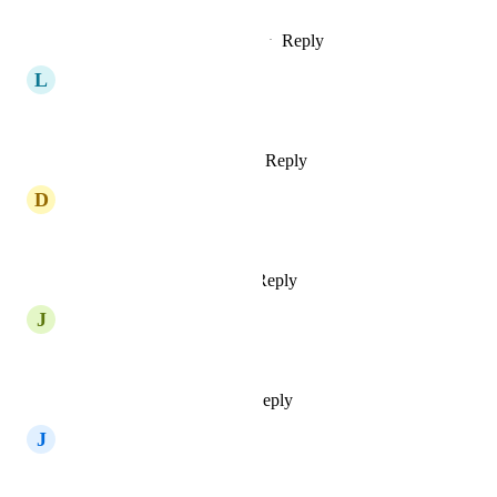
Reply
1
like
·
·
September 24, 2024
L
Lautaro CG
Spain!
Reply
1
like
·
·
August 18, 2024
D
Daniel Illingworth
Spain, please. :D
Reply
2
likes
·
·
July 29, 2024
J
Julius Wiedemann
switzerland :-)
Reply
1
like
·
·
June 26, 2024
J
Jarle Lund
Yext for Norway