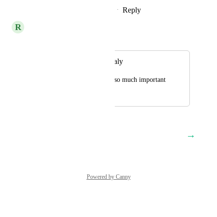
Reply
2
likes
·
·
February 15, 2024
R
RevEx Group
Merged in a post:
Yext available in Italy
Please thi is a future so much important
January 3, 2023
November 22, 2023
→
Load More
Powered by Canny