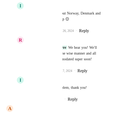
I
Iver Aune
Richa Jindal
 Please put Norway, Denmark and 
Sweden on that roadmap 😊
Reply
3
likes
·
·
September 26, 2024
R
Richa Jindal
Iver Aune
Jp Lefebvre
 We hear you! We'll 
implement this in a phase wise manner and all 
requests will be accommodated super soon!
Reply
1
like
·
·
September 27, 2024
I
Iver Aune
Richa Jindal
 No problem, thank you!
Reply
·
·
September 27, 2024
A
Alex Mroué
We need this asap