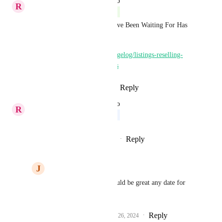
updated the status to
R
Richa Jindal
Complete
💥 Breaking News! What You've Been Waiting For Has 
Just Landed! 🔥
https://highlevel.canny.io/changelog/listings-reselling-
expansion-to-13-new-countries
Reply
1
like
·
·
October 29, 2024
updated the status to
R
Richa Jindal
Upcoming
Reply
1
like
·
·
September 26, 2024
J
Jp Lefebvre
Richa Jindal
 that would be great any date for 
Belgium?
Reply
2
likes
·
·
September 26, 2024