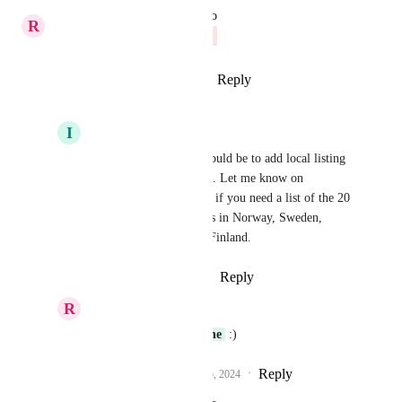
updated the status to
R
Richa Jindal
Closed
Reply
1
like
·
·
October 29, 2024
I
Iver Aune
Richa Jindal
 Next would be to add local listing 
providers to the listings. Let me know on 
iver@digital-trafikk.no
 if you need a list of the 20 
biggest listing providers in Norway, Sweden, 
Denmark, Iceland and Finland.
Reply
·
·
October 29, 2024
R
Richa Jindal
Emailed you, 
Iver Aune
 :)
Reply
1
like
·
·
November 5, 2024