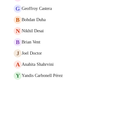
G
Geoffroy Castera
B
Bohdan Duha
N
Nikhil Desai
B
Brian Vent
J
Joel Doctor
A
Anahita Shahrvini
Y
Yandis Carbonell Pérez