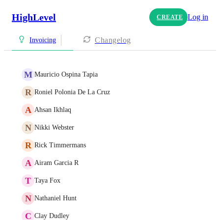
HighLevel
Log in
CREATE
Changelog
Invoicing
M
Mauricio Ospina Tapia
R
Roniel Polonia De La Cruz
A
Ahsan Ikhlaq
N
Nikki Webster
R
Rick Timmermans
A
Airam Garcia R
T
Taya Fox
N
Nathaniel Hunt
C
Clay Dudley