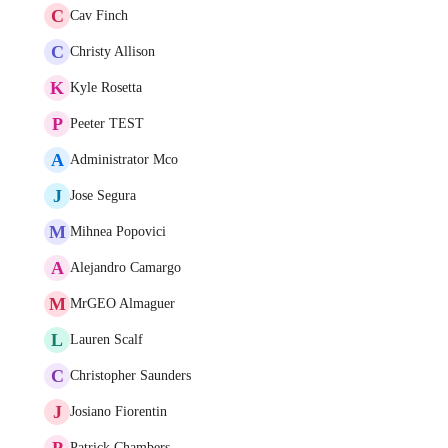
C
Cav Finch
C
Christy Allison
K
Kyle Rosetta
P
Peeter TEST
A
Administrator Mco
J
Jose Segura
M
Mihnea Popovici
A
Alejandro Camargo
M
MrGEO Almaguer
L
Lauren Scalf
C
Christopher Saunders
J
Josiano Fiorentin
P
Patrick Chambers