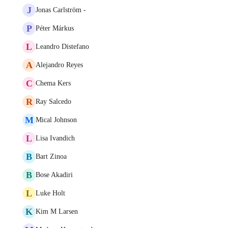
J
Jonas Carlström -
P
Péter Márkus
L
Leandro Distefano
A
Alejandro Reyes
C
Chema Kers
R
Ray Salcedo
M
Mical Johnson
L
Lisa Ivandich
B
Bart Zinoa
B
Bose Akadiri
L
Luke Holt
K
Kim M Larsen