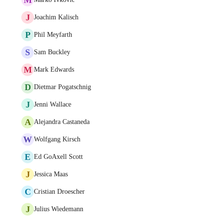
J
Joachim Kalisch
P
Phil Meyfarth
S
Sam Buckley
M
Mark Edwards
D
Dietmar Pogatschnig
J
Jenni Wallace
A
Alejandra Castaneda
W
Wolfgang Kirsch
E
Ed GoAxell Scott
J
Jessica Maas
C
Cristian Droescher
J
Julius Wiedemann