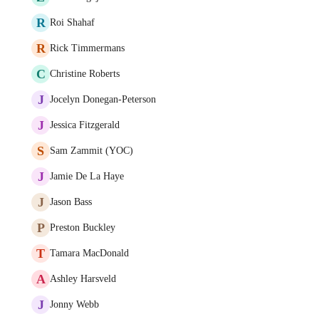
R
Roi Shahaf
R
Rick Timmermans
C
Christine Roberts
J
Jocelyn Donegan-Peterson
J
Jessica Fitzgerald
S
Sam Zammit (YOC)
J
Jamie De La Haye
J
Jason Bass
P
Preston Buckley
T
Tamara MacDonald
A
Ashley Harsveld
J
Jonny Webb