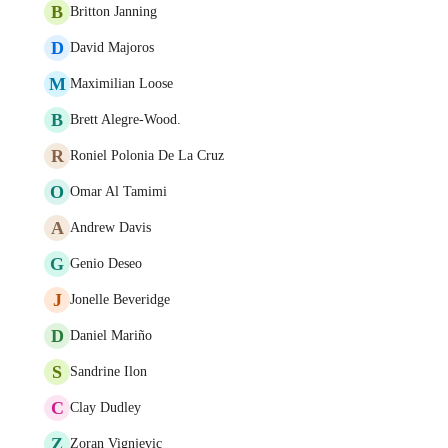
B
Britton Janning
D
David Majoros
M
Maximilian Loose
B
Brett Alegre-Wood.
R
Roniel Polonia De La Cruz
O
Omar Al Tamimi
A
Andrew Davis
G
Genio Deseo
J
Jonelle Beveridge
D
Daniel Mariño
S
Sandrine Ilon
C
Clay Dudley
Z
Zoran Vignjevic