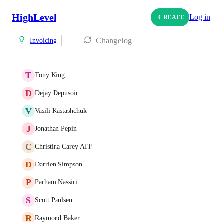
HighLevel
Log in
CREATE
Changelog
Invoicing
T
Tony King
D
Dejay Depusoir
V
Vasili Kastashchuk
J
Jonathan Pepin
C
Christina Carey ATF
D
Darrien Simpson
P
Parham Nassiri
S
Scott Paulsen
R
Raymond Baker