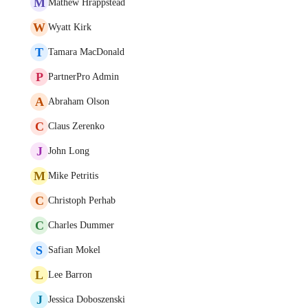
M
Mathew Hrappstead
W
Wyatt Kirk
T
Tamara MacDonald
P
PartnerPro Admin
A
Abraham Olson
C
Claus Zerenko
J
John Long
M
Mike Petritis
C
Christoph Perhab
C
Charles Dummer
S
Safian Mokel
L
Lee Barron
J
Jessica Doboszenski