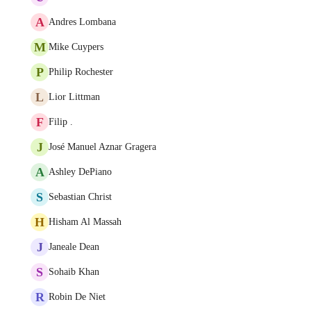
A
Andres Lombana
M
Mike Cuypers
P
Philip Rochester
L
Lior Littman
F
Filip .
J
José Manuel Aznar Gragera
A
Ashley DePiano
S
Sebastian Christ
H
Hisham Al Massah
J
Janeale Dean
S
Sohaib Khan
R
Robin De Niet