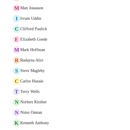
M
Matt Jonasson
I
Irrum Uddin
C
Clifford Paulick
E
Elizabeth Goede
M
Mark Hoffman
R
Rudayna Alirr
S
Steve Magleby
C
Carlos Hazaás
T
Terry Wells
N
Norbert Kloiber
N
Nimo Osman
K
Kenneth Anthony