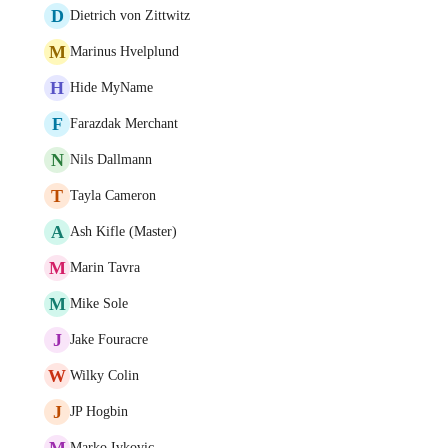
D
Dietrich von Zittwitz
M
Marinus Hvelplund
H
Hide MyName
F
Farazdak Merchant
N
Nils Dallmann
T
Tayla Cameron
A
Ash Kifle (Master)
M
Marin Tavra
M
Mike Sole
J
Jake Fouracre
W
Wilky Colin
J
JP Hogbin
M
Marko Ivkovic