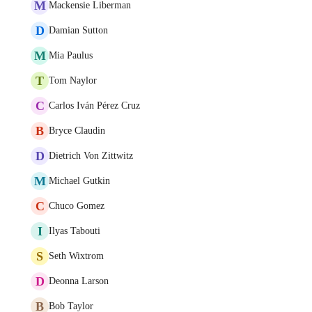
M
Mackensie Liberman
D
Damian Sutton
M
Mia Paulus
T
Tom Naylor
C
Carlos Iván Pérez Cruz
B
Bryce Claudin
D
Dietrich Von Zittwitz
M
Michael Gutkin
C
Chuco Gomez
I
Ilyas Tabouti
S
Seth Wixtrom
D
Deonna Larson
B
Bob Taylor