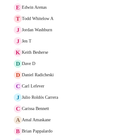
E
Edwin Arenas
T
Todd Whitelow A
J
Jordan Washburn
J
Jen T
K
Keith Besherse
D
Dave D
D
Daniel Radicheski
C
Carl Lefever
J
Julio Roldós Carrera
C
Carissa Bennett
A
Amal Amaskane
B
Brian Pappalardo