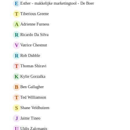
E
Esther - makkelijke marketingtool - De Boer
T
Tiberious Greene
A
Adrienne Furness
R
Ricardo Da Silva
V
Vatrice Chestnut
R
Rob Dubble
T
Thomas Shiravi
K
Kylie Gorzalka
B
Ben Gallagher
T
Ted Williamson
S
Shane Veldhuizen
J
Jaime Tineo
U
Uldis Zalcmanis