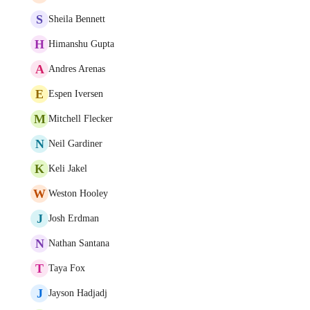
S
Sheila Bennett
H
Himanshu Gupta
A
Andres Arenas
E
Espen Iversen
M
Mitchell Flecker
N
Neil Gardiner
K
Keli Jakel
W
Weston Hooley
J
Josh Erdman
N
Nathan Santana
T
Taya Fox
J
Jayson Hadjadj