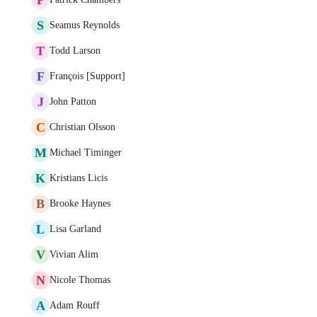
S
Seamus Reynolds
T
Todd Larson
F
François [Support]
J
John Patton
C
Christian Olsson
M
Michael Timinger
K
Kristians Licis
B
Brooke Haynes
L
Lisa Garland
V
Vivian Alim
N
Nicole Thomas
A
Adam Rouff