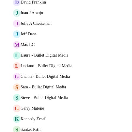
D
David Franklin
J
Juan J Araujo
J
Julie A Cheeseman
J
Jeff Dana
M
Max LG
L
Laura - Bullet Digital Media
L
Luciano - Bullet Digital Media
G
Gianni - Bullet Digital Media
S
Sam - Bullet Digital Media
S
Steve - Bullet Digital Media
G
Garry Malone
K
Kennedy Email
S
Sanket Patil