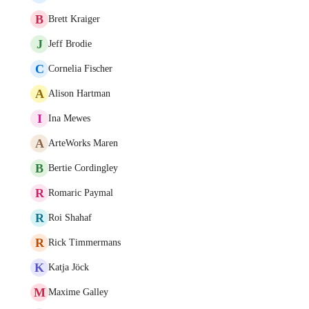
B
Brett Kraiger
J
Jeff Brodie
C
Cornelia Fischer
A
Alison Hartman
I
Ina Mewes
A
ArteWorks Maren
B
Bertie Cordingley
R
Romaric Paymal
R
Roi Shahaf
R
Rick Timmermans
K
Katja Jöck
M
Maxime Galley