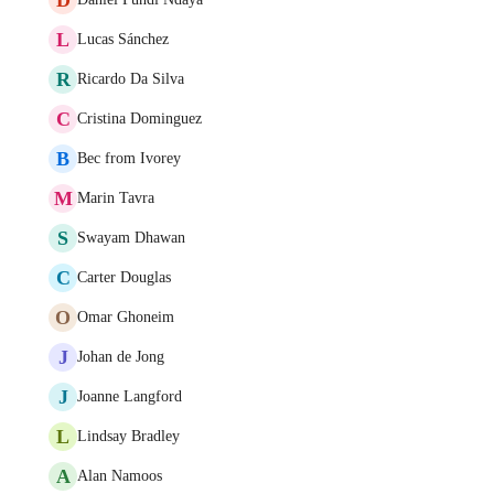
L
Lucas Sánchez
R
Ricardo Da Silva
C
Cristina Dominguez
B
Bec from Ivorey
M
Marin Tavra
S
Swayam Dhawan
C
Carter Douglas
O
Omar Ghoneim
J
Johan de Jong
J
Joanne Langford
L
Lindsay Bradley
A
Alan Namoos