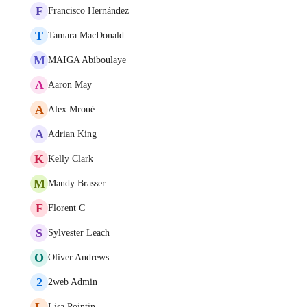
F
Francisco Hernández
T
Tamara MacDonald
M
MAIGA Abiboulaye
A
Aaron May
A
Alex Mroué
A
Adrian King
K
Kelly Clark
M
Mandy Brasser
F
Florent C
S
Sylvester Leach
O
Oliver Andrews
2
2web Admin
L
Lisa Pointin