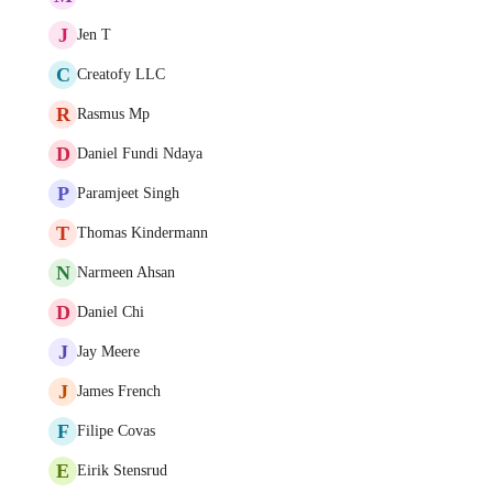
J
Jen T
C
Creatofy LLC
R
Rasmus Mp
D
Daniel Fundi Ndaya
P
Paramjeet Singh
T
Thomas Kindermann
N
Narmeen Ahsan
D
Daniel Chi
J
Jay Meere
J
James French
F
Filipe Covas
E
Eirik Stensrud