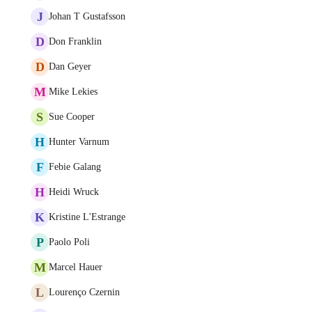
J
Johan T Gustafsson
D
Don Franklin
D
Dan Geyer
M
Mike Lekies
S
Sue Cooper
H
Hunter Varnum
F
Febie Galang
H
Heidi Wruck
K
Kristine L'Estrange
P
Paolo Poli
M
Marcel Hauer
L
Lourenço Czernin