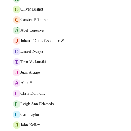
O
Oliver Brandt
C
Carsten Pfisterer
Á
Ábel Lepenye
J
Johan T Gustafsson | ToW
D
Daniel Ndaya
T
Tero Vaalamäki
J
Juan Araujo
A
Alan H
C
Chris Donnelly
L
Leigh Ann Edwards
C
Carl Taylor
J
John Kelley