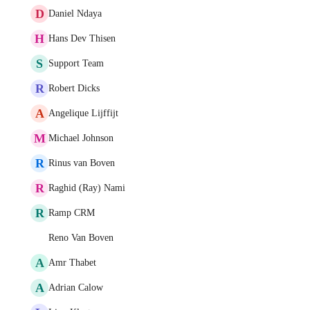
D
Daniel Ndaya
H
Hans Dev Thisen
S
Support Team
R
Robert Dicks
A
Angelique Lijffijt
M
Michael Johnson
R
Rinus van Boven
R
Raghid (Ray) Nami
R
Ramp CRM
Reno Van Boven
A
Amr Thabet
A
Adrian Calow