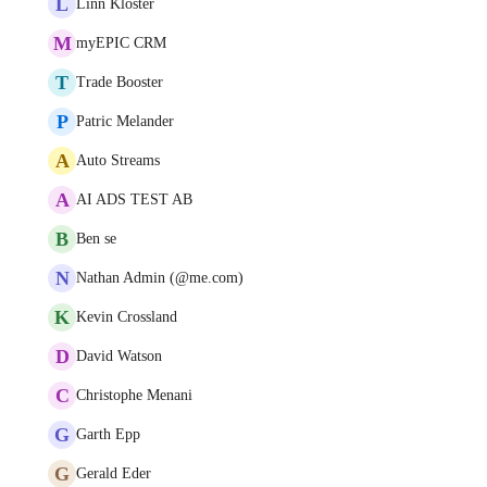
L
Linn Kloster
M
myEPIC CRM
T
Trade Booster
P
Patric Melander
A
Auto Streams
A
AI ADS TEST AB
B
Ben se
N
Nathan Admin (@me.com)
K
Kevin Crossland
D
David Watson
C
Christophe Menani
G
Garth Epp
G
Gerald Eder