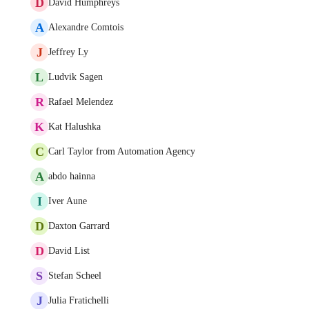
D
David Humphreys
A
Alexandre Comtois
J
Jeffrey Ly
L
Ludvik Sagen
R
Rafael Melendez
K
Kat Halushka
C
Carl Taylor from Automation Agency
A
abdo hainna
I
Iver Aune
D
Daxton Garrard
D
David List
S
Stefan Scheel
J
Julia Fratichelli