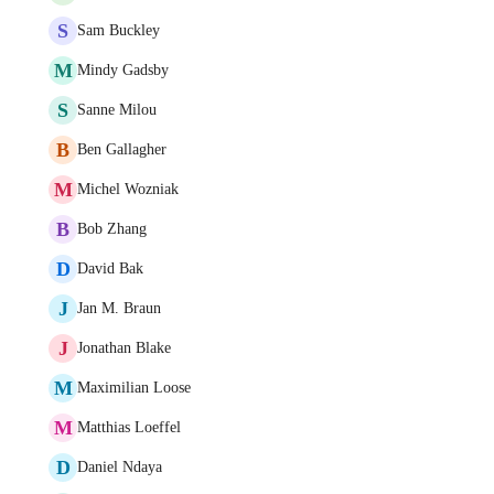
S
Sam Buckley
M
Mindy Gadsby
S
Sanne Milou
B
Ben Gallagher
M
Michel Wozniak
B
Bob Zhang
D
David Bak
J
Jan M. Braun
J
Jonathan Blake
M
Maximilian Loose
M
Matthias Loeffel
D
Daniel Ndaya