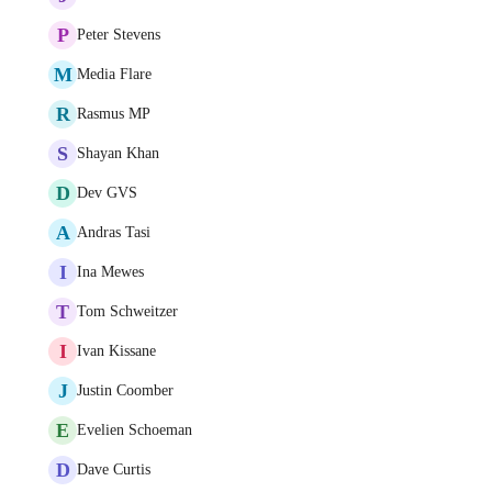
P
Peter Stevens
M
Media Flare
R
Rasmus MP
S
Shayan Khan
D
Dev GVS
A
Andras Tasi
I
Ina Mewes
T
Tom Schweitzer
I
Ivan Kissane
J
Justin Coomber
E
Evelien Schoeman
D
Dave Curtis