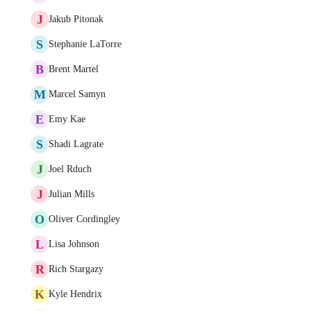
J
Jakub Pitonak
S
Stephanie LaTorre
B
Brent Martel
M
Marcel Samyn
E
Emy Kae
S
Shadi Lagrate
J
Joel Rduch
J
Julian Mills
O
Oliver Cordingley
L
Lisa Johnson
R
Rich Stargazy
K
Kyle Hendrix