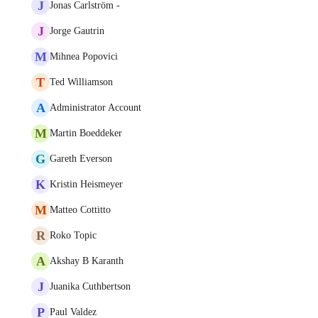
J
Jonas Carlström -
J
Jorge Gautrin
M
Mihnea Popovici
T
Ted Williamson
A
Administrator Account
M
Martin Boeddeker
G
Gareth Everson
K
Kristin Heismeyer
M
Matteo Cottitto
R
Roko Topic
A
Akshay B Karanth
J
Juanika Cuthbertson
P
Paul Valdez