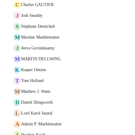
C
Charles GAUTIER
J
Josh Snoddy
S
Stéphane Demicheli
M
Maxime Muehlematter
J
Jeeva Govindasamy
M
MARTIN DELLWING
K
Kasper Outzen
T
Tom Holland
M
Matthew J. Watts
D
Daniel Illingworth
L
Lord Karol Jasztal
A
Admin P. Muehlematter
I
Ibrahim Farah