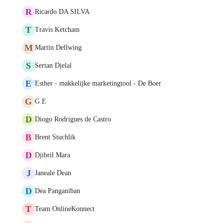
R
Ricardo DA SILVA
T
Travis Ketcham
M
Martin Dellwing
S
Sertan Djelal
E
Esther - makkelijke marketingtool - De Boer
G
G E
D
Diogo Rodrigues de Castro
B
Brent Stuchlik
D
Djibril Mara
J
Janeale Dean
D
Dea Panganiban
T
Team OnlineKonnect