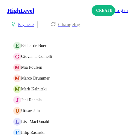
HighLevel
Log in
CREATE
Changelog
Payments
E
Esther de Boer
G
Giovanna Comelli
M
Mia Poulsen
M
Marco Drummer
M
Mark Kalnitski
J
Jani Rantala
U
Uttsav Jain
L
Lisa MacDonald
F
Filip Rasinski