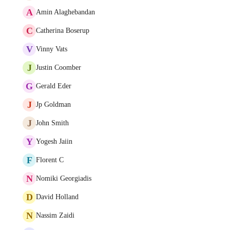
A
Amin Alaghebandan
C
Catherina Boserup
V
Vinny Vats
J
Justin Coomber
G
Gerald Eder
J
Jp Goldman
J
John Smith
Y
Yogesh Jaiin
F
Florent C
N
Nomiki Georgiadis
D
David Holland
N
Nassim Zaidi