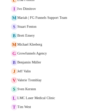
I
Ivo Dimitrov
M
Mariah | FG Funnels Support Team
S
Stuart Fenton
B
Brett Emery
M
Michael Kleeberg
G
Growfunnels Agency
B
Benjamin Müller
J
Jeff Valin
V
Valerie Tremblay
S
Sven Kersten
L
LMC Laser Medical Clinic
T
Tim West