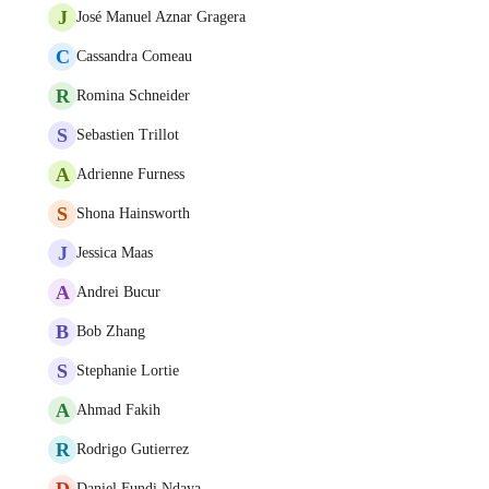
J
José Manuel Aznar Gragera
C
Cassandra Comeau
R
Romina Schneider
S
Sebastien Trillot
A
Adrienne Furness
S
Shona Hainsworth
J
Jessica Maas
A
Andrei Bucur
B
Bob Zhang
S
Stephanie Lortie
A
Ahmad Fakih
R
Rodrigo Gutierrez
D
Daniel Fundi Ndaya