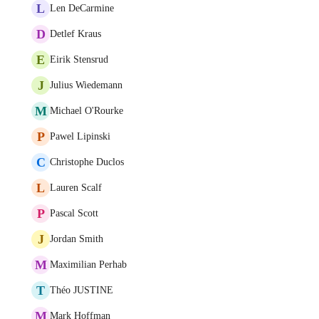
L
Len DeCarmine
D
Detlef Kraus
E
Eirik Stensrud
J
Julius Wiedemann
M
Michael O'Rourke
P
Pawel Lipinski
C
Christophe Duclos
L
Lauren Scalf
P
Pascal Scott
J
Jordan Smith
M
Maximilian Perhab
T
Théo JUSTINE
M
Mark Hoffman