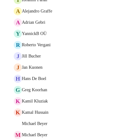
A
Alejandro Graffe
A
Adrian Gebri
Y
YannickB OÜ
R
Roberto Vergani
J
Jill Bucher
J
Jan Kuonen
H
Hans De Boel
G
Greg Koorhan
K
Kamil Kluziak
K
Kamal Hussain
Michael Beyer
M
Michael Beyer