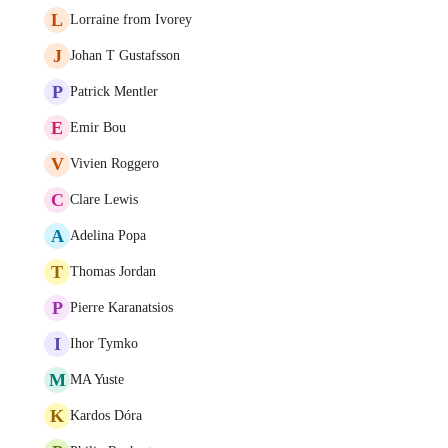
L
Lorraine from Ivorey
J
Johan T Gustafsson
P
Patrick Mentler
E
Emir Bou
V
Vivien Roggero
C
Clare Lewis
A
Adelina Popa
T
Thomas Jordan
P
Pierre Karanatsios
I
Ihor Tymko
M
MA Yuste
K
Kardos Dóra