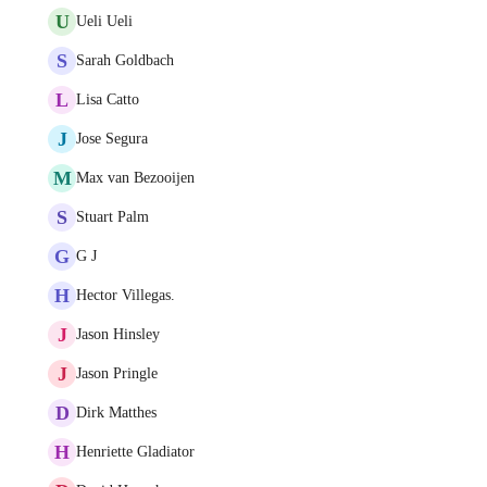
U
Ueli Ueli
S
Sarah Goldbach
L
Lisa Catto
J
Jose Segura
M
Max van Bezooijen
S
Stuart Palm
G
G J
H
Hector Villegas.
J
Jason Hinsley
J
Jason Pringle
D
Dirk Matthes
H
Henriette Gladiator