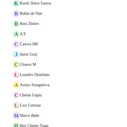
K
Kurth Delos Santos
R
Robin de Niet
R
Rusi Zhelev
A
A E
C
Casova HB
J
Jason Gray
C
Chance M
L
Leandro Distefano
A
Assiya Smagulova
C
Chetan Gupta
L
Lior Littman
M
Marco Bahe
H
Hey Clients Team