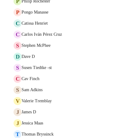
P
Philip Rochester
P
Pongo Manasse
C
Catissa Henriet
C
Carlos Iván Pérez Cruz
S
Stephen McPhee
D
Dave D
S
Susen Tiedtke -st
C
Cav Finch
S
Sam Adkins
V
Valerie Tremblay
J
James D
J
Jessica Maas
T
Thomas Bryssinck