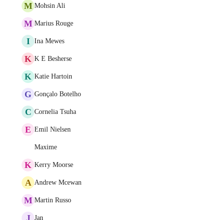
M
Mohsin Ali
M
Marius Rouge
I
Ina Mewes
K
K E Besherse
K
Katie Hartoin
G
Gonçalo Botelho
C
Cornelia Tsuha
E
Emil Nielsen
Maxime
K
Kerry Moorse
A
Andrew Mcewan
M
Martin Russo
J
Jan