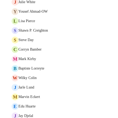
J
Julie White
Y
Yousef Ahmad-OW
L
Lisa Pierce
S
Shawn P. Creighton
S
Steve Day
C
Corryn Bamber
M
Mark Kirby
B
Baptiste Lorreyte
W
Wilky Colin
J
Jarle Lund
M
Marvin Eckert
E
Edu Huarte
J
Jay Djelal