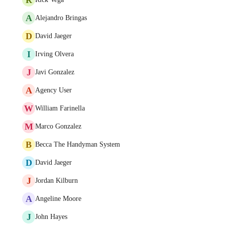
A
Alejandro Bringas
D
David Jaeger
I
Irving Olvera
J
Javi Gonzalez
A
Agency User
W
William Farinella
M
Marco Gonzalez
B
Becca The Handyman System
D
David Jaeger
J
Jordan Kilburn
A
Angeline Moore
J
John Hayes