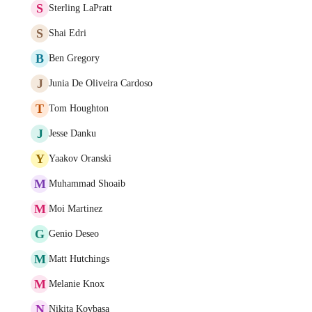
S
Sterling LaPratt
S
Shai Edri
B
Ben Gregory
J
Junia De Oliveira Cardoso
T
Tom Houghton
J
Jesse Danku
Y
Yaakov Oranski
M
Muhammad Shoaib
M
Moi Martinez
G
Genio Deseo
M
Matt Hutchings
M
Melanie Knox
N
Nikita Kovbasa