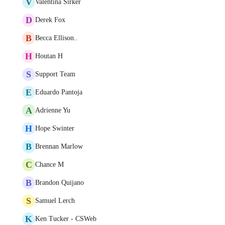
V
Valentina Sirker
D
Derek Fox
B
Becca Ellison..
H
Houtan H
S
Support Team
E
Eduardo Pantoja
A
Adrienne Yu
H
Hope Swinter
B
Brennan Marlow
C
Chance M
B
Brandon Quijano
S
Samuel Lerch
K
Ken Tucker - CSWeb