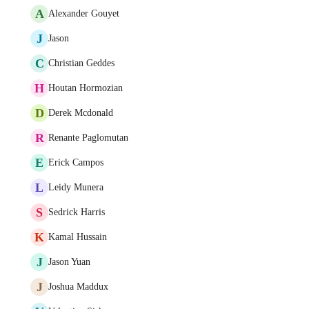
A
Alexander Gouyet
J
Jason
C
Christian Geddes
H
Houtan Hormozian
D
Derek Mcdonald
R
Renante Paglomutan
E
Erick Campos
L
Leidy Munera
S
Sedrick Harris
K
Kamal Hussain
J
Jason Yuan
J
Joshua Maddux