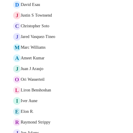
D
David Esau
J
Justin S Townsend
C
Christopher Soto
J
Jared Vasquez-Tineo
M
Marc Williams
A
Ameet Kumar
J
Juan J Araujo
O
Ori Wasserteil
L
Liron Benshoshan
I
Iver Aune
E
Elon R.
R
Raymond Strippy
J
Jon Adams