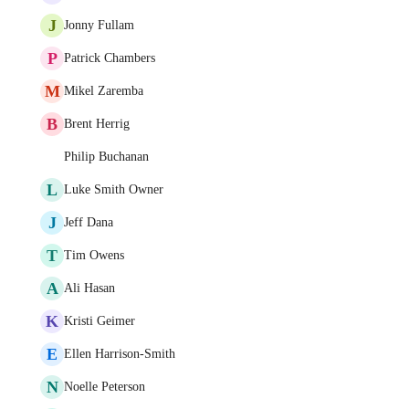
J
Jonny Fullam
P
Patrick Chambers
M
Mikel Zaremba
B
Brent Herrig
Philip Buchanan
L
Luke Smith Owner
J
Jeff Dana
T
Tim Owens
A
Ali Hasan
K
Kristi Geimer
E
Ellen Harrison-Smith
N
Noelle Peterson