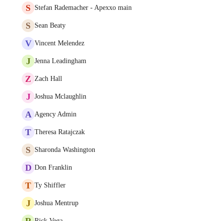
S
Stefan Rademacher - Apexxo main
S
Sean Beaty
V
Vincent Melendez
J
Jenna Leadingham
Z
Zach Hall
J
Joshua Mclaughlin
A
Agency Admin
T
Theresa Ratajczak
S
Sharonda Washington
D
Don Franklin
T
Ty Shiffler
J
Joshua Mentrup
R
Rick Vega