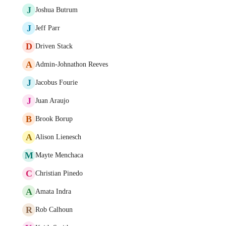
J
Joshua Butrum
J
Jeff Parr
D
Driven Stack
A
Admin-Johnathon Reeves
J
Jacobus Fourie
J
Juan Araujo
B
Brook Borup
A
Alison Lienesch
M
Mayte Menchaca
C
Christian Pinedo
A
Amata Indra
R
Rob Calhoun