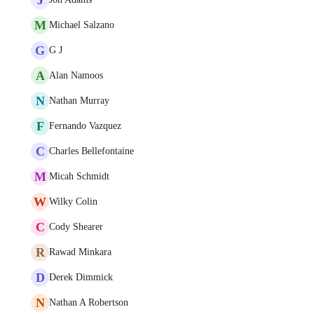
M
Michael Salzano
G
G J
A
Alan Namoos
N
Nathan Murray
F
Fernando Vazquez
C
Charles Bellefontaine
M
Micah Schmidt
W
Wilky Colin
C
Cody Shearer
R
Rawad Minkara
D
Derek Dimmick
N
Nathan A Robertson