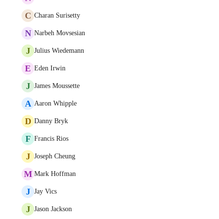
C
Charan Surisetty
N
Narbeh Movsesian
J
Julius Wiedemann
E
Eden Irwin
J
James Moussette
A
Aaron Whipple
D
Danny Bryk
F
Francis Rios
J
Joseph Cheung
M
Mark Hoffman
J
Jay Vics
J
Jason Jackson