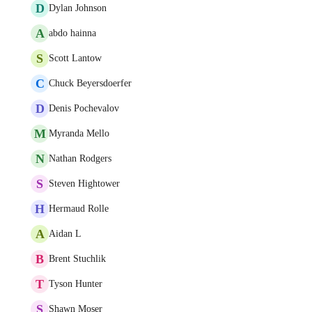
D
Dylan Johnson
A
abdo hainna
S
Scott Lantow
C
Chuck Beyersdoerfer
D
Denis Pochevalov
M
Myranda Mello
N
Nathan Rodgers
S
Steven Hightower
H
Hermaud Rolle
A
Aidan L
B
Brent Stuchlik
T
Tyson Hunter
S
Shawn Moser