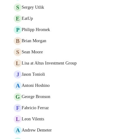
S
Sergey Utlik
E
EatUp
P
Philipp Hromek
B
Brian Morgan
S
Sean Moore
L
Lisa at Altus Investment Group
J
Jason Tonioli
A
Antoni Hoshino
G
George Bronson
F
Fabricio Ferraz
L
Leon Vilents
A
Andrew Demeter