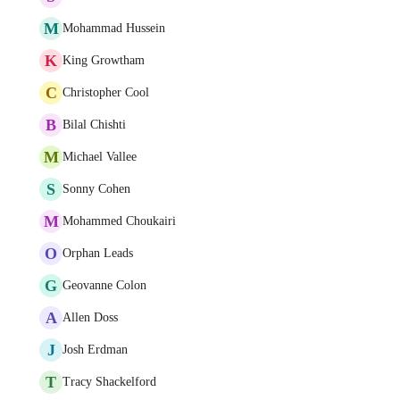
M
Mohammad Hussein
K
King Growtham
C
Christopher Cool
B
Bilal Chishti
M
Michael Vallee
S
Sonny Cohen
M
Mohammed Choukairi
O
Orphan Leads
G
Geovanne Colon
A
Allen Doss
J
Josh Erdman
T
Tracy Shackelford