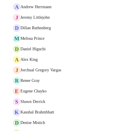
A
Andrew Herrmann
J
Jeremy Littlejohn
D
Dillan Ruthenberg
M
Melissa Prince
D
Daniel Higuchi
A
Alex King
J
Jorchual Gregory Vargas
R
Renee Gray
E
Eugene Chayko
S
Shawn Derrick
K
Kaushal Brahmbhatt
D
Denise Mistich