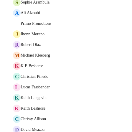
S
Sophie Arambula
A
Ali Alzoubi
Primo Promotions
J
Jhonn Moreno
R
Robert Diaz
M
Michael Kleeberg
K
K E Besherse
C
Christian Pinedo
L
Lucas Fassbender
K
Keith Langevin
K
Keith Besherse
C
Chrissy Allison
D
David Meazoa