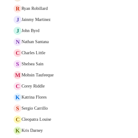
R
Ryan Robillard
J
Jainmy Martinez
J
John Byrd
N
Nathan Santana
C
Charles Little
S
Shelsea Sain
M
Mohsin Taufeeque
C
Corey Riddle
K
Katrina Flores
S
Sergio Carrillo
C
Cleopatra Louise
K
Kris Darney