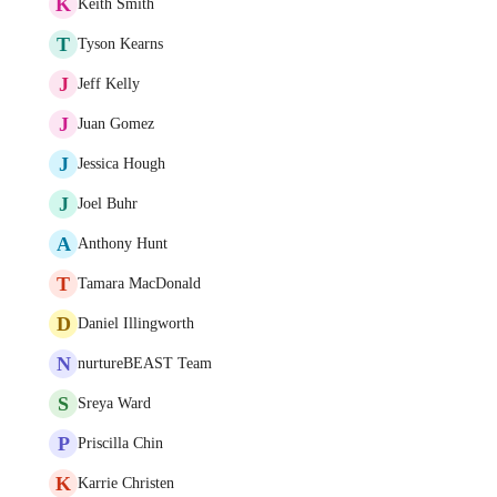
K
Keith Smith
T
Tyson Kearns
J
Jeff Kelly
J
Juan Gomez
J
Jessica Hough
J
Joel Buhr
A
Anthony Hunt
T
Tamara MacDonald
D
Daniel Illingworth
N
nurtureBEAST Team
S
Sreya Ward
P
Priscilla Chin
K
Karrie Christen