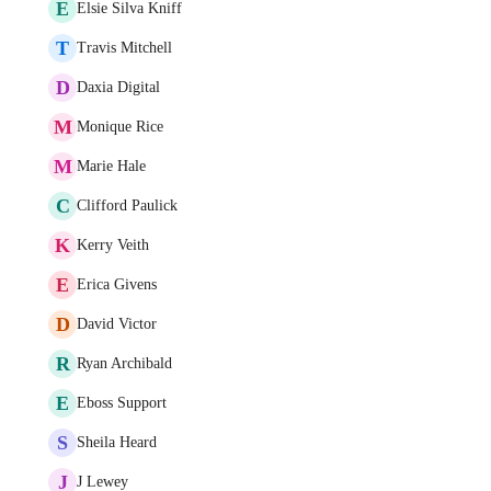
E
Elsie Silva Kniff
T
Travis Mitchell
D
Daxia Digital
M
Monique Rice
M
Marie Hale
C
Clifford Paulick
K
Kerry Veith
E
Erica Givens
D
David Victor
R
Ryan Archibald
E
Eboss Support
S
Sheila Heard
J
J Lewey