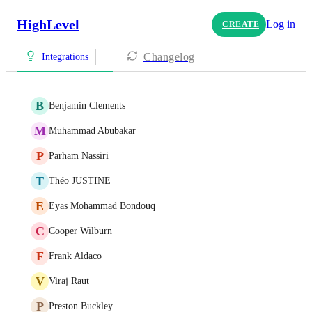
HighLevel
Log in
CREATE
Changelog
Integrations
B
Benjamin Clements
M
Muhammad Abubakar
P
Parham Nassiri
T
Théo JUSTINE
E
Eyas Mohammad Bondouq
C
Cooper Wilburn
F
Frank Aldaco
V
Viraj Raut
P
Preston Buckley