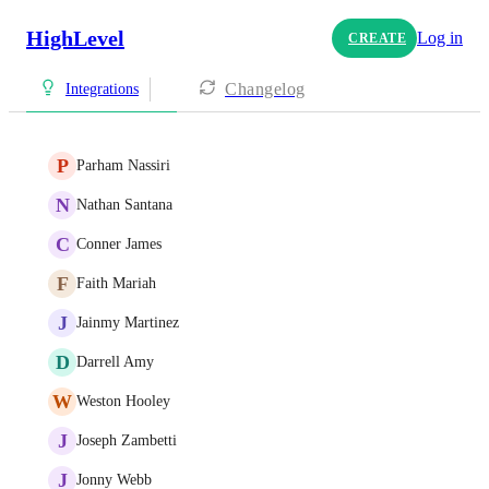
HighLevel
Log in
CREATE
Changelog
Integrations
P
Parham Nassiri
N
Nathan Santana
C
Conner James
F
Faith Mariah
J
Jainmy Martinez
D
Darrell Amy
W
Weston Hooley
J
Joseph Zambetti
J
Jonny Webb