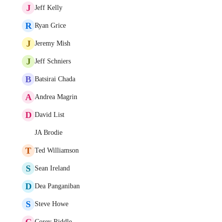
J
Jeff Kelly
R
Ryan Grice
J
Jeremy Mish
J
Jeff Schniers
B
Batsirai Chada
A
Andrea Magrin
D
David List
JA Brodie
T
Ted Williamson
S
Sean Ireland
D
Dea Panganiban
S
Steve Howe
C
Corey Riddle