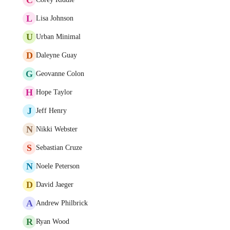
L
Lisa Johnson
U
Urban Minimal
D
Daleyne Guay
G
Geovanne Colon
H
Hope Taylor
J
Jeff Henry
N
Nikki Webster
S
Sebastian Cruze
N
Noele Peterson
D
David Jaeger
A
Andrew Philbrick
R
Ryan Wood