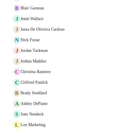
B
Blair Garneau
J
Jenni Wallace
J
Junia De Oliveira Cardoso
N
Nick Foose
J
Jordan Tackman
J
Joshua Maddux
C
Christina Ramirez
C
Clifford Paulick
B
Brady Stoddard
A
Ashley DePiano
S
Sam Neudeck
L
Leo Marketing