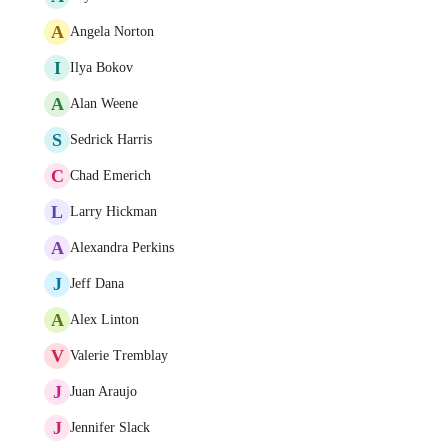
A
Angela Norton
I
Ilya Bokov
A
Alan Weene
S
Sedrick Harris
C
Chad Emerich
L
Larry Hickman
A
Alexandra Perkins
J
Jeff Dana
A
Alex Linton
V
Valerie Tremblay
J
Juan Araujo
J
Jennifer Slack