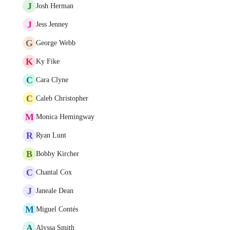
J
Josh Herman
J
Jess Jenney
G
George Webb
K
Ky Fike
C
Cara Clyne
C
Caleb Christopher
M
Monica Hemingway
R
Ryan Lunt
B
Bobby Kircher
C
Chantal Cox
J
Janeale Dean
M
Miguel Contés
A
Alyssa Smith