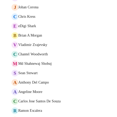
J
Johan Corona
C
Chris Kress
E
eDigi Shark
B
Brian A Morgan
V
Vladimir Zrajevsky
C
Chantel Woodworth
M
Md Shahnewaj Shobuj
S
Sean Stewart
A
Anthony Del Campo
A
Angeline Moore
C
Carlos Jose Santos De Souza
R
Ramon Escalera