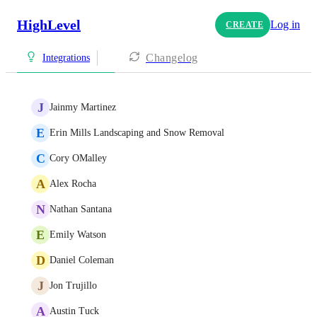
HighLevel
Log in
CREATE
Changelog
Integrations
J
Jainmy Martinez
E
Erin Mills Landscaping and Snow Removal
C
Cory OMalley
A
Alex Rocha
N
Nathan Santana
E
Emily Watson
D
Daniel Coleman
J
Jon Trujillo
A
Austin Tuck