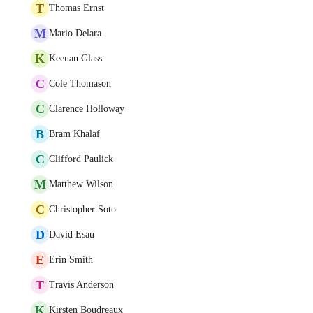
T
Thomas Ernst
M
Mario Delara
K
Keenan Glass
C
Cole Thomason
C
Clarence Holloway
B
Bram Khalaf
C
Clifford Paulick
M
Matthew Wilson
C
Christopher Soto
D
David Esau
E
Erin Smith
T
Travis Anderson
K
Kirsten Boudreaux