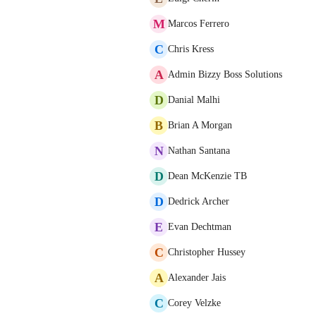
M
Marcos Ferrero
C
Chris Kress
A
Admin Bizzy Boss Solutions
D
Danial Malhi
B
Brian A Morgan
N
Nathan Santana
D
Dean McKenzie TB
D
Dedrick Archer
E
Evan Dechtman
C
Christopher Hussey
A
Alexander Jais
C
Corey Velzke