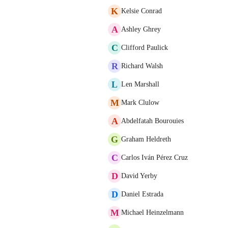
K
Kelsie Conrad
A
Ashley Ghrey
C
Clifford Paulick
R
Richard Walsh
L
Len Marshall
M
Mark Clulow
A
Abdelfatah Bourouies
G
Graham Heldreth
C
Carlos Iván Pérez Cruz
D
David Yerby
D
Daniel Estrada
M
Michael Heinzelmann