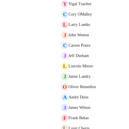
Y
Yigal Tzachor
C
Cory OMalley
L
Larry Luetke
J
John Weston
C
Carson Poore
J
Jeff Durham
L
Lincoln Moore
J
Jamie Landry
O
Oliver Remedios
A
André Deiss
J
James Wilson
F
Frank Bekas
L
Luigi Cherin