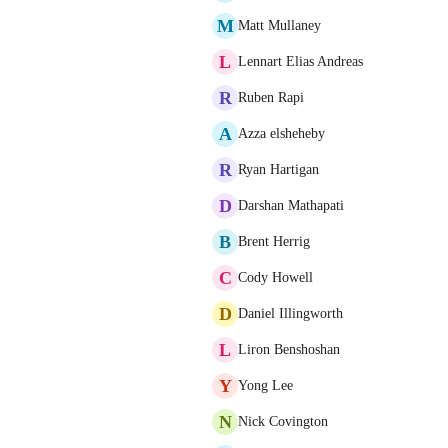
M
Matt Mullaney
L
Lennart Elias Andreas
R
Ruben Rapi
A
Azza elsheheby
R
Ryan Hartigan
D
Darshan Mathapati
B
Brent Herrig
C
Cody Howell
D
Daniel Illingworth
L
Liron Benshoshan
Y
Yong Lee
N
Nick Covington