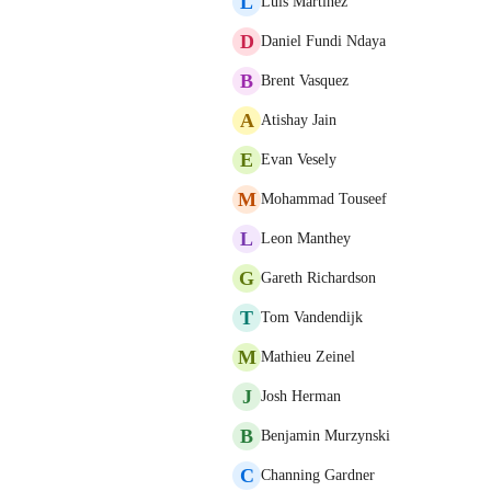
L
Luis Martinez
D
Daniel Fundi Ndaya
B
Brent Vasquez
A
Atishay Jain
E
Evan Vesely
M
Mohammad Touseef
L
Leon Manthey
G
Gareth Richardson
T
Tom Vandendijk
M
Mathieu Zeinel
J
Josh Herman
B
Benjamin Murzynski
C
Channing Gardner