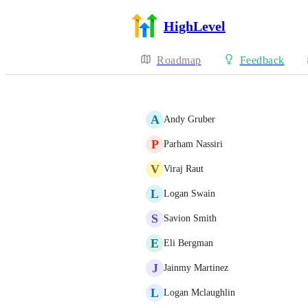
HighLevel
Roadmap
Feedback
A
Andy Gruber
P
Parham Nassiri
V
Viraj Raut
L
Logan Swain
S
Savion Smith
E
Eli Bergman
J
Jainmy Martinez
L
Logan Mclaughlin