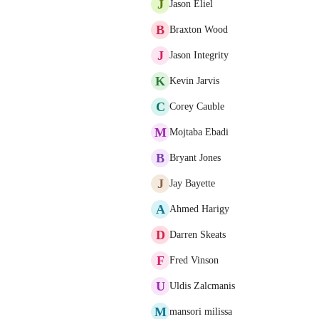
J
Jason Eliel
B
Braxton Wood
J
Jason Integrity
K
Kevin Jarvis
C
Corey Cauble
M
Mojtaba Ebadi
B
Bryant Jones
J
Jay Bayette
A
Ahmed Harigy
D
Darren Skeats
F
Fred Vinson
U
Uldis Zalcmanis
M
mansori milissa