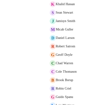
K
Khalid Hassan
S
Sean Stewart
J
Jamisyn Smith
M
Micah Guller
D
Daniel Larson
R
Robert Satrom
G
Geoff Doyle
C
Chad Warren
C
Cole Thomason
B
Brook Borup
R
Robin Criel
G
Guido Spanu