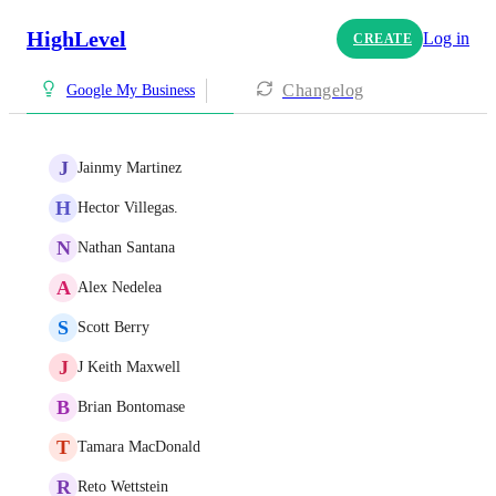
HighLevel
Log in
CREATE
Changelog
Google My Business
J
Jainmy Martinez
H
Hector Villegas.
N
Nathan Santana
A
Alex Nedelea
S
Scott Berry
J
J Keith Maxwell
B
Brian Bontomase
T
Tamara MacDonald
R
Reto Wettstein