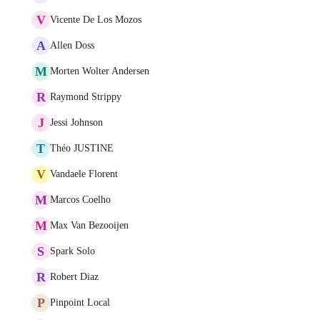
V
Vicente De Los Mozos
A
Allen Doss
M
Morten Wolter Andersen
R
Raymond Strippy
J
Jessi Johnson
T
Théo JUSTINE
V
Vandaele Florent
M
Marcos Coelho
M
Max Van Bezooijen
S
Spark Solo
R
Robert Diaz
P
Pinpoint Local