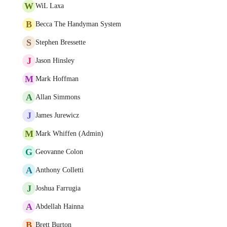
W
WiL Laxa
B
Becca The Handyman System
S
Stephen Bressette
J
Jason Hinsley
M
Mark Hoffman
A
Allan Simmons
J
James Jurewicz
M
Mark Whiffen (Admin)
G
Geovanne Colon
A
Anthony Colletti
J
Joshua Farrugia
A
Abdellah Hainna
B
Brett Burton