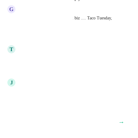
G
Glenn Wasserman
Very common in the restaurant biz .... Taco Tuesday, 
Meatball Wednesday .. etc.
Reply
·
·
June 17, 2020
T
tony mcdougle
This!!!
Reply
·
·
June 17, 2020
J
Javier pulido
definitely game changer
Reply
·
·
June 11, 2020
→
Load More