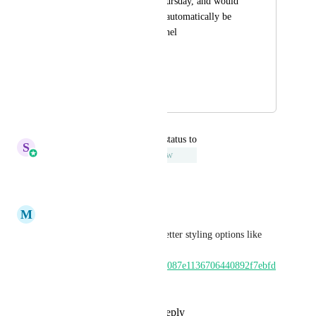
livestreams every Thursday, and would 
want to have that be automatically be 
reflected in your funnel 
timer/countdown.
HIGHLVL-I-5797
December 29, 2021
June 23, 2022
updated the status to
S
Sales & Marketing
Under Review
Reply
·
·
June 20, 2022
M
Matt Phillips
Can I please add to this idea better styling options like 
this? 
https://www.loom.com/share/5087e1136706440892f7ebfd
b935811b
Reply
1
like
·
·
July 21, 2020