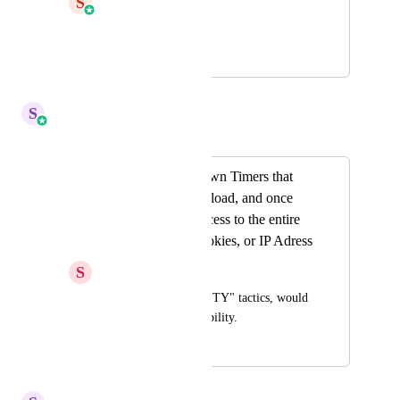
S
Shaun Clark
HIGHLVL-I-209
March 14, 2019
November 1, 2022
S
Sales & Marketing
Merged in a post:
Dynamic Countdown Timers that
START on a page load, and once
expired, restrict access to the entire
page based off Cookies, or IP Adress
S
Stockton Walbeck
For "TRUE SCARCITY" tactics, would 
love to see this possibility.
April 22, 2022
November 1, 2022