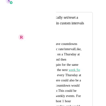
S
Sales & Marketing
Merged in a post:
Ability to automatically set/reset a
countdown at certain custom intervals
for weekly events
R
RJ Sapinoso
It would be cool to have countdowns 
that reset on a specific rate/intervalLike, 
have a countdown set on a Thursday at 
12:00 on this week, and then 
automatically reset again for the same 
day and time, but for the next 
week.So
the timer would reset every Thursday at 
12:00 every week.There could also be a 
cooldown where the countdown would 
remain at 0 for 1 hour.This could be 
useful for setting up weekly events. For 
example, you would host 1 hour 