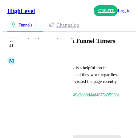
HighLevel
Log in
CREATE
Changelog
Funnels
Hybrid Day of Week Funnel Timers
41
UNDER REVIEW
M
Matt Phillips
Setting expiry to a day of week is a helpful too in 
running recurring weekly sales and they work regardless 
of whether or not someone has visited the page recently 
via cookies. Video explains: 
https://www.loom.com/share/b49e2d00d4ad4875b35930a
251660b41
HIGHLVL-I-1574
June 10, 2020