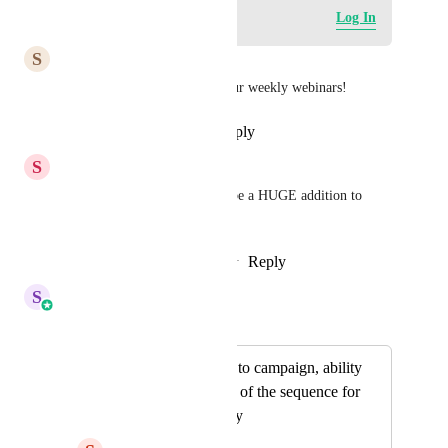
Log in to leave a comment
Log In
S
Simone Henry
This would be awesome for our weekly webinars!
Reply
·
·
September 15, 2023
S
Stockton Walbeck
Yeah deadline funnels would be a HUGE addition to 
GHL
Reply
1
like
·
·
November 1, 2022
S
Sales & Marketing
Merged in a post:
Add repeat feature to campaign, ability
to repeat at the end of the sequence for
X times or infinitely