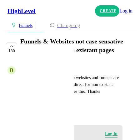
HighLevel
Log in
CREATE
Changelog
Funnels
Funnels & Websites not case sensative
and redirect for non existant pages
180
PLANNED
B
Bryan Citrin
Please Please Please make it so websites and funnels are 
not case sensitive and also a redirect for non existant 
funnel pages. Click funnels does this. Thanks
HIGHLVL-I-1991
September 1, 2020
Log in to leave a comment
Log In