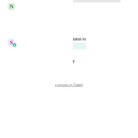
N
Nikki Webster
Yes please!
Reply
·
·
April 1, 2025
updated the status to
S
Sales & Marketing
Planned
Reply
·
·
October 31, 2023
Powered by Canny