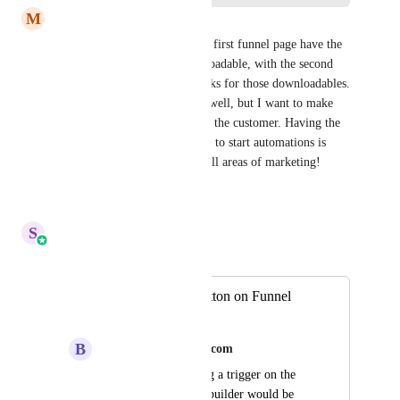
M
Michelle Williamson
I really would like to have the first funnel page have the 
lead capture form for a downloadable, with the second 
page containing the trigger links for those downloadables. 
Yes, they will get an email as well, but I want to make 
this as seamless as possible for the customer. Having the 
trigger link on the funnel page to start automations is 
crucial. It is ESSENTIAL in all areas of marketing!
Reply
·
·
July 8, 2026
S
Sales & Marketing
Merged in a post:
Add Trigger to Button on Funnel
Builder
B
brian@emplifymedia.com
Hi,I think that having a trigger on the 
button in the funnel builder would be 