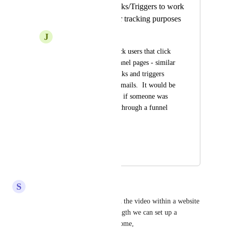
Enable Trigger Links/Triggers to work
in Funnel pages for tracking purposes
J
Jennifer Baker
We would like to track users that click 
on buttons within funnel pages - similar 
to how the trigger links and triggers 
work for SMS and Emails.  It would be 
helpful to be notified if someone was 
clicking on a button through a funnel 
page.
HIGHLVL-I-1368
May 11, 2020
April 6, 2026
S
Salvador Olague
Track how many people watch the video within a website 
or funnel depending on the length we can set up a 
workflow, that would be awesome,