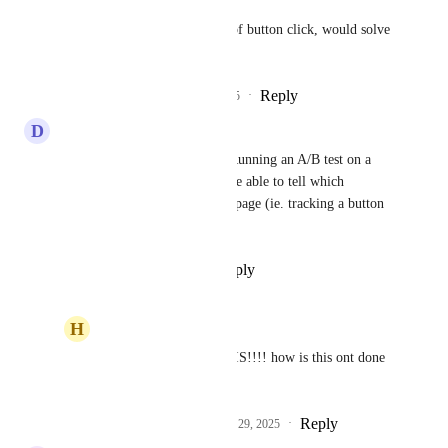
Being able to see the amount of button click, would solve 
this.
Reply
2
likes
·
·
September 29, 2025
D
Dale Dubilowski
I second the comments here. Running an A/B test on a 
funnel landing page, need to be able to tell which 
variation moved users to next page (ie. tracking a button 
click as a conversion)
Reply
·
·
September 12, 2025
H
Homero Perez
Dale Dubilowski
 THIS!!!! how is this ont done 
yet!
Reply
2
likes
·
·
September 29, 2025