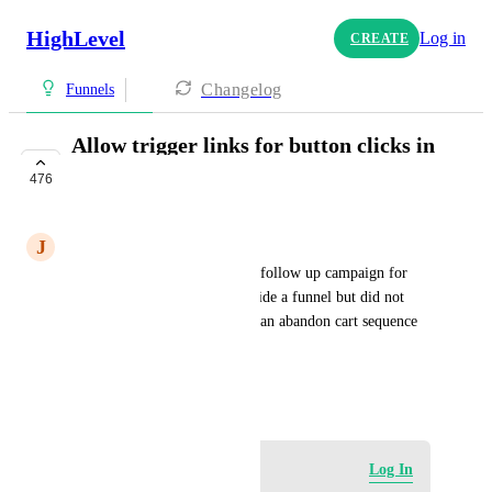
HighLevel
Log in
CREATE
Changelog
Funnels
Allow trigger links for button clicks in
funnels
476
UNDER REVIEW
J
jacqui@residualbulldog.com
I'd love to be able to trigger a follow up campaign for 
those who clicked a button inside a funnel but did not 
complete an action (similar to an abandon cart sequence
HIGHLVL-I-1749
July 15, 2020
Log in to leave a comment
Log In