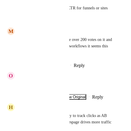
Also setting up link clicks or CTR for funnels or sites
Reply
·
·
March 16, 2026
M
Mat Koenig
Please prioritize this! There are over 200 votes on it and 
since they work in emails and workflows it seems this 
shouldn't be hard to add.
Reply
1
like
·
·
December 25, 2025
O
Oscar Arrieta
We need
Reply
·
·
Show Original
·
November 5, 2025
H
Homero Perez
Can you please add, the hability to track clicks as AB 
test? We need to see which salespage drives more traffic 
to checkout pages. 