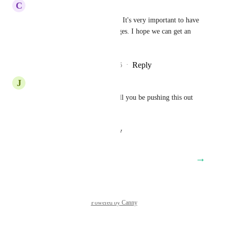
C
Catherine Agravante
Why is this still under review? It's very important to have 
this functionality in funnel pages. I hope we can get an 
update to this asap.
Reply
2
likes
·
·
September 11, 2025
J
Jennifer Baker
Is this still under review or will you be pushing this out 
soon???
Reply
·
·
August 29, 2025
→
Load More
Powered by Canny