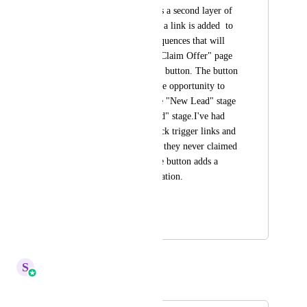
useful because it adds a second layer of 
validation. Example, a link is added  to 
the text and email sequences that will 
take the lead to the "Claim Offer" page 
with a "Claim Offer" button. The button 
would then trigger the opportunity to 
move stages from the "New Lead" stage 
to the "Offer Claimed" stage.I've had 
leads accidentally click trigger links and 
claim the offer when they never claimed 
it. This trigger on the button adds a 
second layer of validation.
HIGHLVL-I-1674
June 30, 2020
April 6, 2026
S
Sales & Marketing
Merged in a post: