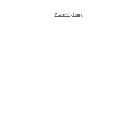
Powered by Canny