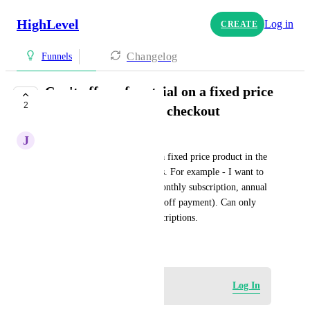
HighLevel
Log in
CREATE
Changelog
Funnels
Can't offer a free trial on a fixed price
2
product in the same checkout
J
Joynee Bautista
you can't offer a free trial on a fixed price product in the 
same checkout as subscriptions. For example - I want to 
offer a 7 day free trial on a monthly subscription, annual 
subscription and lifetime (one off payment). Can only 
offer the free trial on the subscriptions.
May 14, 2025
Log in to leave a comment
Log In