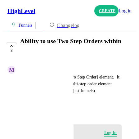
HighLevel
Log in
CREATE
Changelog
Funnels
Ability to use Two Step Orders within
websites
3
COMPLETE
M
Miguel Rengifo
Within funnels, we have a [Two Step Order] element.  It 
would be great to have this multi-step order element 
available within websites (not just funnels).
HIGHLVL-I-1284
April 26, 2020
Log in to leave a comment
Log In