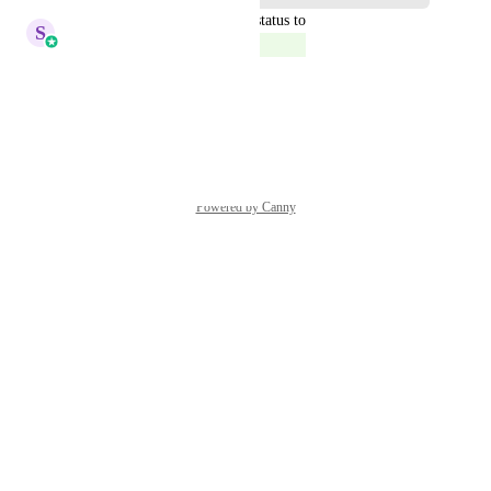
updated the status to
S
Sales & Marketing
Complete
Feature is already available
Reply
·
·
April 17, 2022
Powered by Canny