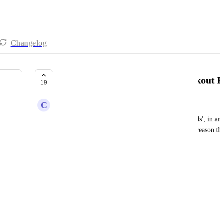
Changelog
Ability to Edit & Translate Checkout
19
C
Cristian Gomez
Currently, the 'checkout fields'/'payment form fields', in 
Most of the fields can be edited, but for whatever reason th
this option: 
"Enter Coupon Code"
"Apply"
"Order Summary"
"Quantity"