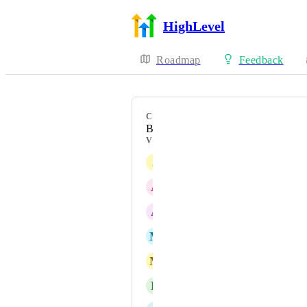
HighLevel
Roadmap
Feedback
CATEGORY
Bug
VOTERS
J
Jacob Campbell
A
Amin Alaghebandan
A
Andreas Christofer Gubinski
M
Marco Vantroba (Admin)
M
Marco Lafico
N
Nikki Webster