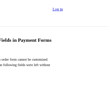
Log in
 Fields in Payment Forms
an order form cannot be customized. 
e following fields were left without 