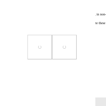
"Order Total"
This creates a challenge for sub-accounts operating in no
💡 Feature Request: Allow users to edit and translate these 
and branding.
Photo Viewer
View photos in a modal
February 25, 2025
Log in to leave a comment