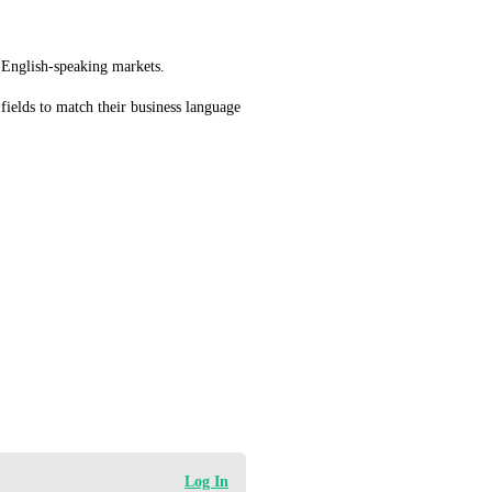
n-English-speaking markets.
fields to match their business language 
Log In