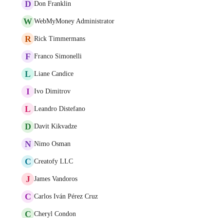
D
Don Franklin
W
WebMyMoney Administrator
R
Rick Timmermans
F
Franco Simonelli
L
Liane Candice
I
Ivo Dimitrov
L
Leandro Distefano
D
Davit Kikvadze
N
Nimo Osman
C
Creatofy LLC
J
James Vandoros
C
Carlos Iván Pérez Cruz
C
Cheryl Condon