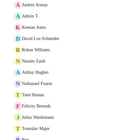
A
Andres Arenas
A
Admin T
K
Keenan Jones
D
David Lee-Schneider
R
Rohan Williams
N
Nassim Zaidi
A
Ashley Hughes
N
Nathanael Fourie
T
Tami Russaz
F
Felicity Berends
J
Julius Wiedemann
T
Tomislav Majer
B
Ben .