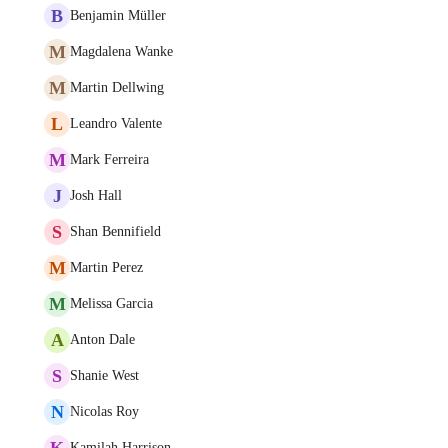
B
Benjamin Müller
M
Magdalena Wanke
M
Martin Dellwing
L
Leandro Valente
M
Mark Ferreira
J
Josh Hall
S
Shan Bennifield
M
Martin Perez
M
Melissa Garcia
A
Anton Dale
S
Shanie West
N
Nicolas Roy
K
Kamilah Harrison