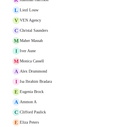
L
Liezl Louw
V
VEN Agency
C
Christal Saunders
M
Maher Massah
I
Iver Aune
M
Monica Cassell
A
Alex Drummond
I
Isa Ibrahim Bradara
E
Eugenia Brock
A
Ammon A
C
Clifford Paulick
E
Eliza Peters