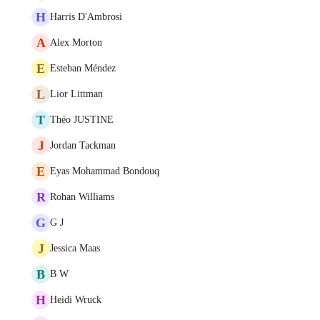
H
Harris D'Ambrosi
A
Alex Morton
E
Esteban Méndez
L
Lior Littman
T
Théo JUSTINE
J
Jordan Tackman
E
Eyas Mohammad Bondouq
R
Rohan Williams
G
G J
J
Jessica Maas
B
B W
H
Heidi Wruck