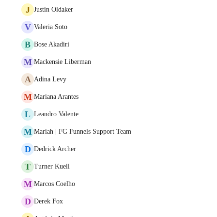
J
Justin Oldaker
V
Valeria Soto
B
Bose Akadiri
M
Mackensie Liberman
A
Adina Levy
M
Mariana Arantes
L
Leandro Valente
M
Mariah | FG Funnels Support Team
D
Dedrick Archer
T
Turner Kuell
M
Marcos Coelho
D
Derek Fox