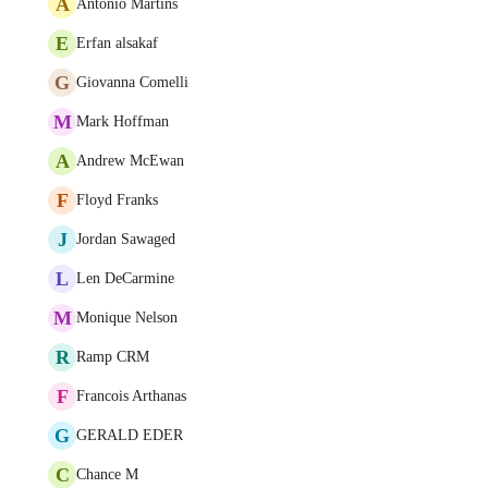
A
António Martins
E
Erfan alsakaf
G
Giovanna Comelli
M
Mark Hoffman
A
Andrew McEwan
F
Floyd Franks
J
Jordan Sawaged
L
Len DeCarmine
M
Monique Nelson
R
Ramp CRM
F
Francois Arthanas
G
GERALD EDER
C
Chance M