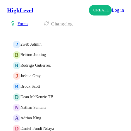
HighLevel
Log in
CREATE
Changelog
Forms
2
2web Admin
B
Britton Janning
R
Rodrigo Gutierrez
J
Joshua Gray
B
Brock Scott
D
Dean McKenzie TB
N
Nathan Santana
A
Adrian King
D
Daniel Fundi Ndaya