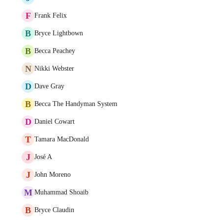
F
Frank Felix
B
Bryce Lightbown
B
Becca Peachey
N
Nikki Webster
D
Dave Gray
B
Becca The Handyman System
D
Daniel Cowart
T
Tamara MacDonald
J
José A
J
John Moreno
M
Muhammad Shoaib
B
Bryce Claudin