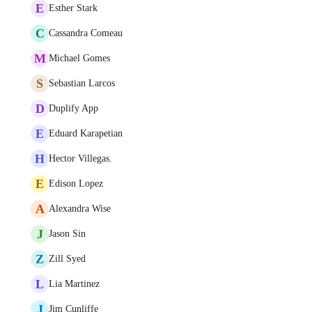
E
Esther Stark
C
Cassandra Comeau
M
Michael Gomes
S
Sebastian Larcos
D
Duplify App
E
Eduard Karapetian
H
Hector Villegas.
E
Edison Lopez
A
Alexandra Wise
J
Jason Sin
Z
Zill Syed
L
Lia Martinez
J
Jim Cunliffe