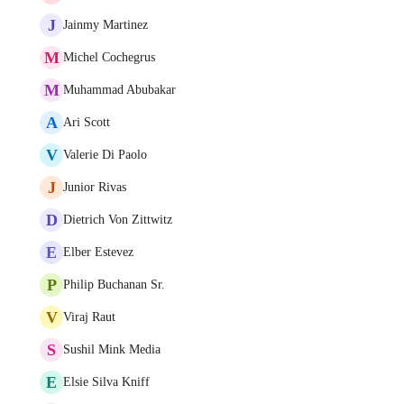
J
Jainmy Martinez
M
Michel Cochegrus
M
Muhammad Abubakar
A
Ari Scott
V
Valerie Di Paolo
J
Junior Rivas
D
Dietrich Von Zittwitz
E
Elber Estevez
P
Philip Buchanan Sr.
V
Viraj Raut
S
Sushil Mink Media
E
Elsie Silva Kniff