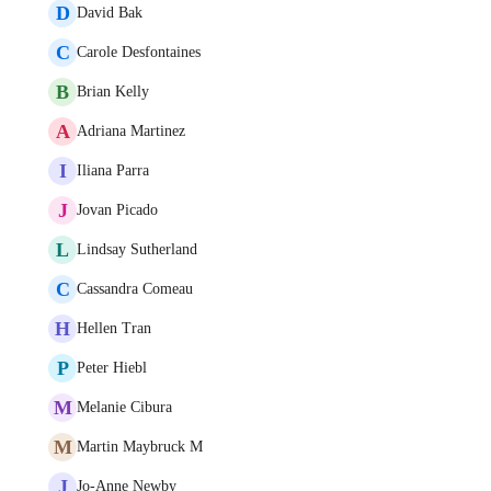
D
David Bak
C
Carole Desfontaines
B
Brian Kelly
A
Adriana Martinez
I
Iliana Parra
J
Jovan Picado
L
Lindsay Sutherland
C
Cassandra Comeau
H
Hellen Tran
P
Peter Hiebl
M
Melanie Cibura
M
Martin Maybruck M
J
Jo-Anne Newby