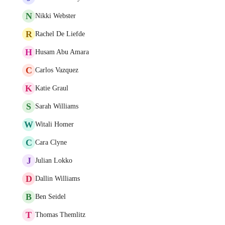
N
Nikki Webster
R
Rachel De Liefde
H
Husam Abu Amara
C
Carlos Vazquez
K
Katie Graul
S
Sarah Williams
W
Witali Homer
C
Cara Clyne
J
Julian Lokko
D
Dallin Williams
B
Ben Seidel
T
Thomas Themlitz