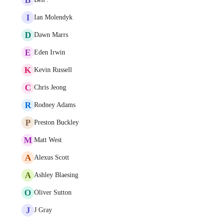
I
Ian Molendyk
D
Dawn Marrs
E
Eden Irwin
K
Kevin Russell
C
Chris Jeong
R
Rodney Adams
P
Preston Buckley
M
Matt West
A
Alexus Scott
A
Ashley Blaesing
O
Oliver Sutton
J
J Gray