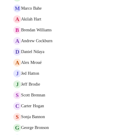
M
Marco Bahe
A
Akilah Hart
B
Brendan Williams
A
Andrew Cockburn
D
Daniel Ndaya
A
Alex Mroué
J
Jed Hatton
J
Jeff Brodie
S
Scott Brennan
C
Carter Hogan
S
Sonja Bannon
G
George Bronson