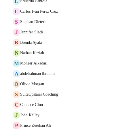
E
Eduardo Pantoja
C
Carlos Iván Pérez Cruz
S
Stephan Dieterle
J
Jennifer Slack
B
Brenda Ayala
N
Nathan Keziah
M
Moneer Alkadasi
A
abdelrahman ibrahim
O
Olivia Morgan
S
SuiteUpstairs Coaching
C
Candace Ginn
J
John Kelley
P
Prince Zeeshan Ali