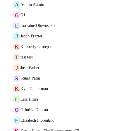
A
Admin Admin
G
GJ
L
Lorraine Olowosuko
J
Jacob Frazier
K
Kimberly Grotepas
T
test test
J
Josh Farber
S
Stuart Palm
K
Kyle Gonterman
L
Lisa Hines
O
Orinthia Duncan
E
Elizabeth Fiorentino
K
Karen King - The Escapepreneur™