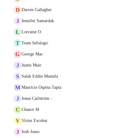
D
Darren Gallagher
J
Jennifer Samardak
L
Lorraine O.
T
Team Infologic
G
George Mac
J
Justin Muir
S
Salah Eddin Mustafa
M
Mauricio Ospina Tapia
J
Jonas Carlström -
C
Chance M
V
Victor Escobar
J
Josh Jones