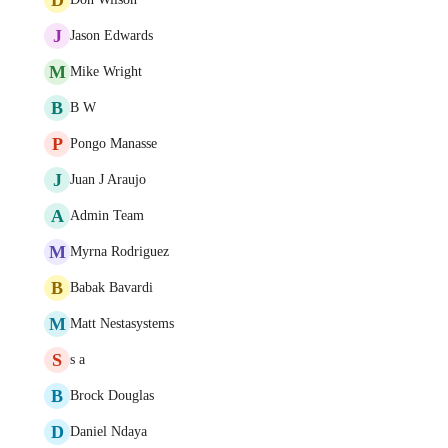
J
Jason Edwards
M
Mike Wright
B
B W
P
Pongo Manasse
J
Juan J Araujo
A
Admin Team
M
Myrna Rodriguez
B
Babak Bavardi
M
Matt Nestasystems
S
s a
B
Brock Douglas
D
Daniel Ndaya