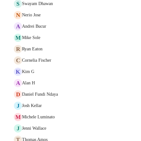
S
Swayam Dhawan
N
Nerio Jose
A
Andrei Bucur
M
Mike Sole
R
Ryan Eaton
C
Cornelia Fischer
K
Kim G
A
Alan H
D
Daniel Fundi Ndaya
J
Josh Kellar
M
Michele Luminato
J
Jenni Wallace
T
Thomas Amos