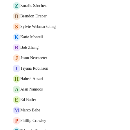
Z
Zoralis Sánchez
B
Brandon Draper
S
Sylvie Webmarketing
K
Katie Montell
B
Bob Zhang
J
Jason Neustaeter
T
Tiyana Robinson
H
Habeel Ansari
A
Alan Namoos
E
Ed Butler
M
Marco Bahe
P
Phillip Crawley