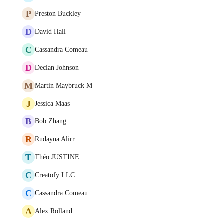
P
Preston Buckley
D
David Hall
C
Cassandra Comeau
D
Declan Johnson
M
Martin Maybruck M
J
Jessica Maas
B
Bob Zhang
R
Rudayna Alirr
T
Théo JUSTINE
C
Creatofy LLC
C
Cassandra Comeau
A
Alex Rolland