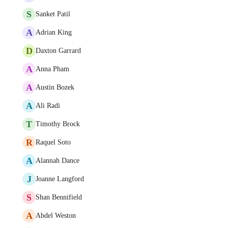
S
Sanket Patil
A
Adrian King
D
Daxton Garrard
A
Anna Pham
A
Austin Bozek
A
Ali Radi
T
Timothy Brock
R
Raquel Soto
A
Alannah Dance
J
Joanne Langford
S
Shan Bennifield
A
Abdel Weston