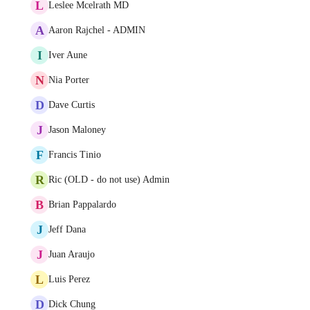
L
Leslee Mcelrath MD
A
Aaron Rajchel - ADMIN
I
Iver Aune
N
Nia Porter
D
Dave Curtis
J
Jason Maloney
F
Francis Tinio
R
Ric (OLD - do not use) Admin
B
Brian Pappalardo
J
Jeff Dana
J
Juan Araujo
L
Luis Perez
D
Dick Chung