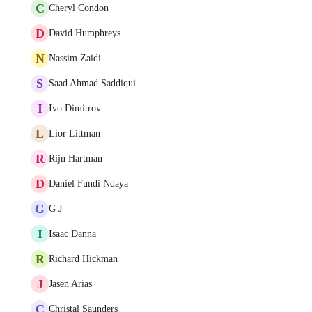
C
Cheryl Condon
D
David Humphreys
N
Nassim Zaidi
S
Saad Ahmad Saddiqui
I
Ivo Dimitrov
L
Lior Littman
R
Rijn Hartman
D
Daniel Fundi Ndaya
G
G J
I
Isaac Danna
R
Richard Hickman
J
Jasen Arias
C
Christal Saunders