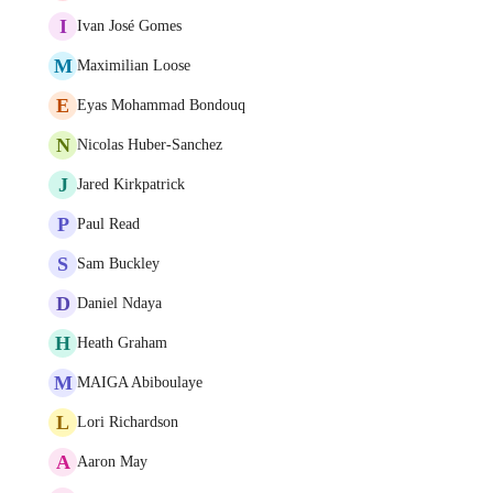
I
Ivan José Gomes
M
Maximilian Loose
E
Eyas Mohammad Bondouq
N
Nicolas Huber-Sanchez
J
Jared Kirkpatrick
P
Paul Read
S
Sam Buckley
D
Daniel Ndaya
H
Heath Graham
M
MAIGA Abiboulaye
L
Lori Richardson
A
Aaron May