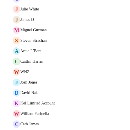
J
Julie White
J
James D
M
Miguel Guzman
S
Steven Strachan
A
Araje L'Bert
C
Caitlin Harris
W
WNZ .
J
Josh Jones
D
David Bak
K
Kel Limited Account
W
William Farinella
C
Cath James