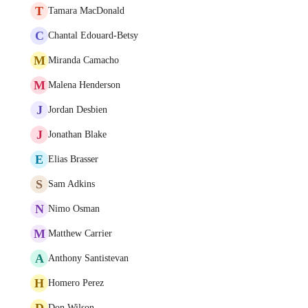
T
Tamara MacDonald
C
Chantal Edouard-Betsy
M
Miranda Camacho
M
Malena Henderson
J
Jordan Desbien
J
Jonathan Blake
E
Elias Brasser
S
Sam Adkins
N
Nimo Osman
M
Matthew Carrier
A
Anthony Santistevan
H
Homero Perez
D
Don Wilson