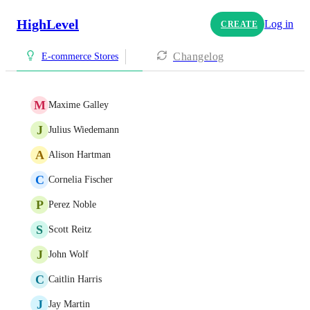
HighLevel
Log in
CREATE
Changelog
E-commerce Stores
M
Maxime Galley
J
Julius Wiedemann
A
Alison Hartman
C
Cornelia Fischer
P
Perez Noble
S
Scott Reitz
J
John Wolf
C
Caitlin Harris
J
Jay Martin