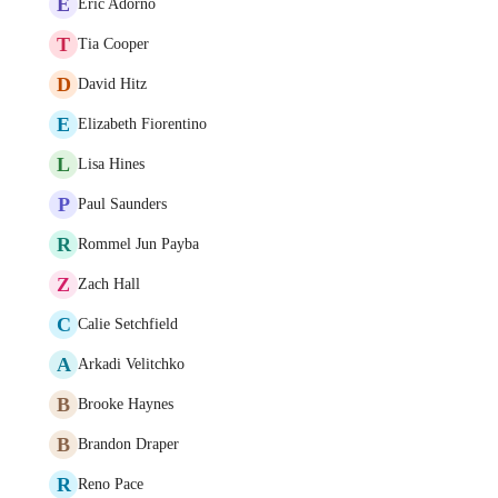
E
Eric Adorno
T
Tia Cooper
D
David Hitz
E
Elizabeth Fiorentino
L
Lisa Hines
P
Paul Saunders
R
Rommel Jun Payba
Z
Zach Hall
C
Calie Setchfield
A
Arkadi Velitchko
B
Brooke Haynes
B
Brandon Draper
R
Reno Pace