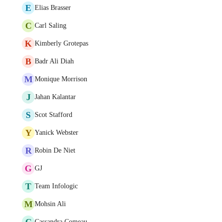
E
Elias Brasser
C
Carl Saling
K
Kimberly Grotepas
B
Badr Ali Diah
M
Monique Morrison
J
Jahan Kalantar
S
Scot Stafford
Y
Yanick Webster
R
Robin De Niet
G
GJ
T
Team Infologic
M
Mohsin Ali
C
Cassandra Comeau