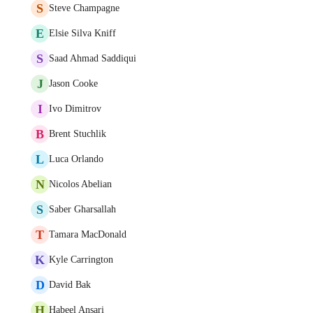
S
Steve Champagne
E
Elsie Silva Kniff
S
Saad Ahmad Saddiqui
J
Jason Cooke
I
Ivo Dimitrov
B
Brent Stuchlik
L
Luca Orlando
N
Nicolos Abelian
S
Saber Gharsallah
T
Tamara MacDonald
K
Kyle Carrington
D
David Bak
H
Habeel Ansari