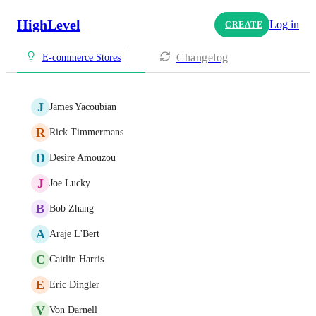
HighLevel
Log in
CREATE
Changelog
E-commerce Stores
J
James Yacoubian
R
Rick Timmermans
D
Desire Amouzou
J
Joe Lucky
B
Bob Zhang
A
Araje L'Bert
C
Caitlin Harris
E
Eric Dingler
V
Von Darnell