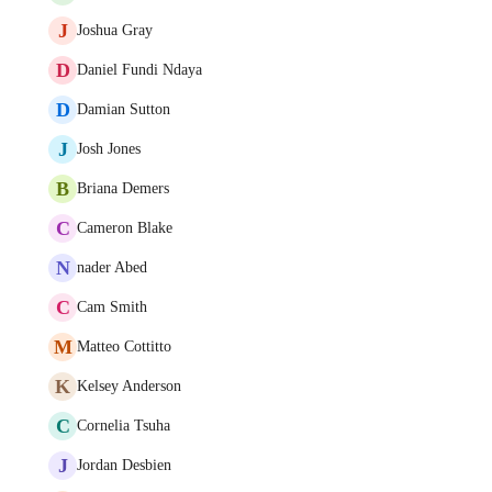
J
Joshua Gray
D
Daniel Fundi Ndaya
D
Damian Sutton
J
Josh Jones
B
Briana Demers
C
Cameron Blake
N
nader Abed
C
Cam Smith
M
Matteo Cottitto
K
Kelsey Anderson
C
Cornelia Tsuha
J
Jordan Desbien