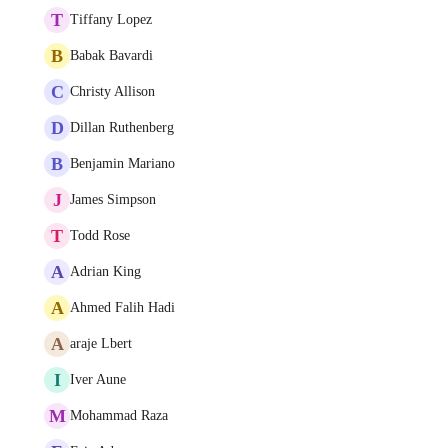
T
Tiffany Lopez
B
Babak Bavardi
C
Christy Allison
D
Dillan Ruthenberg
B
Benjamin Mariano
J
James Simpson
T
Todd Rose
A
Adrian King
A
Ahmed Falih Hadi
A
araje Lbert
I
Iver Aune
M
Mohammad Raza