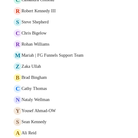
R
Robert Kennedy III
S
Steve Shepherd
C
Chris Bigelow
R
Rohan Williams
M
Mariah | FG Funnels Support Team
Z
Zaka Ullah
B
Brad Bingham
C
Cathy Thomas
N
Nataly Wellman
Y
Yousef Ahmad-OW
S
Sean Kennedy
A
Ali Reid