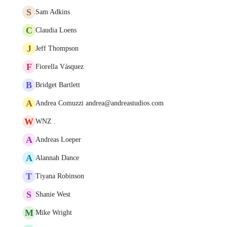
S
Sam Adkins
C
Claudia Loens
J
Jeff Thompson
F
Fiorella Vásquez
B
Bridget Bartlett
A
Andrea Comuzzi andrea@andreastudios.com
W
WNZ .
A
Andreas Loeper
A
Alannah Dance
T
Tiyana Robinson
S
Shanie West
M
Mike Wright