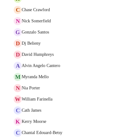
C
Chase Crawford
N
Nick Somerfield
G
Gonzalo Santos
D
Dj Belieny
D
David Humphreys
A
Alvin Angelo Cantero
M
Myranda Mello
N
Nia Porter
W
William Farinella
C
Cath James
K
Kerry Moorse
C
Chantal Edouard-Betsy