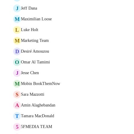
J
Jeff Dana
M
Maximilian Loose
L
Luke Holt
M
Marketing Team
D
Desiré Amouzou
O
Omar Al Tamimi
J
Jesse Chen
M
Mobin BookThemNow
S
Sara Mazzotti
A
Amin Alaghebandan
T
Tamara MacDonald
5
5FMEDIA TEAM