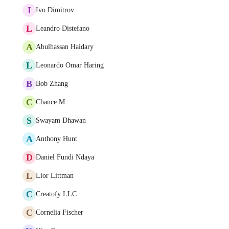
I
Ivo Dimitrov
L
Leandro Distefano
A
Abulhassan Haidary
L
Leonardo Omar Haring
B
Bob Zhang
C
Chance M
S
Swayam Dhawan
A
Anthony Hunt
D
Daniel Fundi Ndaya
L
Lior Littman
C
Creatofy LLC
C
Cornelia Fischer