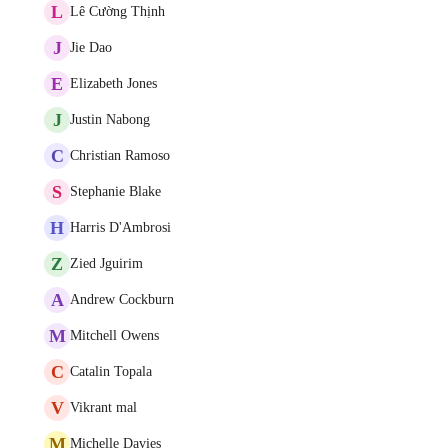
L
Lê Cường Thịnh
J
Jie Dao
E
Elizabeth Jones
J
Justin Nabong
C
Christian Ramoso
S
Stephanie Blake
H
Harris D'Ambrosi
Z
Zied Jguirim
A
Andrew Cockburn
M
Mitchell Owens
C
Catalin Topala
V
Vikrant mal
M
Michelle Davies