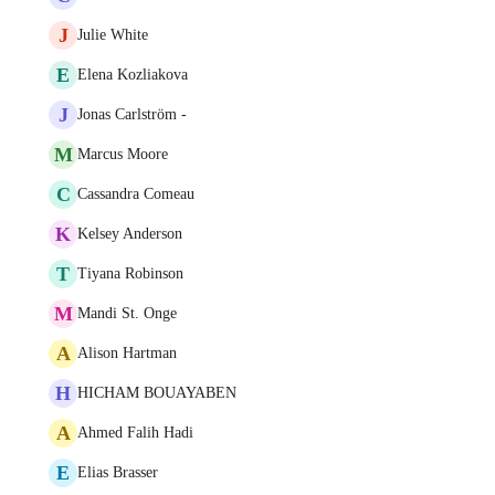
J
Julie White
E
Elena Kozliakova
J
Jonas Carlström -
M
Marcus Moore
C
Cassandra Comeau
K
Kelsey Anderson
T
Tiyana Robinson
M
Mandi St. Onge
A
Alison Hartman
H
HICHAM BOUAYABEN
A
Ahmed Falih Hadi
E
Elias Brasser