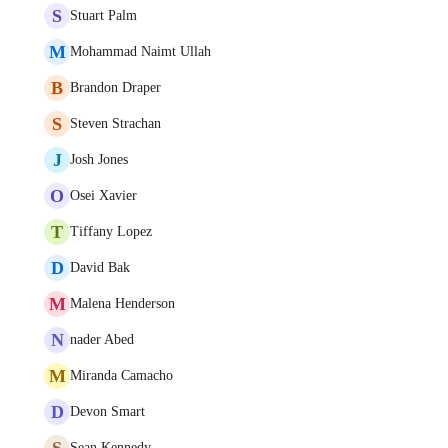
S
Stuart Palm
M
Mohammad Naimt Ullah
B
Brandon Draper
S
Steven Strachan
J
Josh Jones
O
Osei Xavier
T
Tiffany Lopez
D
David Bak
M
Malena Henderson
N
nader Abed
M
Miranda Camacho
D
Devon Smart
S
Sean Kennedy