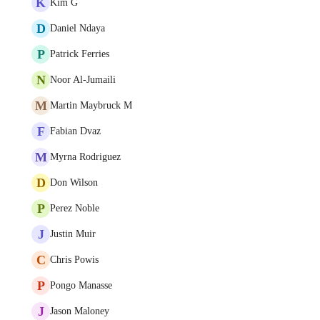
K
Kim G
D
Daniel Ndaya
P
Patrick Ferries
N
Noor Al-Jumaili
M
Martin Maybruck M
F
Fabian Dvaz
M
Myrna Rodriguez
D
Don Wilson
P
Perez Noble
J
Justin Muir
C
Chris Powis
P
Pongo Manasse
J
Jason Maloney