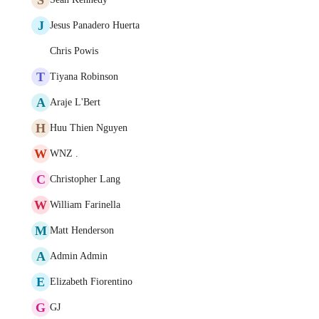
J
Jesus Panadero Huerta
Chris Powis
T
Tiyana Robinson
A
Araje L'Bert
H
Huu Thien Nguyen
W
WNZ .
C
Christopher Lang
W
William Farinella
M
Matt Henderson
A
Admin Admin
E
Elizabeth Fiorentino
G
GJ