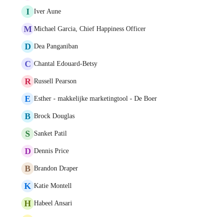
I
Iver Aune
M
Michael Garcia, Chief Happiness Officer
D
Dea Panganiban
C
Chantal Edouard-Betsy
R
Russell Pearson
E
Esther - makkelijke marketingtool - De Boer
B
Brock Douglas
S
Sanket Patil
D
Dennis Price
B
Brandon Draper
K
Katie Montell
H
Habeel Ansari