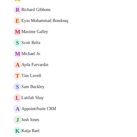
R
Richard Gibbons
E
Eyas Mohammad Bondouq
M
Maxime Galley
S
Scott Reitz
M
Michael Jo
A
Ayda Farvardin
T
Tim Lovell
S
Sam Buckley
L
Latifah Shay
A
AppointiSuite CRM
J
Josh Jones
K
Katja Rael