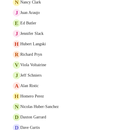
N
Nancy Clark
J
Juan Araujo
E
Ed Butler
J
Jennifer Slack
H
Hubert Langski
R
Richard Pryn
V
Viola Voltairine
J
Jeff Schniers
A
Alan Ristic
H
Homero Perez
N
Nicolas Huber-Sanchez
D
Daxton Garrard
D
Dave Curtis