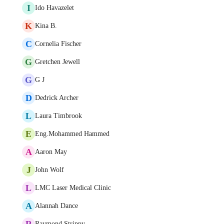
I
Ido Havazelet
K
Kina B.
C
Cornelia Fischer
G
Gretchen Jewell
G
G J
D
Dedrick Archer
L
Laura Timbrook
E
Eng.Mohammed Hammed
A
Aaron May
J
John Wolf
L
LMC Laser Medical Clinic
A
Alannah Dance
R
Raymond Strippy