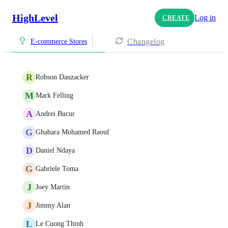
HighLevel
Log in
CREATE
Changelog
E-commerce Stores
R
Robson Dauzacker
M
Mark Felling
A
Andrei Bucur
G
Ghabara Mohamed Raouf
D
Daniel Ndaya
G
Gabriele Toma
J
Joey Martin
J
Jimmy Alan
L
Le Cuong Thinh