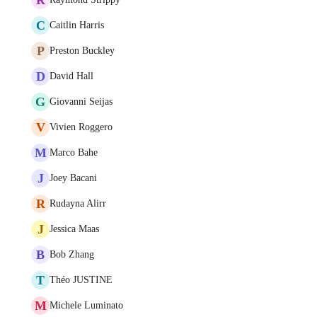
C
Caitlin Harris
P
Preston Buckley
D
David Hall
G
Giovanni Seijas
V
Vivien Roggero
M
Marco Bahe
J
Joey Bacani
R
Rudayna Alirr
J
Jessica Maas
B
Bob Zhang
T
Théo JUSTINE
M
Michele Luminato