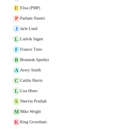
E
Elisa (PMP)
P
Parham Nassiri
J
Jarle Lund
L
Ludvik Sagen
F
Francis Tinio
B
Braumah Apeshyt
A
Avery Smith
C
Caitlin Harris
L
Lisa Hines
S
Shervin Pruthab
M
Mike Wright
K
King Growtham