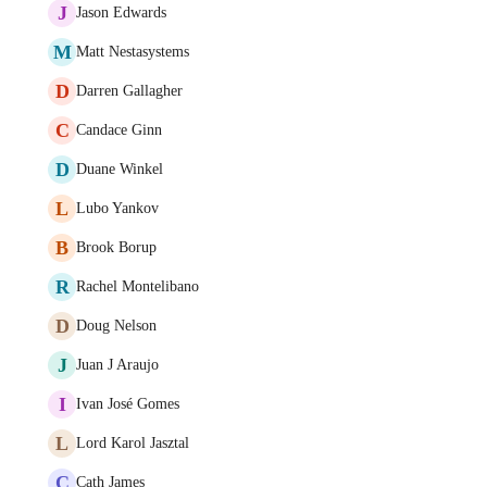
J
Jason Edwards
M
Matt Nestasystems
D
Darren Gallagher
C
Candace Ginn
D
Duane Winkel
L
Lubo Yankov
B
Brook Borup
R
Rachel Montelibano
D
Doug Nelson
J
Juan J Araujo
I
Ivan José Gomes
L
Lord Karol Jasztal
C
Cath James