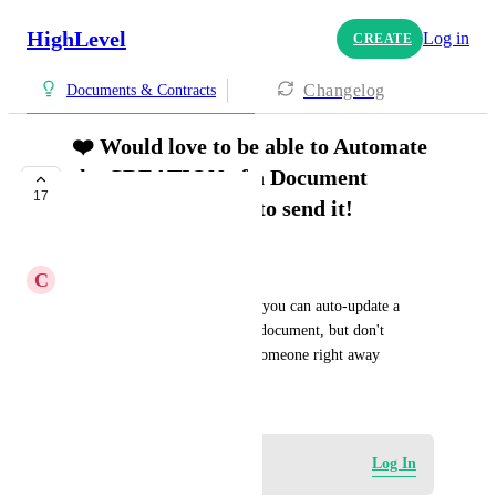
HighLevel
Log in
CREATE
Changelog
Documents & Contracts
❤️ Would love to be able to Automate
the CREATION of a Document
17
WITHOUT having to send it!
COMPLETE
C
Chad Kuntz
Amazing things can happen if you can auto-update a 
custom field which is ON the document, but don't 
necessarily need to send it to someone right away
August 7, 2024
Log in to leave a comment
Log In