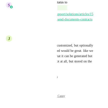
updated the status to
S
Sales & Marketing
Complete
https://help.gohighlevel.com/support/solutions/articles/15
5000004887-workflow-action-send-documents-contracts
Reply
·
·
July 31, 2025
J
Juan Hernandez
yes, a document that could be customized, but optionally 
not needed to be sent, just stored would be great. like we 
can adjust on the automation that it can be generated but 
not sent. maybe sent later or not at all, but stored on the 
contact.
Reply
·
·
August 22, 2024
Powered by Canny