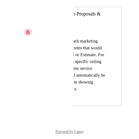
Merged in a post:
Add Attachments to Proposals &
Estimates
B
Beau Gast
Add the ability to attach marketing 
materials specific to items that would 
attach to the Proposal or Estimate. For 
example, you select a specific ceiling 
fan to install for a home service 
business, a PDF could automatically be 
attached from that item showing 
pictures of it and specs.
December 23, 2023
October 6, 2024
Powered by Canny