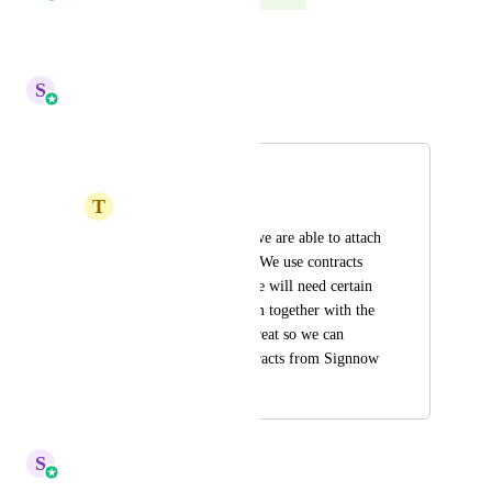
Reply
·
·
June 27, 2025
S
Sales & Marketing
Merged in a post:
Attach a File
T
Taxx Savage Team
It would be great if we are able to attach 
files in our contract. We use contracts 
for our clients and we will need certain 
documents from them together with the 
contract. It will be great so we can 
switch over our contracts from Signnow
March 25, 2024
October 6, 2024
S
Sales & Marketing