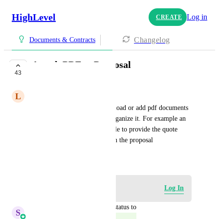
HighLevel
Log in
CREATE
Changelog
Documents & Contracts
Attach PDF to Proposal
43
COMPLETE
L
Liam O'brien
Can we make it so you can upload or add pdf documents 
to a proposal and be able to organize it. For example an 
insurance agent needs to be able to provide the quote 
from the insurance company in the proposal
December 20, 2023
Log in to leave a comment
Log In
updated the status to
S
Sales & Marketing
Complete