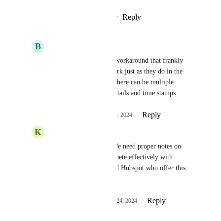
Reply
2
likes
·
·
October 29, 2024
B
Brady Bell
Austin Hall
 this is a workaround that frankly 
sucks.  They should work just as they do in the 
contact record. Where there can be multiple 
entries. It stores user details and time stamps.
Reply
2
likes
·
·
October 30, 2024
K
Ken Wood
Brady Bell
 I agree. We need proper notes on 
custom objects, to compete effectively with 
platforms like Zoho and Hubspot who offer this 
feature.
Reply
3
likes
·
·
December 24, 2024