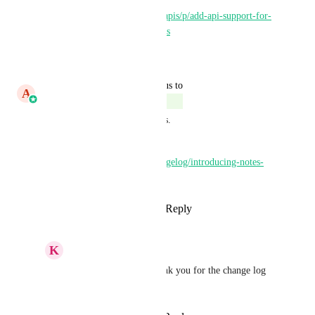
https://ideas.gohighlevel.com/apis/p/add-api-support-for-
notes-on-custom-object-records
Reply
·
·
June 11, 2026
updated the status to
A
Aayush Singhal
Complete
This feature is now live in labs.
More details here - 
https://highlevel.canny.io/changelog/introducing-notes-
for-custom-objects-1
Reply
2
likes
·
·
March 9, 2026
K
Keith Besherse
Aayush Singhal
, thank you for the change log 
link.