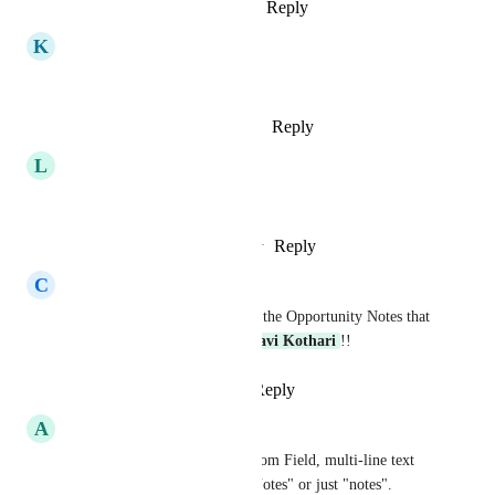
Reply
2
likes
·
·
January 6, 2026
K
Kameron Ivie
Need this!!
Reply
1
like
·
·
December 5, 2025
L
Lourens Swart
Yes please
Reply
1
like
·
·
November 3, 2025
C
Cameron Arsenault
Yes please add this along with the Opportunity Notes that 
are currently in progress 
Pallavi Kothari
!!
Reply
3
likes
·
·
April 9, 2025
A
Austin Hall
You can do this. Create a Custom Field, multi-line text 
and name it "[Object Name] Notes" or just "notes".