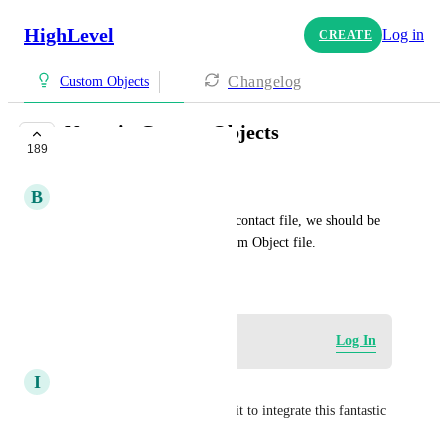
HighLevel
Log in
CREATE
Changelog
Custom Objects
Notes in Custom Objects
189
COMPLETE
B
Brady Bell
Just as we can keep notes in a contact file, we should be 
able to keep notes in the Custom Object file.
October 22, 2024
Log in to leave a comment
Log In
I
IT IMB
Now please give us and endpoit to integrate this fantastic 
function!