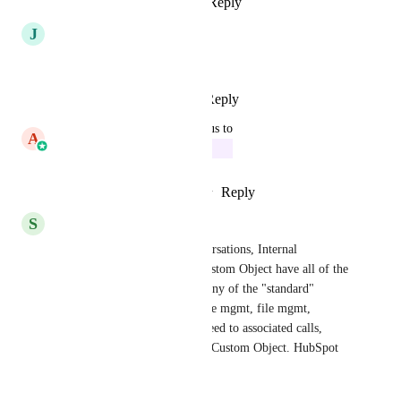
Reply
·
·
March 9, 2026
J
Jason Chagnon
Need this big-time!
Reply
1
like
·
·
March 3, 2026
updated the status to
A
Aayush Singhal
In Progress
Reply
2
likes
·
·
February 5, 2026
S
Sean Goerss
Notes, as well as Tasks, Conversations, Internal 
Comments, etc. - make the Custom Object have all of the 
the same system-functions as any of the "standard" 
objects. Very necessary for case mgmt, file mgmt, 
realtors, attorneys, etc. - we need to associated calls, 
texts, emails around a File # / Custom Object. HubSpot 
does this.