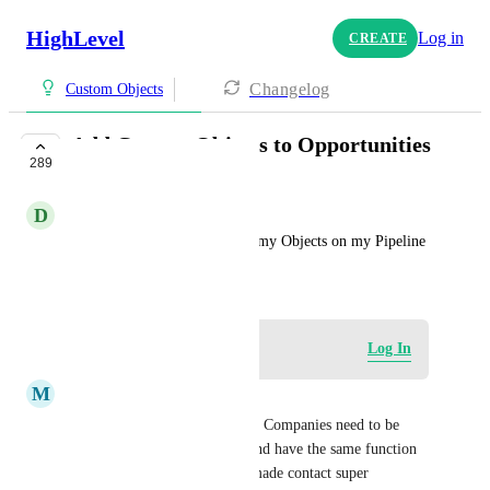
HighLevel
Log in
CREATE
Changelog
Custom Objects
Add Custom Objects to Opportunities
289
COMPLETE
D
Devan Hudson
I would love to be able to see my Objects on my Pipeline
October 24, 2024
Log in to leave a comment
Log In
M
Martin Fabbian
I would not call this complete. Companies need to be 
their own llead in a pipeline and have the same function 
as a contact. Could have just made contact super 