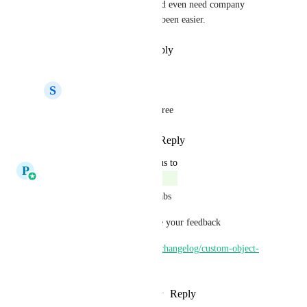
customizable and no one would even need company 
objects. Probably would have been easier.
Reply
·
·
December 17, 2025
S
Snow Consulting Team
Martin Fabbian
 I agree
Reply
·
·
March 3, 2026
updated the status to
P
Pallavi Kothari
Complete
This feature is now Live via labs
Please check this out and share your feedback
https://ideas.gohighlevel.com/changelog/custom-object-
opportunity-associations
Reply
3
likes
·
·
October 14, 2025