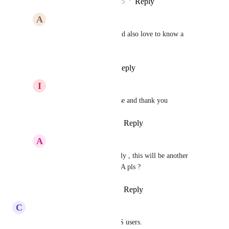
Reply
1
like
·
·
July 18, 2025
A
Aaron Watkins
Pallavi Kothari
 would also love to know a 
timeline on this
Reply
·
·
July 21, 2025
I
Ian Lowell
Pallavi Kothari
 please and thank you
Reply
·
·
August 27, 2025
A
Antoine Feghali
Pallavi Kothari
 finally , this will be another 
game changer ! any ETA pls ?
Reply
·
·
August 29, 2025
C
Chris Clark LE
This is key for us and our SaaS users.