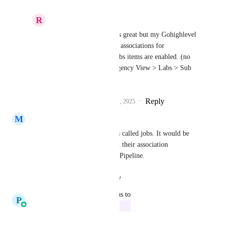
R
Ricardo Goncalves
Pallavi Kothari
 looks great but my Gohighlevel 
doesn't yet show object associations for 
opportunities, all my labs items are enabled. (no 
worries I found it in Agency View > Labs > Sub 
Accounts
Reply
2
likes
·
·
October 21, 2025
M
Mike Lovelady
Yes. I created a custom objects called jobs. It would be 
great if I could place jobs with their association 
(applicants) on my Recruiting Pipeline.
Reply
·
·
August 29, 2025
updated the status to
P
Pallavi Kothari
In Progress