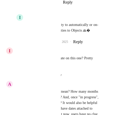
Reply
4
likes
·
·
August 29, 2025
I
Iver Aune
Pallavi Kothari
 Ability to automatically or on-
click convert Opportunities to Objects 🙏�
Reply
2
likes
·
·
August 29, 2025
I
Ian Lowell
Any chance we can get an update on this one? Pretty 
please.
Reply
·
·
August 27, 2025
A
Anton Mattli PAG
What does "planned" actually mean? How many months 
until it moves to "in progress"? And, once "in progress", 
how long until it is completed? It would also be helpful 
for all these roadmap items to have dates attached to 
when they were initiated. Right now, users have no clue 