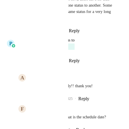
when something moved from one status to another. Some 
items have been sitting in the same status for a very long 
time...
Reply
1
like
·
·
August 17, 2025
updated the status to
P
Pallavi Kothari
Planned
Reply
10
likes
·
·
June 26, 2025
A
Aaron Watkins
Pallavi Kothari
 finally!! thank you!
Reply
4
likes
·
·
June 26, 2025
F
Farrah Bana
Pallavi Kothari
 - What is the schedule date?