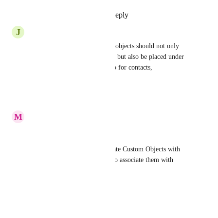
Reply
1
like
·
·
June 19, 2025
J
John Kelley
Much needed. Companies and objects should not only 
exist within opportunity cards, but also be placed under 
the associations tab and pop up for contacts, 
opportunities, etc...
Reply
·
·
June 17, 2025
M
Michael Warren
As stated before: 
Right now we can only associate Custom Objects with 
Contacts. We need to be able to associate them with 
Opportunities as well. 
Use Case:
Custom Object: Properties