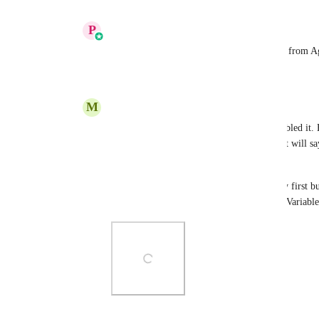
Reply
·
·
August 26, 2025
P
Prakhar Agrawal
Micel Aragoncillo
:  You have to enable it from A
Reply
1
like
·
·
August 26, 2025
M
Micel Aragoncillo
Prakhar Agrawal
 Thank you! I have enabled it. 
custom font either in OTF or TTF format it will say 
having the same issue.
I also tried uploading it in the media library first b
reference, I am trying to upload a "Satoshi Variable
Photo Viewer