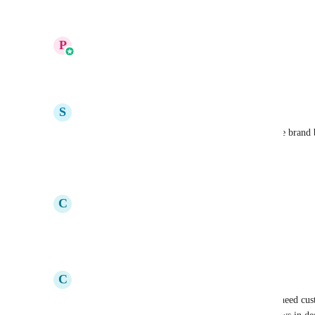
Reply
·
·
July 13, 2025
updated the status to
P
Prakhar Agrawal
In Progress
Reply
12
likes
·
·
May 23, 2025
S
Sarah Cordiner
Vote 761: Please can we upload custom fonts to the brand b
fonts in funnels and websites
Reply
4
likes
·
·
May 20, 2025
C
Claire Hunt
Voting for this as #760!
Reply
2
likes
·
·
May 18, 2025
C
Claire Hunt
The Google fonts in email do not even work. We need custo