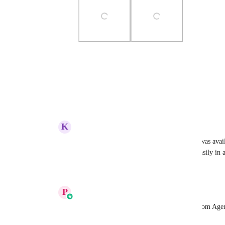
Photo Viewer
View photos in a modal
Reply
·
·
August 12, 2025
K
Kasia Wrześniak
Prakhar Agrawal
 it would be great if it was ava
upload it into out Design Kit and reuse it easily in 
Reply
1
like
·
·
August 26, 2025
P
Prakhar Agrawal
Alicia Stanhope
: You have to enable it from Age