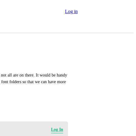
Log in
not all are on there. It would be handy 
font folders so that we can have more 
Log In