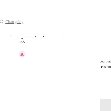
Changelog
Upload custom Fonts
855
COMPLETE
K
Katelyn Spiers
The fonts claim to use google fonts but I have noticed that 
to be able to have a feature where we could upload custom 
control
HIGHLVL-I-3635
May 19, 2021
Log in to leave a comment