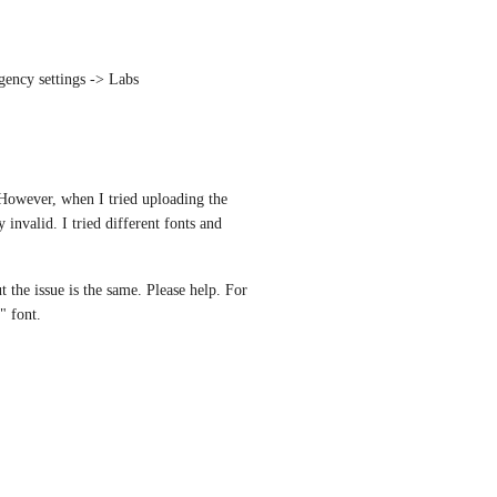
gency settings -> Labs
However, when I tried uploading the 
invalid. I tried different fonts and 
ut the issue is the same. Please help. For 
" font.