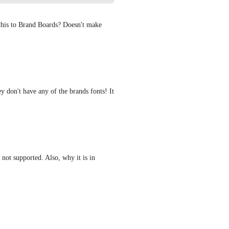
this to Brand Boards? Doesn't make 
 don't have any of the brands fonts! It 
not supported. Also, why it is in 