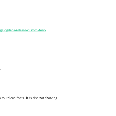
ngelog/labs-release-custom-font-
?
n to upload fonts. It is also not showing 