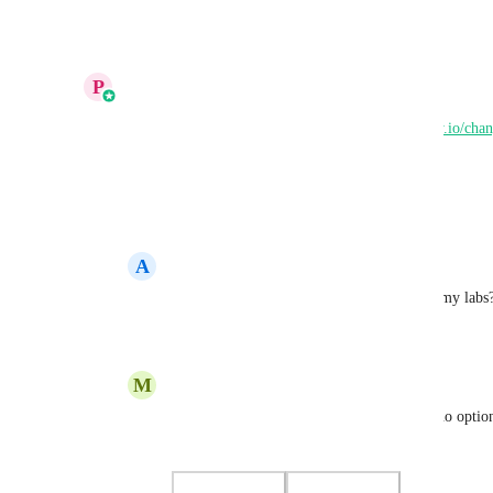
Reply
·
·
Show Original
·
August 26, 2025
updated the status to
P
Prakhar Agrawal
Complete
This is LIVE now on Labs. 
https://highlevel.canny.io/cha
support-in-funnels-and-websites-builder
Reply
2
likes
·
·
August 7, 2025
A
Alicia Stanhope
Prakhar Agrawal
 Hi.. I don't see this in my labs
Reply
1
like
·
·
August 12, 2025
M
Micel Aragoncillo
Prakhar Agrawal
 I tested it but there is no optio
in Labs. Please help.