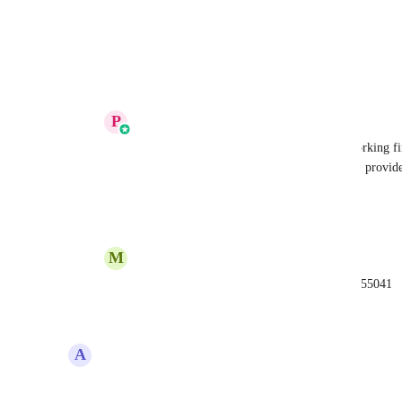
View photos in a modal
Reply
·
·
August 28, 2025
P
Prakhar Agrawal
Micel Aragoncillo
 Ideally it should be working fin
supported. Can you please raise a ticket and provide t
resolved asap.
Reply
1
like
·
·
August 29, 2025
M
Micel Aragoncillo
Prakhar Agrawal
 here's the ticket ID: 4055041
Reply
·
·
August 29, 2025
A
Alvin Angelo Cantero
UP!