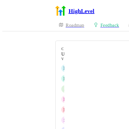
HighLevel
Roadmap
Feedback
CATEGORY
Uncategorized
VOTERS
N
Nick Foose
L
Liane Candice
J
Jason Sin
D
Daniel Cowart
L
Latifah Shay
S
Sidharth Panda