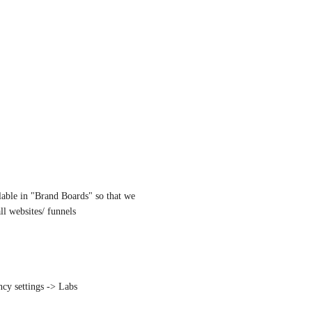
ilable in "Brand Boards" so that we 
all websites/ funnels
ncy settings -> Labs