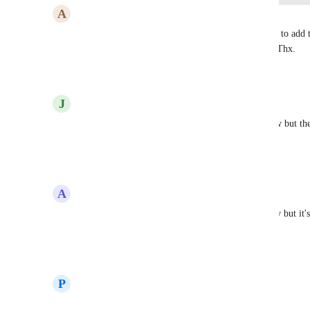
A
Andrew Bradley
Prakhar Agrawal
 When are we going to be able to add 
sense to have it everywhere except Brand Boards. Thx.
Reply
·
·
November 26, 2025
J
Jamie Sells
Yes! I am trying to upload a brand board right now but they
would be so helpful!
Reply
·
·
November 11, 2025
A
Alvin Angelo Cantero
I tried uploading my fonts (OTF) in Media Gallery but it's 
funnels/websites editor only?
Reply
·
·
September 1, 2025
P
Pierre Delaunay
Totally agree!! 🙌