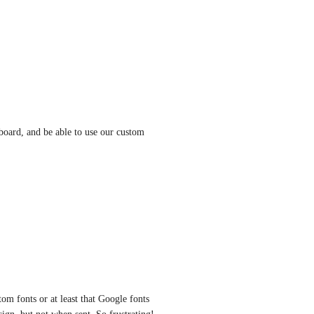
oard, and be able to use our custom 
m fonts or at least that Google fonts 