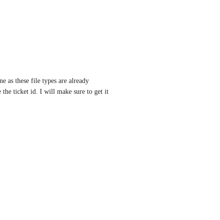
e as these file types are already 
he ticket id. I will make sure to get it 