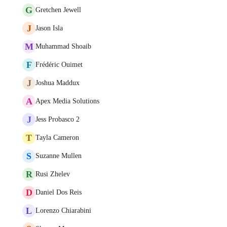
G
Gretchen Jewell
J
Jason Isla
M
Muhammad Shoaib
F
Frédéric Ouimet
J
Joshua Maddux
A
Apex Media Solutions
J
Jess Probasco 2
T
Tayla Cameron
S
Suzanne Mullen
R
Rusi Zhelev
D
Daniel Dos Reis
L
Lorenzo Chiarabini