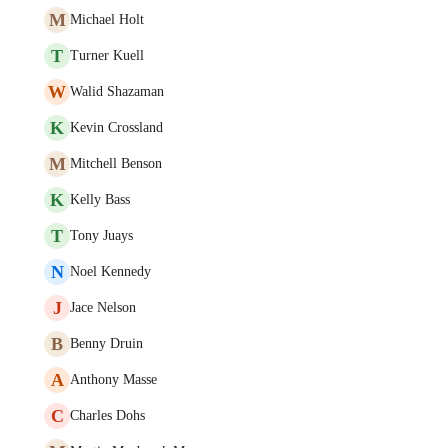
M
Michael Holt
T
Turner Kuell
W
Walid Shazaman
K
Kevin Crossland
M
Mitchell Benson
K
Kelly Bass
T
Tony Juays
N
Noel Kennedy
J
Jace Nelson
B
Benny Druin
A
Anthony Masse
C
Charles Dohs