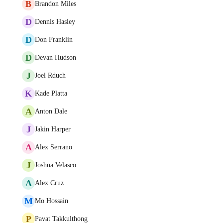
B
Brandon Miles
D
Dennis Hasley
D
Don Franklin
D
Devan Hudson
J
Joel Rduch
K
Kade Platta
A
Anton Dale
J
Jakin Harper
A
Alex Serrano
J
Joshua Velasco
A
Alex Cruz
M
Mo Hossain
P
Pavat Takkulthong