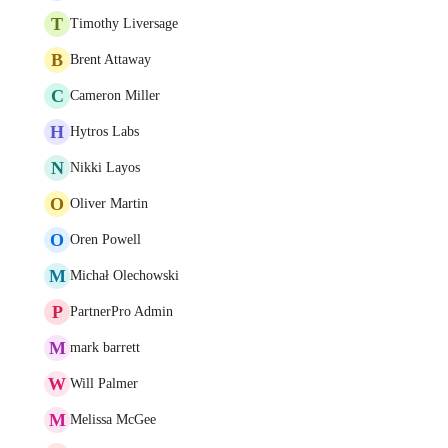
T
Timothy Liversage
B
Brent Attaway
C
Cameron Miller
H
Hytros Labs
N
Nikki Layos
O
Oliver Martin
O
Oren Powell
M
Michał Olechowski
P
PartnerPro Admin
M
mark barrett
W
Will Palmer
M
Melissa McGee