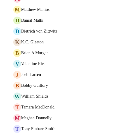
M
Matthew Manios
D
Danial Malhi
D
Dietrich von Zittwitz
K
K.C. Gleaton
B
Brian A Morgan
V
Valentine Ries
J
Josh Larsen
B
Bobby Guillory
W
William Shields
T
Tamara MacDonald
M
Meghan Donnelly
T
Tony Finbarr-Smith