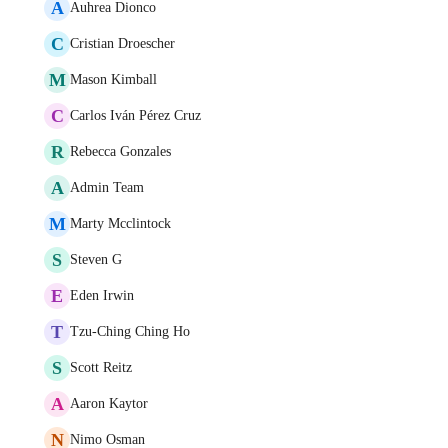
A
Auhrea Dionco
C
Cristian Droescher
M
Mason Kimball
C
Carlos Iván Pérez Cruz
R
Rebecca Gonzales
A
Admin Team
M
Marty Mcclintock
S
Steven G
E
Eden Irwin
T
Tzu-Ching Ching Ho
S
Scott Reitz
A
Aaron Kaytor
N
Nimo Osman