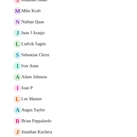
M
Mike Kraft
N
Nathan Quan
J
Juan J Araujo
L
Ludvik Sagen
S
Sebastian Christ
I
Iver Aune
A
Adam Johnson
I
Ioan P
L
Lee Manzer
A
Angus Taylor
B
Brian Pappalardo
J
Jonathan Kuchera