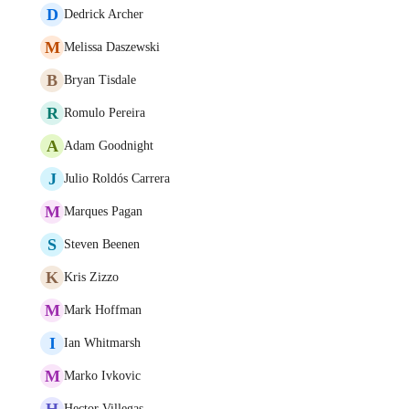
D
Dedrick Archer
M
Melissa Daszewski
B
Bryan Tisdale
R
Romulo Pereira
A
Adam Goodnight
J
Julio Roldós Carrera
M
Marques Pagan
S
Steven Beenen
K
Kris Zizzo
M
Mark Hoffman
I
Ian Whitmarsh
M
Marko Ivkovic
H
Hector Villegas.