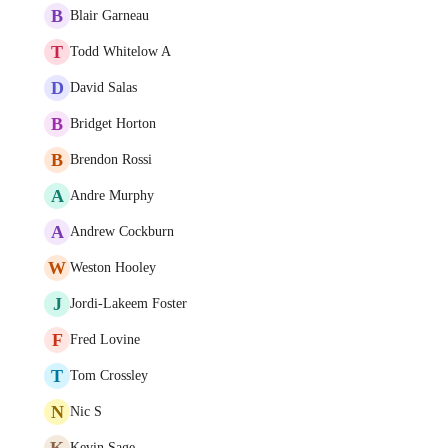
B
Blair Garneau
T
Todd Whitelow A
D
David Salas
B
Bridget Horton
B
Brendon Rossi
A
Andre Murphy
A
Andrew Cockburn
W
Weston Hooley
J
Jordi-Lakeem Foster
F
Fred Lovine
T
Tom Crossley
N
Nic S
K
Kevin Sage