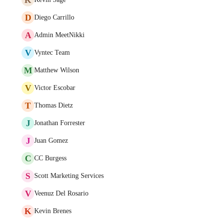
D
Diego Carrillo
A
Admin MeetNikki
V
Vyntec Team
M
Matthew Wilson
V
Victor Escobar
T
Thomas Dietz
J
Jonathan Forrester
J
Juan Gomez
C
CC Burgess
S
Scott Marketing Services
V
Veenuz Del Rosario
K
Kevin Brenes