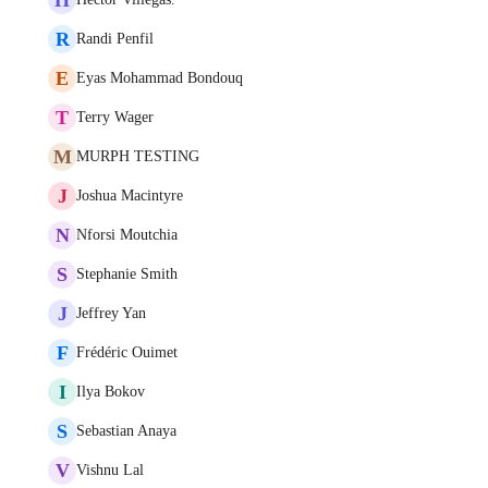
R
Randi Penfil
E
Eyas Mohammad Bondouq
T
Terry Wager
M
MURPH TESTING
J
Joshua Macintyre
N
Nforsi Moutchia
S
Stephanie Smith
J
Jeffrey Yan
F
Frédéric Ouimet
I
Ilya Bokov
S
Sebastian Anaya
V
Vishnu Lal