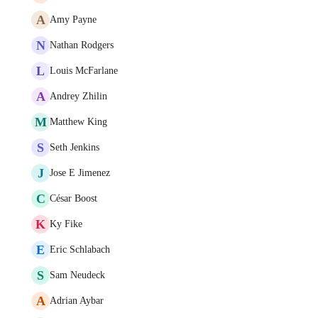
A
Amy Payne
N
Nathan Rodgers
L
Louis McFarlane
A
Andrey Zhilin
M
Matthew King
S
Seth Jenkins
J
Jose E Jimenez
C
César Boost
K
Ky Fike
E
Eric Schlabach
S
Sam Neudeck
A
Adrian Aybar