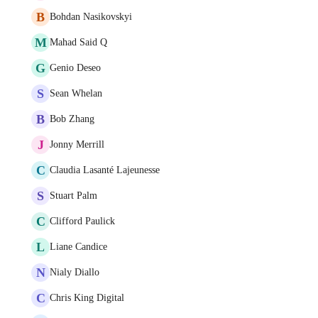
B
Bohdan Nasikovskyi
M
Mahad Said Q
G
Genio Deseo
S
Sean Whelan
B
Bob Zhang
J
Jonny Merrill
C
Claudia Lasanté Lajeunesse
S
Stuart Palm
C
Clifford Paulick
L
Liane Candice
N
Nialy Diallo
C
Chris King Digital