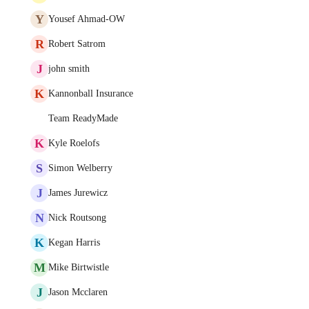
Y
Yousef Ahmad-OW
R
Robert Satrom
J
john smith
K
Kannonball Insurance
Team ReadyMade
K
Kyle Roelofs
S
Simon Welberry
J
James Jurewicz
N
Nick Routsong
K
Kegan Harris
M
Mike Birtwistle
J
Jason Mcclaren