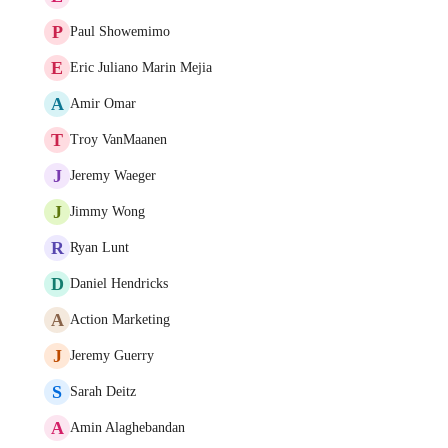
P
Paul Showemimo
E
Eric Juliano Marin Mejia
A
Amir Omar
T
Troy VanMaanen
J
Jeremy Waeger
J
Jimmy Wong
R
Ryan Lunt
D
Daniel Hendricks
A
Action Marketing
J
Jeremy Guerry
S
Sarah Deitz
A
Amin Alaghebandan