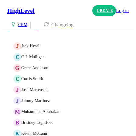
HighLevel
Log in
CREATE
Changelog
CRM
J
Jack Hysell
C
C.J. Mulligan
G
Grace Andiason
C
Curtis Smith
J
Josh Martenson
J
Jainmy Martinez
M
Muhammad Abubakar
B
Brittney Lightfoot
K
Kevin McCann