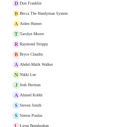
D
Don Franklin
B
Becca The Handyman System
A
Aiden Humes
T
Tarolyn Moore
R
Raymond Strippy
B
Bryce Claudin
A
Abdul-Malik Walker
N
Nikki Lee
J
Josh Herman
A
Ahmed Kobbi
S
Steven Smith
S
Simon Poulus
L
Liron Benshoshan