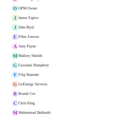
O
OPM Owner
J
James Zapico
J
John Byrd
E
Elber Estevez
A
Amy Payne
M
Mallory Shields
G
Giovanni Humphrey
F
Filip Rasinski
G
GoEnergy Services
B
Brandi Cox
C
Chris King
M
Muhammad Bekbashi