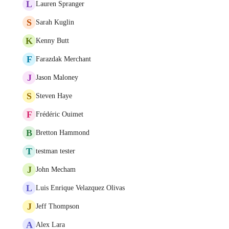
L
Lauren Spranger
S
Sarah Kuglin
K
Kenny Butt
F
Farazdak Merchant
J
Jason Maloney
S
Steven Haye
F
Frédéric Ouimet
B
Bretton Hammond
T
testman tester
J
John Mecham
L
Luis Enrique Velazquez Olivas
J
Jeff Thompson
A
Alex Lara