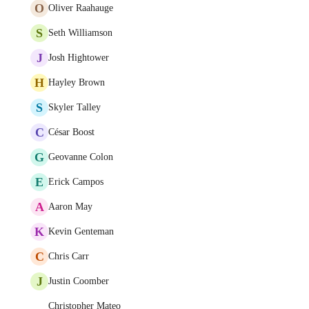
O
Oliver Raahauge
S
Seth Williamson
J
Josh Hightower
H
Hayley Brown
S
Skyler Talley
C
César Boost
G
Geovanne Colon
E
Erick Campos
A
Aaron May
K
Kevin Genteman
C
Chris Carr
J
Justin Coomber
Christopher Mateo