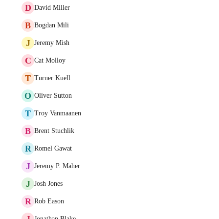
D
David Miller
B
Bogdan Mili
J
Jeremy Mish
C
Cat Molloy
T
Turner Kuell
O
Oliver Sutton
T
Troy Vanmaanen
B
Brent Stuchlik
R
Romel Gawat
J
Jeremy P. Maher
J
Josh Jones
R
Rob Eason
J
Jonathan Blake