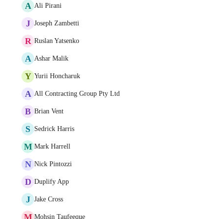
A
Ali Pirani
J
Joseph Zambetti
R
Ruslan Yatsenko
A
Ashar Malik
Y
Yurii Honcharuk
A
All Contracting Group Pty Ltd
B
Brian Vent
S
Sedrick Harris
M
Mark Harrell
N
Nick Pintozzi
D
Duplify App
J
Jake Cross
M
Mohsin Taufeeque