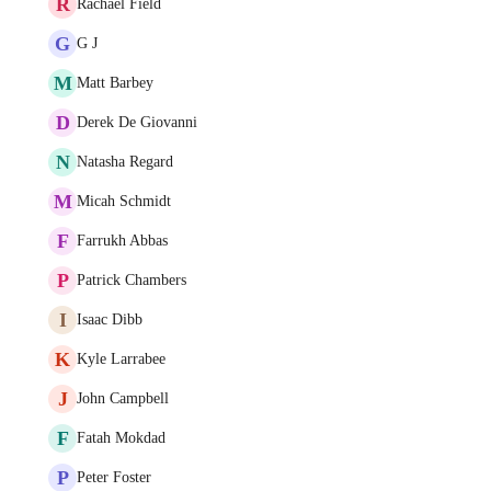
R
Rachael Field
G
G J
M
Matt Barbey
D
Derek De Giovanni
N
Natasha Regard
M
Micah Schmidt
F
Farrukh Abbas
P
Patrick Chambers
I
Isaac Dibb
K
Kyle Larrabee
J
John Campbell
F
Fatah Mokdad
P
Peter Foster