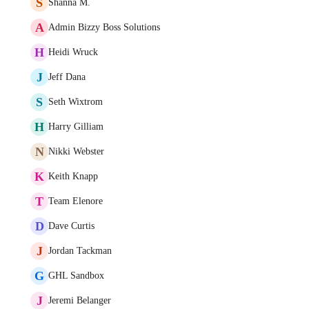
S
Shanna M.
A
Admin Bizzy Boss Solutions
H
Heidi Wruck
J
Jeff Dana
S
Seth Wixtrom
H
Harry Gilliam
N
Nikki Webster
K
Keith Knapp
T
Team Elenore
D
Dave Curtis
J
Jordan Tackman
G
GHL Sandbox
J
Jeremi Belanger