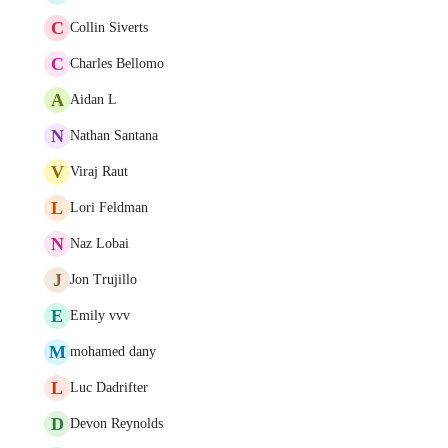
C
Collin Siverts
C
Charles Bellomo
A
Aidan L
N
Nathan Santana
V
Viraj Raut
L
Lori Feldman
N
Naz Lobai
J
Jon Trujillo
E
Emily vvv
M
mohamed dany
L
Luc Dadrifter
D
Devon Reynolds