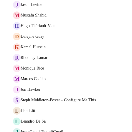
J
Jason Levine
M
Mustafa Shahid
H
Hugo Thériault-Viau
D
Daleyne Guay
K
Kamal Hussain
R
Rhodney Lamar
M
Monique Rice
M
Marcos Coelho
J
Jon Hawker
S
Steph Middleton-Foster - Configure Me This
L
Lior Littman
L
Leandro De Sá
J
JasonGmail TonioliGmail