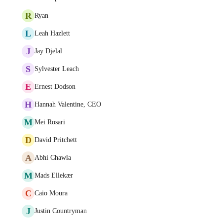
R
Ryan
L
Leah Hazlett
J
Jay Djelal
S
Sylvester Leach
E
Ernest Dodson
H
Hannah Valentine, CEO
M
Mei Rosari
D
David Pritchett
A
Abhi Chawla
M
Mads Ellekær
C
Caio Moura
J
Justin Countryman