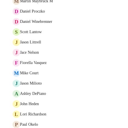
M
Martin Maybruck M
D
Daniel Proczko
D
Daniel Winebrenner
S
Scott Lantow
J
Jason Littrell
J
Jace Nelson
F
Fiorella Vasquez
M
Mike Court
J
Jason Milioto
A
Ashley DePiano
J
John Heden
L
Lori Richardson
P
Paul Okelo