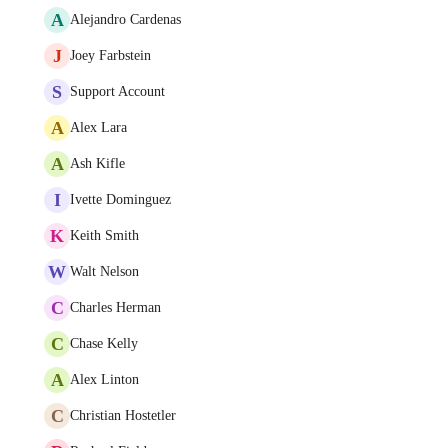
A
Alejandro Cardenas
J
Joey Farbstein
S
Support Account
A
Alex Lara
A
Ash Kifle
I
Ivette Dominguez
K
Keith Smith
W
Walt Nelson
C
Charles Herman
C
Chase Kelly
A
Alex Linton
C
Christian Hostetler