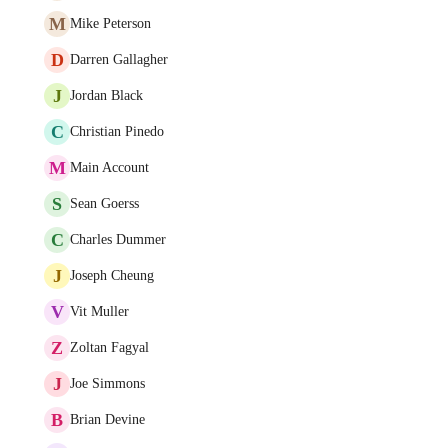
M
Mike Peterson
D
Darren Gallagher
J
Jordan Black
C
Christian Pinedo
M
Main Account
S
Sean Goerss
C
Charles Dummer
J
Joseph Cheung
V
Vit Muller
Z
Zoltan Fagyal
J
Joe Simmons
B
Brian Devine