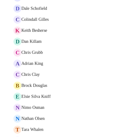
D
Dale Schofield
C
Colindall Gilles
K
Keith Besherse
D
Dan Killam
C
Chris Grubb
A
Adrian King
C
Chris Clay
B
Brock Douglas
E
Elsie Silva Kniff
N
Nimo Osman
N
Nathan Olsen
T
Tara Whalen