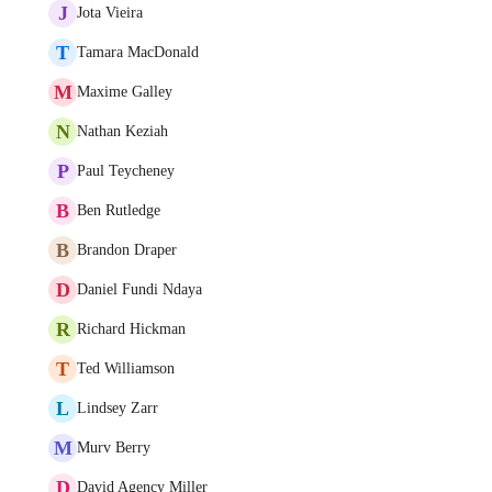
J
Jota Vieira
T
Tamara MacDonald
M
Maxime Galley
N
Nathan Keziah
P
Paul Teycheney
B
Ben Rutledge
B
Brandon Draper
D
Daniel Fundi Ndaya
R
Richard Hickman
T
Ted Williamson
L
Lindsey Zarr
M
Murv Berry
D
David Agency Miller