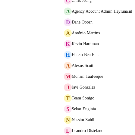
C
Chris Jeong
A
Agency Account Admin Heyluna.nl
D
Dane Oborn
A
António Martins
K
Kevin Hardman
H
Hatem Ben Rais
A
Alexus Scott
M
Mohsin Taufeeque
J
Javi Gonzalez
T
Team Sonigo
S
Sekar Euginia
N
Nassim Zaidi
L
Leandro Distefano