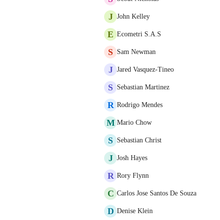
J
John Kelley
E
Ecometri S.A.S
S
Sam Newman
J
Jared Vasquez-Tineo
S
Sebastian Martinez
R
Rodrigo Mendes
M
Mario Chow
S
Sebastian Christ
J
Josh Hayes
R
Rory Flynn
C
Carlos Jose Santos De Souza
D
Denise Klein