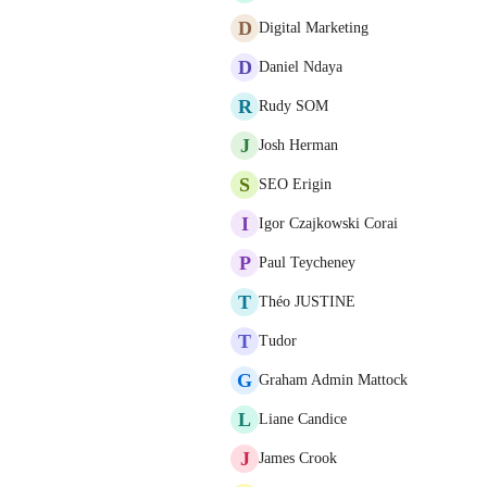
D
Digital Marketing
D
Daniel Ndaya
R
Rudy SOM
J
Josh Herman
S
SEO Erigin
I
Igor Czajkowski Corai
P
Paul Teycheney
T
Théo JUSTINE
T
Tudor
G
Graham Admin Mattock
L
Liane Candice
J
James Crook