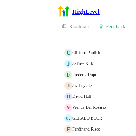
HighLevel
Roadmap
Feedback
C
Clifford Paulick
J
Jeffrey Kirk
F
Frederic Duprat
J
Jay Bayette
D
David Hall
V
Veenuz Del Rosario
G
GERALD EDER
F
Ferdinand Risco