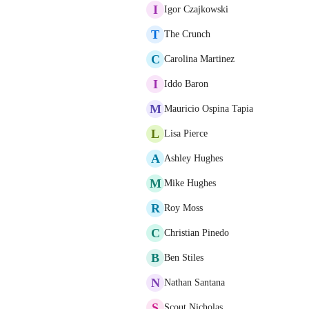
I
Igor Czajkowski
T
The Crunch
C
Carolina Martinez
I
Iddo Baron
M
Mauricio Ospina Tapia
L
Lisa Pierce
A
Ashley Hughes
M
Mike Hughes
R
Roy Moss
C
Christian Pinedo
B
Ben Stiles
N
Nathan Santana
S
Scout Nicholas