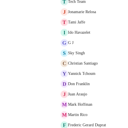
T
Tech Team
J
Jonamarie Relosa
T
Tami Jaffe
I
Ido Havazelet
G
G J
S
Sky Singh
C
Christian Santiago
Y
Yannick Tchoum
D
Don Franklin
J
Juan Araujo
M
Mark Hoffman
M
Martin Rico
F
Frederic Gerard Duprat