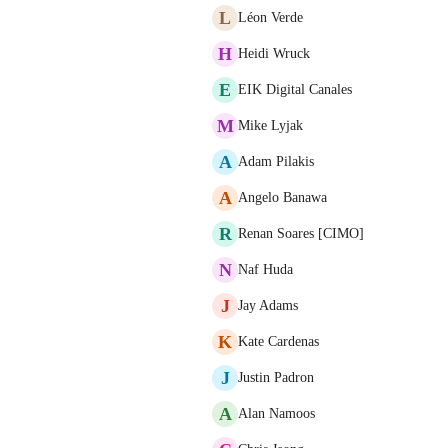
L
Léon Verde
H
Heidi Wruck
E
EIK Digital Canales
M
Mike Lyjak
A
Adam Pilakis
A
Angelo Banawa
R
Renan Soares [CIMO]
N
Naf Huda
J
Jay Adams
K
Kate Cardenas
J
Justin Padron
A
Alan Namoos