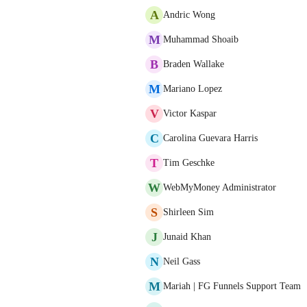
A
Andric Wong
M
Muhammad Shoaib
B
Braden Wallake
M
Mariano Lopez
V
Victor Kaspar
C
Carolina Guevara Harris
T
Tim Geschke
W
WebMyMoney Administrator
S
Shirleen Sim
J
Junaid Khan
N
Neil Gass
M
Mariah | FG Funnels Support Team