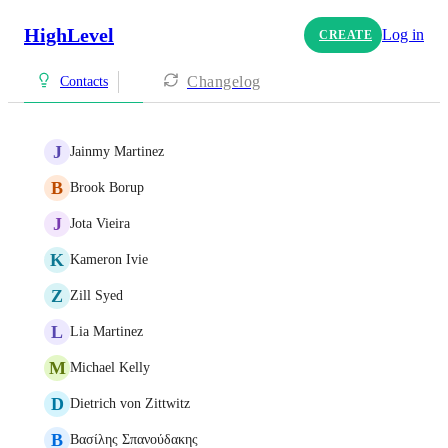
HighLevel
Log in
CREATE
Changelog
Contacts
J
Jainmy Martinez
B
Brook Borup
J
Jota Vieira
K
Kameron Ivie
Z
Zill Syed
L
Lia Martinez
M
Michael Kelly
D
Dietrich von Zittwitz
Β
Βασίλης Σπανούδακης