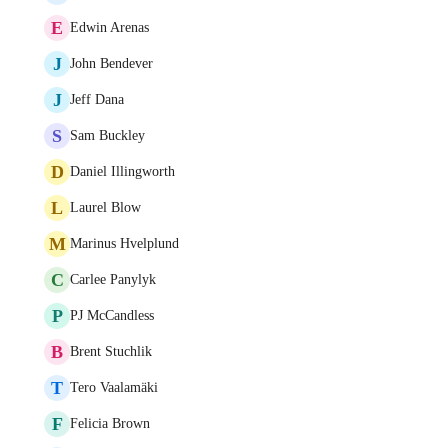
E
Edwin Arenas
J
John Bendever
J
Jeff Dana
S
Sam Buckley
D
Daniel Illingworth
L
Laurel Blow
M
Marinus Hvelplund
C
Carlee Panylyk
P
PJ McCandless
B
Brent Stuchlik
T
Tero Vaalamäki
F
Felicia Brown