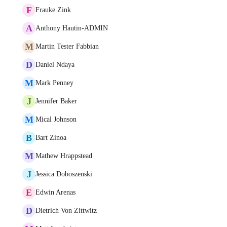
F
Frauke Zink
A
Anthony Hautin-ADMIN
M
Martin Tester Fabbian
D
Daniel Ndaya
M
Mark Penney
J
Jennifer Baker
M
Mical Johnson
B
Bart Zinoa
M
Mathew Hrappstead
J
Jessica Doboszenski
E
Edwin Arenas
D
Dietrich Von Zittwitz