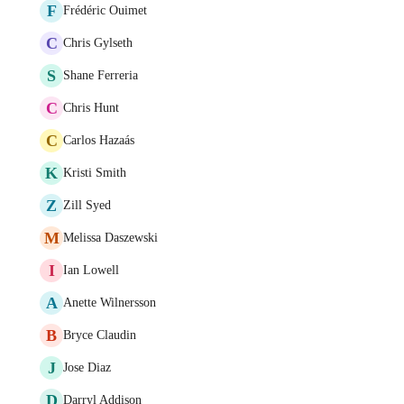
F
Frédéric Ouimet
C
Chris Gylseth
S
Shane Ferreria
C
Chris Hunt
C
Carlos Hazaás
K
Kristi Smith
Z
Zill Syed
M
Melissa Daszewski
I
Ian Lowell
A
Anette Wilnersson
B
Bryce Claudin
J
Jose Diaz
D
Darryl Addison