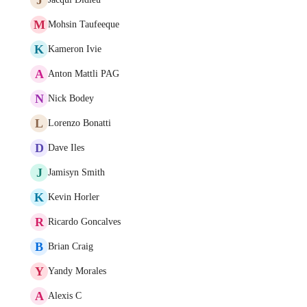
M
Mohsin Taufeeque
K
Kameron Ivie
A
Anton Mattli PAG
N
Nick Bodey
L
Lorenzo Bonatti
D
Dave Iles
J
Jamisyn Smith
K
Kevin Horler
R
Ricardo Goncalves
B
Brian Craig
Y
Yandy Morales
A
Alexis C