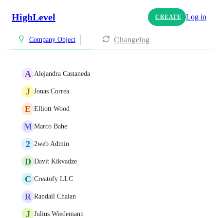
HighLevel
Log in
CREATE
Changelog
Company Object
A
Alejandra Castaneda
J
Jonas Correa
E
Elliott Wood
M
Marco Bahe
2
2web Admin
D
Davit Kikvadze
C
Creatofy LLC
R
Randall Chalan
J
Julius Wiedemann