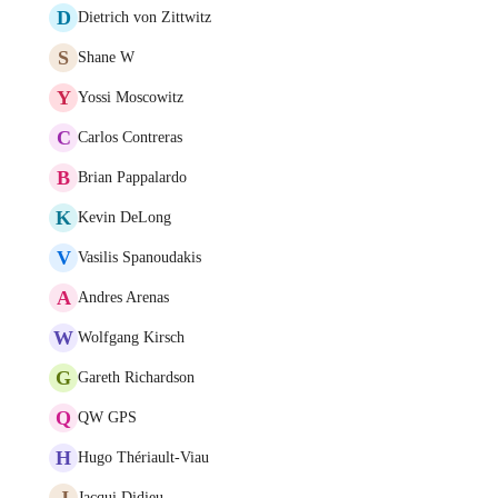
D
Dietrich von Zittwitz
S
Shane W
Y
Yossi Moscowitz
C
Carlos Contreras
B
Brian Pappalardo
K
Kevin DeLong
V
Vasilis Spanoudakis
A
Andres Arenas
W
Wolfgang Kirsch
G
Gareth Richardson
Q
QW GPS
H
Hugo Thériault-Viau
J
Jacqui Didieu