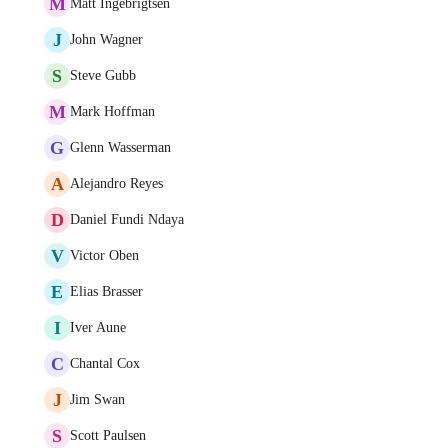
M
Matt Ingebrigtsen
J
John Wagner
S
Steve Gubb
M
Mark Hoffman
G
Glenn Wasserman
A
Alejandro Reyes
D
Daniel Fundi Ndaya
V
Victor Oben
E
Elias Brasser
I
Iver Aune
C
Chantal Cox
J
Jim Swan
S
Scott Paulsen