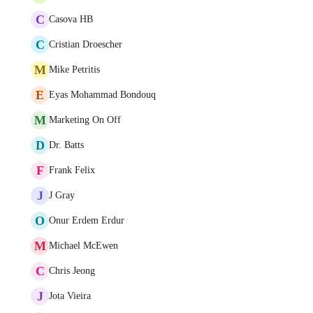
C
Casova HB
C
Cristian Droescher
M
Mike Petritis
E
Eyas Mohammad Bondouq
M
Marketing On Off
D
Dr. Batts
F
Frank Felix
J
J Gray
O
Onur Erdem Erdur
M
Michael McEwen
C
Chris Jeong
J
Jota Vieira