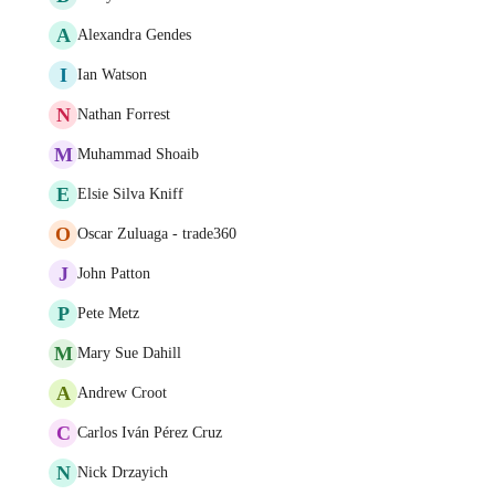
A
Alexandra Gendes
I
Ian Watson
N
Nathan Forrest
M
Muhammad Shoaib
E
Elsie Silva Kniff
O
Oscar Zuluaga - trade360
J
John Patton
P
Pete Metz
M
Mary Sue Dahill
A
Andrew Croot
C
Carlos Iván Pérez Cruz
N
Nick Drzayich