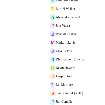
E
Elsie Silva Kniff
L
Lori H Walker
A
Alexandra Pacohil
J
Jota Vieira
R
Randall Chalan
M
Marko Ivkovic
D
Dave Curtis
D
Dietrich von Zittwitz
K
Kevin Howard
J
Joseph Dery
L
Lia Martinez
S
Sam Zammit (YOC)
J
Jim Cunliffe