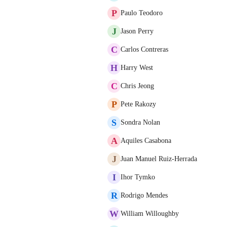
P
Paulo Teodoro
J
Jason Perry
C
Carlos Contreras
H
Harry West
C
Chris Jeong
P
Pete Rakozy
S
Sondra Nolan
A
Aquiles Casabona
J
Juan Manuel Ruiz-Herrada
I
Ihor Tymko
R
Rodrigo Mendes
W
William Willoughby