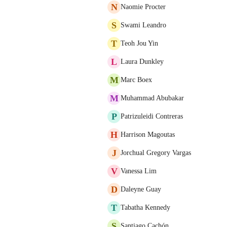
N
Naomie Procter
S
Swami Leandro
T
Teoh Jou Yin
L
Laura Dunkley
M
Marc Boex
M
Muhammad Abubakar
P
Patrizuleidi Contreras
H
Harrison Magoutas
J
Jorchual Gregory Vargas
V
Vanessa Lim
D
Daleyne Guay
T
Tabatha Kennedy
S
Santiago Cachón