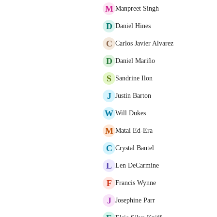
M
Manpreet Singh
D
Daniel Hines
C
Carlos Javier Alvarez
D
Daniel Mariño
S
Sandrine Ilon
J
Justin Barton
W
Will Dukes
M
Matai Ed-Era
C
Crystal Bantel
L
Len DeCarmine
F
Francis Wynne
J
Josephine Parr