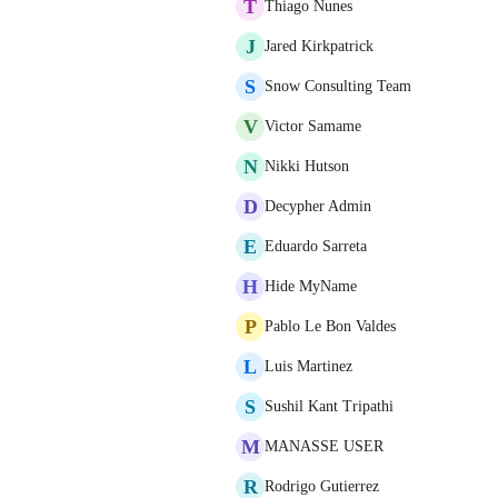
T
Thiago Nunes
J
Jared Kirkpatrick
S
Snow Consulting Team
V
Victor Samame
N
Nikki Hutson
D
Decypher Admin
E
Eduardo Sarreta
H
Hide MyName
P
Pablo Le Bon Valdes
L
Luis Martinez
S
Sushil Kant Tripathi
M
MANASSE USER
R
Rodrigo Gutierrez