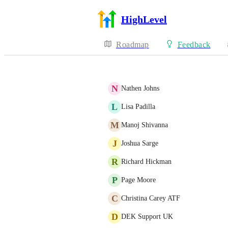
HighLevel
Roadmap
Feedback
N
Nathen Johns
L
Lisa Padilla
M
Manoj Shivanna
J
Joshua Sarge
R
Richard Hickman
P
Page Moore
C
Christina Carey ATF
D
DEK Support UK