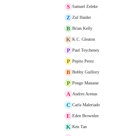
S
Samuel Zeleke
Z
Zul Haider
B
Brian Kelly
K
K.C. Gleaton
P
Paul Teycheney
P
Pepito Perez
B
Bobby Guillory
P
Pongo Manasse
A
Andres Arenas
C
Carla Maleriado
E
Eden Brownlee
K
Ken Tan