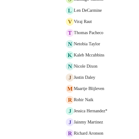
L
Len DeCarmine
V
Viraj Raut
T
Thomas Pacheco
N
Netobia Taylor
K
Kaleb Mccubbins
N
Nicole Dixon
J
Justin Daley
M
Maartje Blijleven
R
Rohir Naik
J
Jessica Hernandez*
J
Jainmy Martinez
R
Richard Aronson