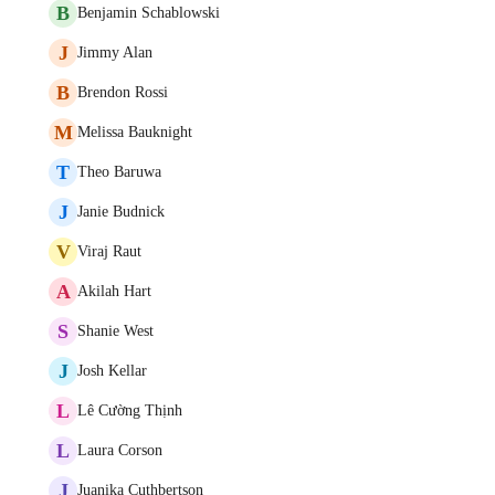
B
Benjamin Schablowski
J
Jimmy Alan
B
Brendon Rossi
M
Melissa Bauknight
T
Theo Baruwa
J
Janie Budnick
V
Viraj Raut
A
Akilah Hart
S
Shanie West
J
Josh Kellar
L
Lê Cường Thịnh
L
Laura Corson
J
Juanika Cuthbertson