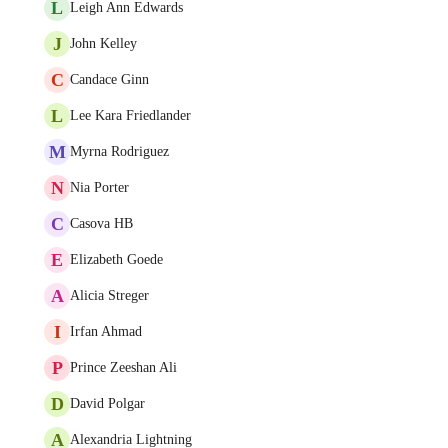
L
Leigh Ann Edwards
J
John Kelley
C
Candace Ginn
L
Lee Kara Friedlander
M
Myrna Rodriguez
N
Nia Porter
C
Casova HB
E
Elizabeth Goede
A
Alicia Streger
I
Irfan Ahmad
P
Prince Zeeshan Ali
D
David Polgar
A
Alexandria Lightning