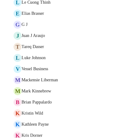
L
Le Cuong Thinh
E
Elias Brasser
G
G J
J
Juan J Araujo
T
Tareq Dasser
L
Luke Johnson
V
Vessel Business
M
Mackensie Liberman
M
Mark Kinnebrew
B
Brian Pappalardo
K
Kristin Wild
K
Kathleen Payne
K
Kris Dorner