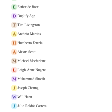
E
Esther de Boer
D
Duplify App
T
Tim Livingston
A
António Martins
H
Humberto Estrela
A
Alexus Scott
M
Michael Macfarlane
L
Leigh-Anne Nugent
M
Muhammad Shoaib
J
Joseph Cheung
W
Will Hann
J
Julio Roldós Carrera