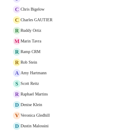
C
Chris Bigelow
C
Charles GAUTIER
R
Ruddy Ortiz
M
Marin Tavra
R
Ramp CRM
R
Rob Stein
A
Amy Hartmann
S
Scott Reitz
R
Raphael Martins
D
Denise Klein
V
Veronica Gledhill
D
Dustin Malossini