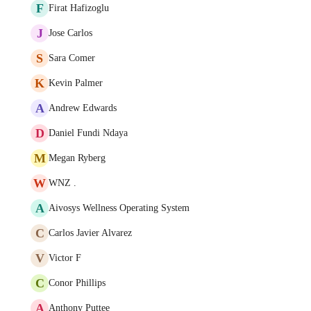
F
Firat Hafizoglu
J
Jose Carlos
S
Sara Comer
K
Kevin Palmer
A
Andrew Edwards
D
Daniel Fundi Ndaya
M
Megan Ryberg
W
WNZ .
A
Aivosys Wellness Operating System
C
Carlos Javier Alvarez
V
Victor F
C
Conor Phillips
A
Anthony Puttee