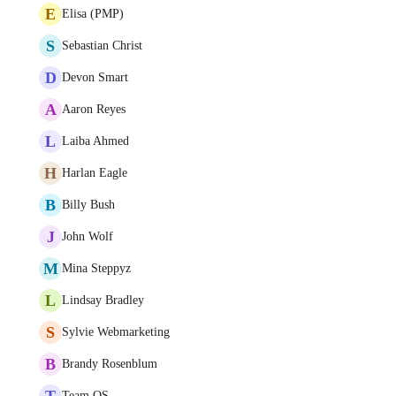
E
Elisa (PMP)
S
Sebastian Christ
D
Devon Smart
A
Aaron Reyes
L
Laiba Ahmed
H
Harlan Eagle
B
Billy Bush
J
John Wolf
M
Mina Steppyz
L
Lindsay Bradley
S
Sylvie Webmarketing
B
Brandy Rosenblum
T
Team OS