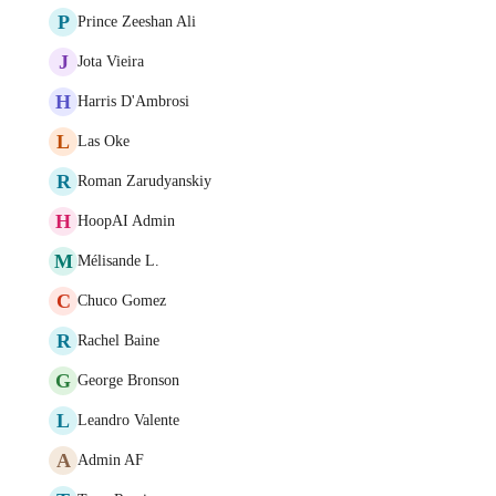
P
Prince Zeeshan Ali
J
Jota Vieira
H
Harris D'Ambrosi
L
Las Oke
R
Roman Zarudyanskiy
H
HoopAI Admin
M
Mélisande L.
C
Chuco Gomez
R
Rachel Baine
G
George Bronson
L
Leandro Valente
A
Admin AF