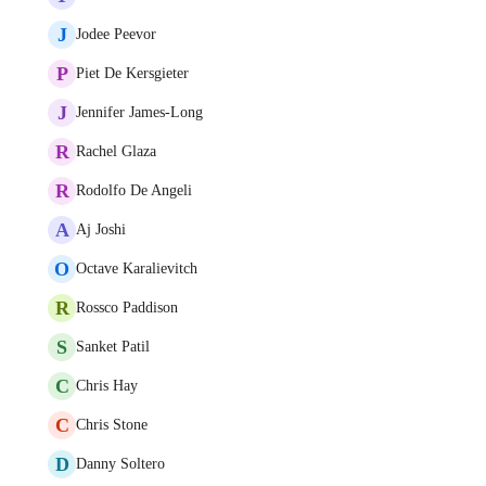
J
Jodee Peevor
P
Piet De Kersgieter
J
Jennifer James-Long
R
Rachel Glaza
R
Rodolfo De Angeli
A
Aj Joshi
O
Octave Karalievitch
R
Rossco Paddison
S
Sanket Patil
C
Chris Hay
C
Chris Stone
D
Danny Soltero