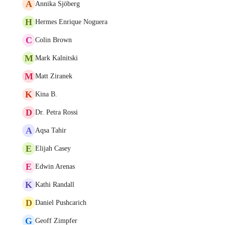
A
Annika Sjöberg
H
Hermes Enrique Noguera
C
Colin Brown
M
Mark Kalnitski
M
Matt Ziranek
K
Kina B.
D
Dr. Petra Rossi
A
Aqsa Tahir
E
Elijah Casey
E
Edwin Arenas
K
Kathi Randall
D
Daniel Pushcarich
G
Geoff Zimpfer