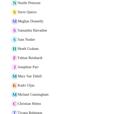
N
Noelle Peterson
S
Steve Querio
M
Meghan Donnelly
S
Samantha Harradine
S
Sam Nodier
H
Heath Graham
F
Fabian Reinhardt
J
Josephine Parr
M
Mary Sue Dahill
K
Kadri Uljas
M
Michael Cunningham
C
Christian Helms
T
Tiyana Robinson