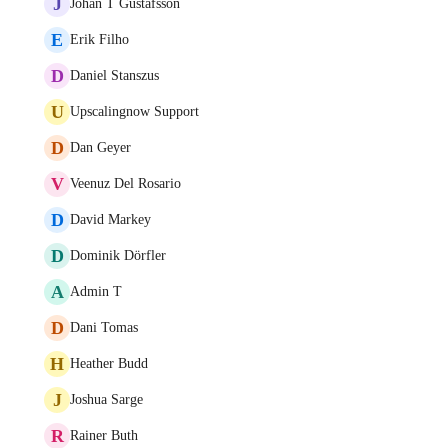
J
Johan T Gustafsson
E
Erik Filho
D
Daniel Stanszus
U
Upscalingnow Support
D
Dan Geyer
V
Veenuz Del Rosario
D
David Markey
D
Dominik Dörfler
A
Admin T
D
Dani Tomas
H
Heather Budd
J
Joshua Sarge
R
Rainer Buth