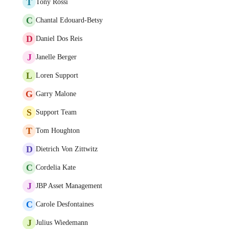
T
Tony Rossi
C
Chantal Edouard-Betsy
D
Daniel Dos Reis
J
Janelle Berger
L
Loren Support
G
Garry Malone
S
Support Team
T
Tom Houghton
D
Dietrich Von Zittwitz
C
Cordelia Kate
J
JBP Asset Management
C
Carole Desfontaines
J
Julius Wiedemann