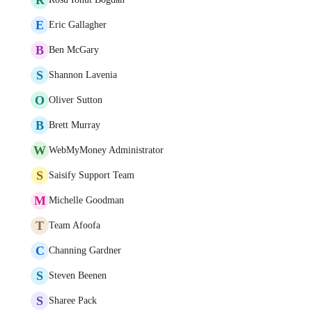
E
Eric Gallagher
B
Ben McGary
S
Shannon Lavenia
O
Oliver Sutton
B
Brett Murray
W
WebMyMoney Administrator
S
Saisify Support Team
M
Michelle Goodman
T
Team Afoofa
C
Channing Gardner
S
Steven Beenen
S
Sharee Pack