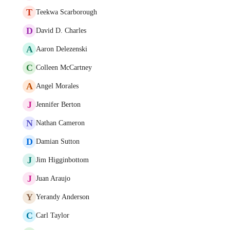
T
Teekwa Scarborough
D
David D. Charles
A
Aaron Delezenski
C
Colleen McCartney
A
Angel Morales
J
Jennifer Berton
N
Nathan Cameron
D
Damian Sutton
J
Jim Higginbottom
J
Juan Araujo
Y
Yerandy Anderson
C
Carl Taylor