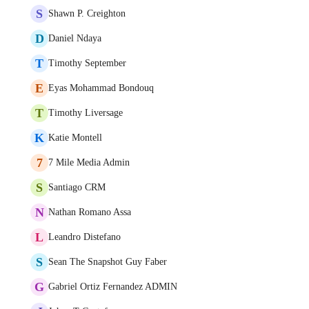
S
Shawn P. Creighton
D
Daniel Ndaya
T
Timothy September
E
Eyas Mohammad Bondouq
T
Timothy Liversage
K
Katie Montell
7
7 Mile Media Admin
S
Santiago CRM
N
Nathan Romano Assa
L
Leandro Distefano
S
Sean The Snapshot Guy Faber
G
Gabriel Ortiz Fernandez ADMIN