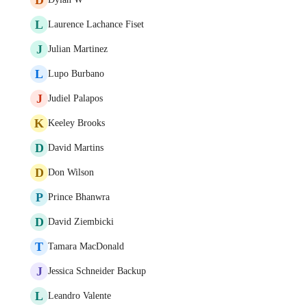
L
Laurence Lachance Fiset
J
Julian Martinez
L
Lupo Burbano
J
Judiel Palapos
K
Keeley Brooks
D
David Martins
D
Don Wilson
P
Prince Bhanwra
D
David Ziembicki
T
Tamara MacDonald
J
Jessica Schneider Backup
L
Leandro Valente