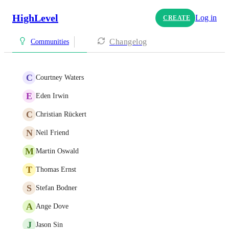
HighLevel
Log in
CREATE
Changelog
Communities
C
Courtney Waters
E
Eden Irwin
C
Christian Rückert
N
Neil Friend
M
Martin Oswald
T
Thomas Ernst
S
Stefan Bodner
A
Ange Dove
J
Jason Sin