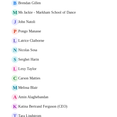
B
Brendan Gillen
M
Ms Jackie - Markham School of Dance
J
John Natoli
P
Pongo Manasse
L
Latrice Claiborne
N
Nicolas Sosa
S
Serghei Harin
L
Lexy Taylor
C
Carson Matties
M
Melissa Blair
A
Amin Alaghebandan
K
Katina Bertrand Ferguson (CEO)
T
Tara Lindstrom