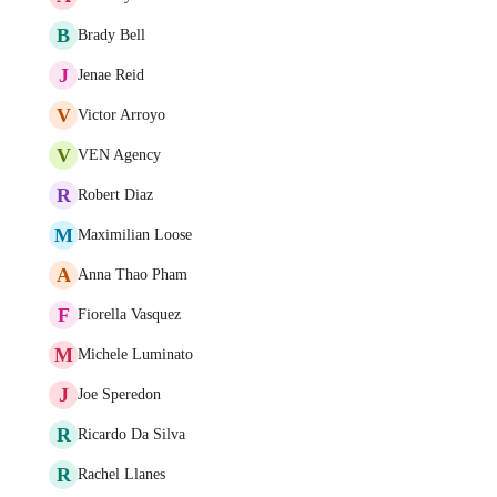
B
Brady Bell
J
Jenae Reid
V
Victor Arroyo
V
VEN Agency
R
Robert Diaz
M
Maximilian Loose
A
Anna Thao Pham
F
Fiorella Vasquez
M
Michele Luminato
J
Joe Speredon
R
Ricardo Da Silva
R
Rachel Llanes