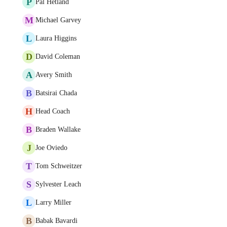
P
Pål Hetland
M
Michael Garvey
L
Laura Higgins
D
David Coleman
A
Avery Smith
B
Batsirai Chada
H
Head Coach
B
Braden Wallake
J
Joe Oviedo
T
Tom Schweitzer
S
Sylvester Leach
L
Larry Miller
B
Babak Bavardi