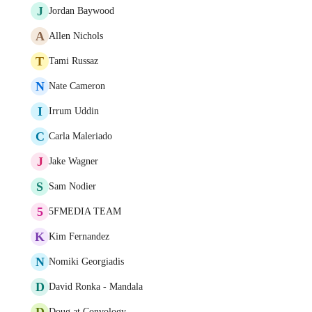
J
Jordan Baywood
A
Allen Nichols
T
Tami Russaz
N
Nate Cameron
I
Irrum Uddin
C
Carla Maleriado
J
Jake Wagner
S
Sam Nodier
5
5FMEDIA TEAM
K
Kim Fernandez
N
Nomiki Georgiadis
D
David Ronka - Mandala
D
Doug at Convology