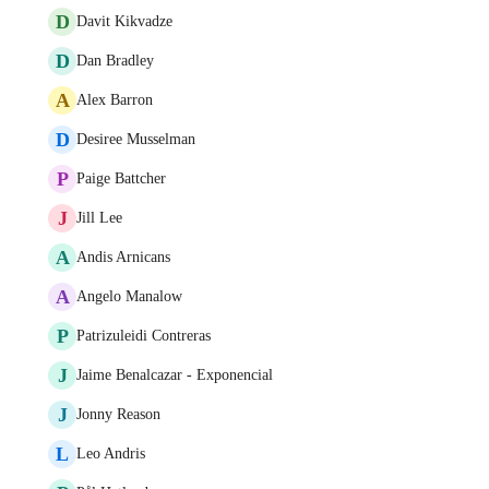
D
Davit Kikvadze
D
Dan Bradley
A
Alex Barron
D
Desiree Musselman
P
Paige Battcher
J
Jill Lee
A
Andis Arnicans
A
Angelo Manalow
P
Patrizuleidi Contreras
J
Jaime Benalcazar - Exponencial
J
Jonny Reason
L
Leo Andris