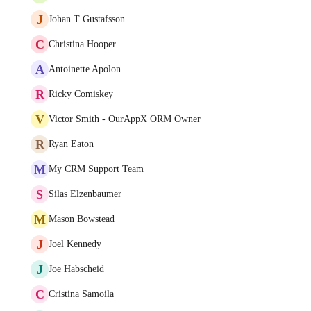
J
Johan T Gustafsson
C
Christina Hooper
A
Antoinette Apolon
R
Ricky Comiskey
V
Victor Smith - OurAppX ORM Owner
R
Ryan Eaton
M
My CRM Support Team
S
Silas Elzenbaumer
M
Mason Bowstead
J
Joel Kennedy
J
Joe Habscheid
C
Cristina Samoila