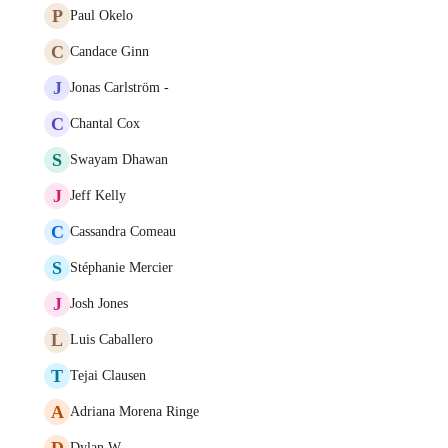
P
Paul Okelo
C
Candace Ginn
J
Jonas Carlström -
C
Chantal Cox
S
Swayam Dhawan
J
Jeff Kelly
C
Cassandra Comeau
S
Stéphanie Mercier
J
Josh Jones
L
Luis Caballero
T
Tejai Clausen
A
Adriana Morena Ringe
D
Dylan W