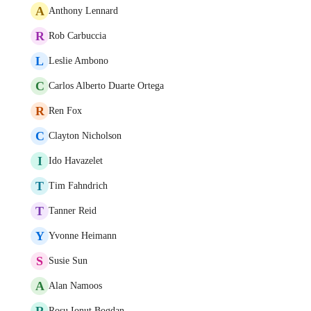
A
Anthony Lennard
R
Rob Carbuccia
L
Leslie Ambono
C
Carlos Alberto Duarte Ortega
R
Ren Fox
C
Clayton Nicholson
I
Ido Havazelet
T
Tim Fahndrich
T
Tanner Reid
Y
Yvonne Heimann
S
Susie Sun
A
Alan Namoos
R
Rosu Ionut Bogdan