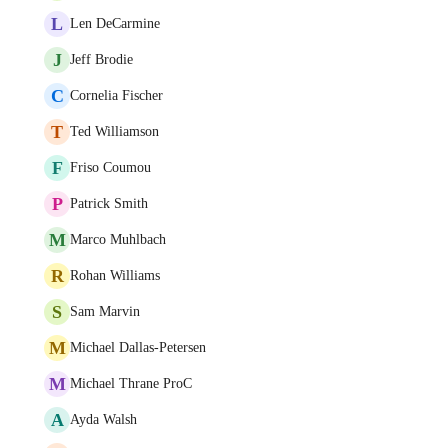
L
Len DeCarmine
J
Jeff Brodie
C
Cornelia Fischer
T
Ted Williamson
F
Friso Coumou
P
Patrick Smith
M
Marco Muhlbach
R
Rohan Williams
S
Sam Marvin
M
Michael Dallas-Petersen
M
Michael Thrane ProC
A
Ayda Walsh