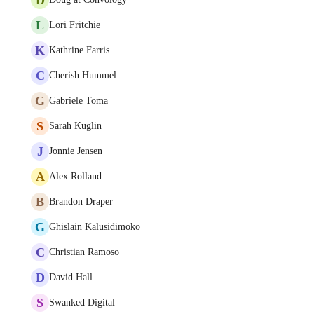
L
Lori Fritchie
K
Kathrine Farris
C
Cherish Hummel
G
Gabriele Toma
S
Sarah Kuglin
J
Jonnie Jensen
A
Alex Rolland
B
Brandon Draper
G
Ghislain Kalusidimoko
C
Christian Ramoso
D
David Hall
S
Swanked Digital