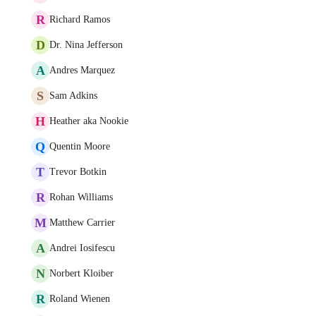
R
Richard Ramos
D
Dr. Nina Jefferson
A
Andres Marquez
S
Sam Adkins
H
Heather aka Nookie
Q
Quentin Moore
T
Trevor Botkin
R
Rohan Williams
M
Matthew Carrier
A
Andrei Iosifescu
N
Norbert Kloiber
R
Roland Wienen