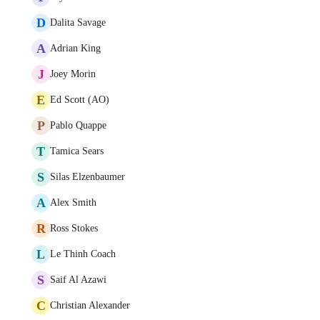
D
Dalita Savage
A
Adrian King
J
Joey Morin
E
Ed Scott (AO)
P
Pablo Quappe
T
Tamica Sears
S
Silas Elzenbaumer
A
Alex Smith
R
Ross Stokes
L
Le Thinh Coach
S
Saif Al Azawi
C
Christian Alexander