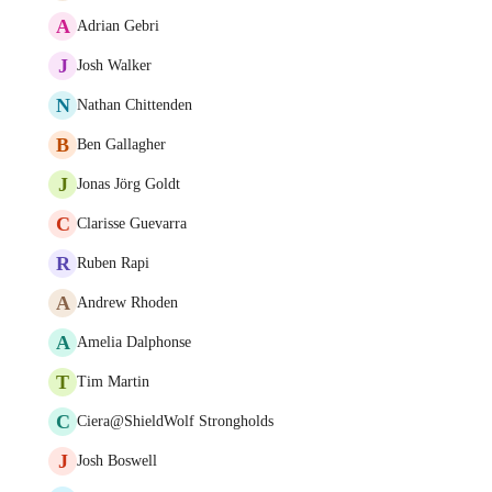
A
Adrian Gebri
J
Josh Walker
N
Nathan Chittenden
B
Ben Gallagher
J
Jonas Jörg Goldt
C
Clarisse Guevarra
R
Ruben Rapi
A
Andrew Rhoden
A
Amelia Dalphonse
T
Tim Martin
C
Ciera@ShieldWolf Strongholds
J
Josh Boswell