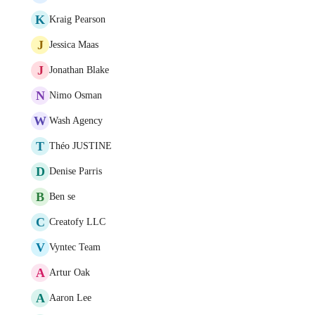
K
Kraig Pearson
J
Jessica Maas
J
Jonathan Blake
N
Nimo Osman
W
Wash Agency
T
Théo JUSTINE
D
Denise Parris
B
Ben se
C
Creatofy LLC
V
Vyntec Team
A
Artur Oak
A
Aaron Lee