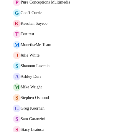
P
Pure Conceptions Multimedia
G
Geoff Currie
K
Keeshan Sayroo
T
Test test
M
MonetiseMe Team
J
Julie White
S
Shannon Lavenia
A
Ashley Durr
M
Mike Wright
S
Stephen Osmond
G
Greg Koorhan
S
Sam Garanzini
S
Stacy Braiuca