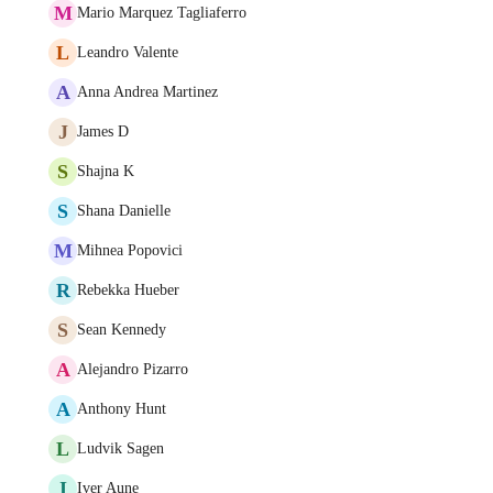
M
Mario Marquez Tagliaferro
L
Leandro Valente
A
Anna Andrea Martinez
J
James D
S
Shajna K
S
Shana Danielle
M
Mihnea Popovici
R
Rebekka Hueber
S
Sean Kennedy
A
Alejandro Pizarro
A
Anthony Hunt
L
Ludvik Sagen
I
Iver Aune