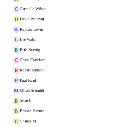
C
Carmella Wilson
D
David Pritchett
K
KayCee Covin
L
Lee Walsh
B
Beth Koenig
C
Chase Crawford
R
Robert Johnson
P
Paul Read
M
Micah Schmidt
B
brian b
B
Brooke Haynes
C
Chance M