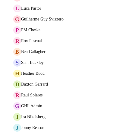
L
Luca Pastor
G
Guilherme Guy Svizzero
P
PM Cheska
R
Rox Pascual
B
Ben Gallagher
S
Sam Buckley
H
Heather Budd
D
Daxton Garrard
R
Raul Solares
G
GHL Admin
I
Ira Nikelsberg
J
Jonny Reason