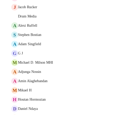
J
Jacob Rucker
Drum Media
A
Alexi Ruffell
S
Stephen Bostian
A
Adam Singfield
G
G J
M
Michael D. Milson MHI
A
Adjunga Nossin
A
Amin Alaghebandan
M
Mikael H
H
Houtan Hormozian
D
Daniel Ndaya