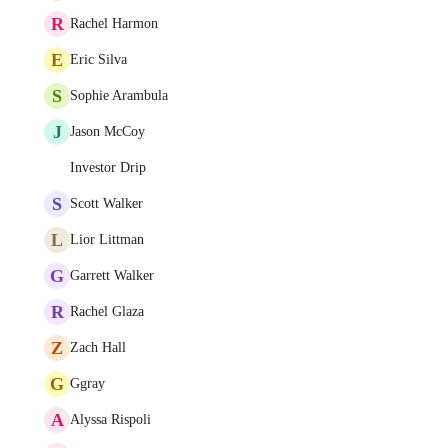
R
Rachel Harmon
E
Eric Silva
S
Sophie Arambula
J
Jason McCoy
Investor Drip
S
Scott Walker
L
Lior Littman
G
Garrett Walker
R
Rachel Glaza
Z
Zach Hall
G
Ggray
A
Alyssa Rispoli