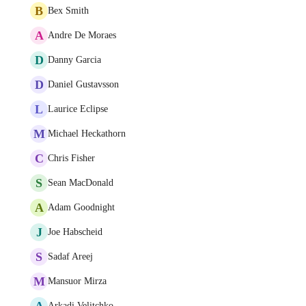
B
Bex Smith
A
Andre De Moraes
D
Danny Garcia
D
Daniel Gustavsson
L
Laurice Eclipse
M
Michael Heckathorn
C
Chris Fisher
S
Sean MacDonald
A
Adam Goodnight
J
Joe Habscheid
S
Sadaf Areej
M
Mansuor Mirza
A
Arkadi Velitchko