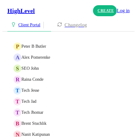
HighLevel
Log in
CREATE
Changelog
Client Portal
P
Peter B Butler
A
Alex Pomerenke
S
SEO John
R
Raina Conde
T
Tech Jesse
T
Tech Jad
T
Tech Jhomar
B
Brent Stuchlik
N
Nanit Katipunan