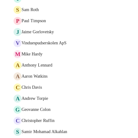
S
Sam Roth
P
Paul Timpson
J
Jaime Gorlovetsky
V
Vinduespudserskolen ApS
M
Mike Hardy
A
Anthony Lennard
A
Aaron Watkins
C
Chris Davis
A
Andrew Torpie
G
Geovanne Colon
C
Christopher Ruffin
S
Samir Mohamad Alkahlan