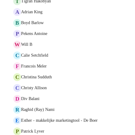
T
Tigran Hakobyan
A
Adrian King
B
Boyd Barlow
P
Pekens Antoine
W
Will B
C
Calie Setchfield
F
Francois Meler
C
Christina Sudduth
C
Christy Allison
D
Div Balani
R
Raghid (Ray) Nami
E
Esther - makkelijke marketingtool - De Boer
P
Patrick Lyver