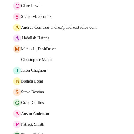
C
Clare Lewis
S
Shane Mccormick
A
Andrea Comuzzi andrea@andreastudios.com
A
Abdellah Hainna
M
Michael | DashDrive
Christopher Mateo
J
Jason Chagnon
B
Brenda Long
S
Steve Bostian
G
Grant Collins
A
Austin Anderson
P
Patrick Smith