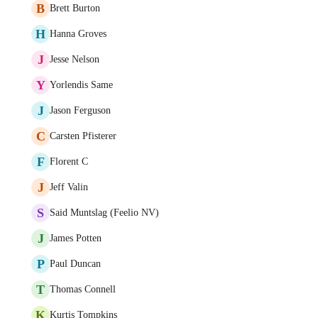
B
Brett Burton
H
Hanna Groves
J
Jesse Nelson
Y
Yorlendis Same
J
Jason Ferguson
C
Carsten Pfisterer
F
Florent C
J
Jeff Valin
S
Said Muntslag (Feelio NV)
J
James Potten
P
Paul Duncan
T
Thomas Connell
K
Kurtis Tompkins