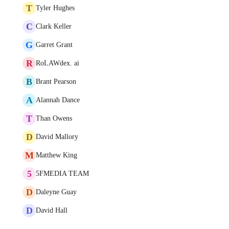
T
Tyler Hughes
C
Clark Keller
G
Garret Grant
R
RoLAWdex. ai
B
Brant Pearson
A
Alannah Dance
T
Than Owens
D
David Mallory
M
Matthew King
5
5FMEDIA TEAM
D
Daleyne Guay
D
David Hall