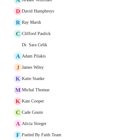
D
David Humphreys
R
Ray Marsh
C
Clifford Paulick
Dr. Sara Celik
A
Adam Pilakis
J
James Wiley
K
Katie Stanke
M
Michal Thomas
K
Kate Cooper
C
Cade Gouin
A
Alicia Streger
F
Fueled By Faith Team