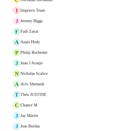
I
Impruvu Team
J
Jeremy Biggs
F
Fadi Zayat
A
Anais Hody
P
Philip Rochester
J
Juan J Araujo
N
Nicholas Scalice
A
Aviv Shemesh
T
Théo JUSTINE
C
Chance M
J
Jay Martin
J
Jose Bordas