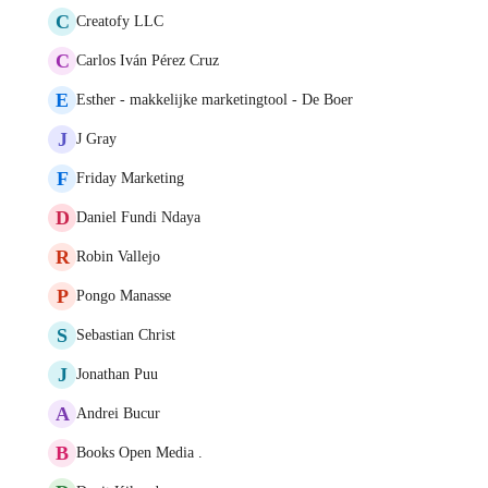
C
Creatofy LLC
C
Carlos Iván Pérez Cruz
E
Esther - makkelijke marketingtool - De Boer
J
J Gray
F
Friday Marketing
D
Daniel Fundi Ndaya
R
Robin Vallejo
P
Pongo Manasse
S
Sebastian Christ
J
Jonathan Puu
A
Andrei Bucur
B
Books Open Media .