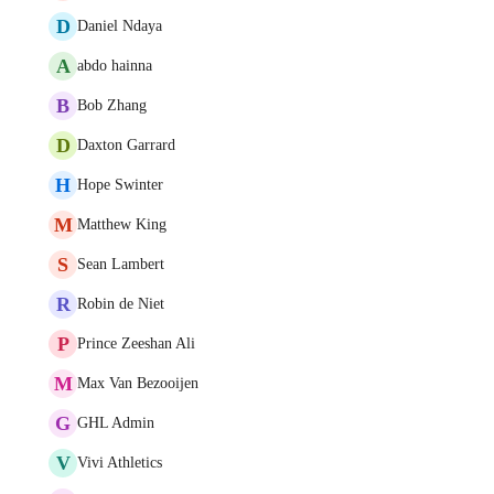
D
Daniel Ndaya
A
abdo hainna
B
Bob Zhang
D
Daxton Garrard
H
Hope Swinter
M
Matthew King
S
Sean Lambert
R
Robin de Niet
P
Prince Zeeshan Ali
M
Max Van Bezooijen
G
GHL Admin
V
Vivi Athletics