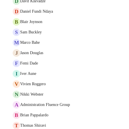
D
Davit Kikvadze
D
Daniel Fundi Ndaya
B
Blair Joynson
S
Sam Buckley
M
Marco Bahe
J
Jason Douglas
F
Femi Dade
I
Iver Aune
V
Vivien Roggero
N
Nikki Webster
A
Administration Fluence Group
B
Brian Pappalardo
T
Thomas Shiravi