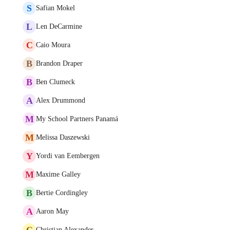
S
Safian Mokel
L
Len DeCarmine
C
Caio Moura
B
Brandon Draper
B
Ben Clumeck
A
Alex Drummond
M
My School Partners Panamá
M
Melissa Daszewski
Y
Yordi van Eembergen
M
Maxime Galley
B
Bertie Cordingley
A
Aaron May
C
Christian Alexander