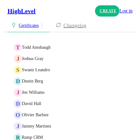
HighLevel
Log in
CREATE
Changelog
Certificates
T
Todd Amsbaugh
J
Joshua Gray
S
Swami Leandro
D
Dustin Berg
J
Jen Williams
D
David Hall
O
Olivier Barbier
J
Jainmy Martinez
R
Ramp CRM