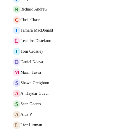
R
Richard Andrew
C
Chris Chase
T
Tamara MacDonald
L
Leandro Distefano
T
Tom Crossley
D
Daniel Ndaya
M
Marin Tavra
S
Shawn Creighton
A
A_Haydar Güven
S
Sean Goerss
A
Alex P
L
Lior Littman