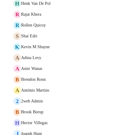
H
Henk Van De Pol
R
Rajat Khera
R
Rollen Quicoy
S
Shai Edri
K
Kevin M Shayne
A
Adina Levy
A
Amir Wanas
B
Brendon Rossi
A
António Martins
2
2web Admin
B
Brook Borup
H
Hector Villegas.
J
Joseph Hunt