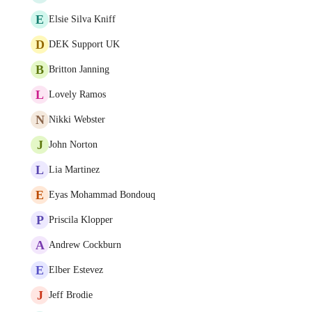
E
Elsie Silva Kniff
D
DEK Support UK
B
Britton Janning
L
Lovely Ramos
N
Nikki Webster
J
John Norton
L
Lia Martinez
E
Eyas Mohammad Bondouq
P
Priscila Klopper
A
Andrew Cockburn
E
Elber Estevez
J
Jeff Brodie