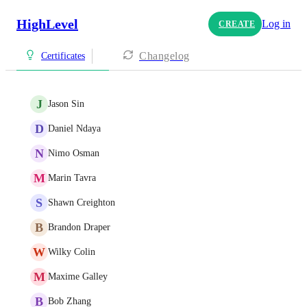
HighLevel
Log in
CREATE
Changelog
Certificates
J
Jason Sin
D
Daniel Ndaya
N
Nimo Osman
M
Marin Tavra
S
Shawn Creighton
B
Brandon Draper
W
Wilky Colin
M
Maxime Galley
B
Bob Zhang