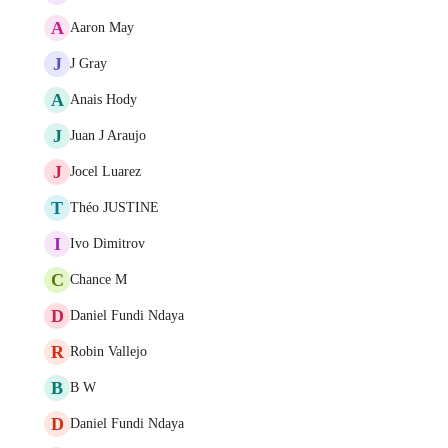
A
Aaron May
J
J Gray
A
Anais Hody
J
Juan J Araujo
J
Jocel Luarez
T
Théo JUSTINE
I
Ivo Dimitrov
C
Chance M
D
Daniel Fundi Ndaya
R
Robin Vallejo
B
B W
D
Daniel Fundi Ndaya