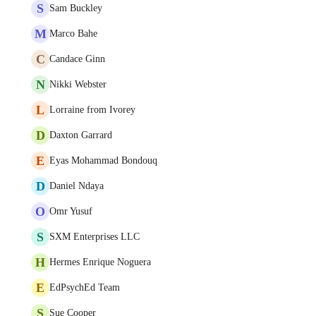
S
Sam Buckley
M
Marco Bahe
C
Candace Ginn
N
Nikki Webster
L
Lorraine from Ivorey
D
Daxton Garrard
E
Eyas Mohammad Bondouq
D
Daniel Ndaya
O
Omr Yusuf
S
SXM Enterprises LLC
H
Hermes Enrique Noguera
E
EdPsychEd Team
S
Sue Cooper