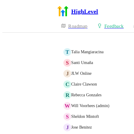
HighLevel
Roadmap
Feedback
T
Talia Mangiaracina
S
Santi Umaña
J
JLW Online
C
Claire Clawson
R
Rebecca Gonzales
W
Will Voorhees (admin)
S
Sheldon Mintoft
J
Jose Benitez