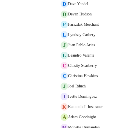
D
Dave Yandel
D
Devan Hudson
F
Farazdak Merchant
L
Lyndsey Carbery
J
Juan Pablo Arias
L
Leandro Valente
C
Chasity Scarberry
C
Christina Hawkins
J
Joel Rduch
I
Ivette Dominguez
K
Kannonball Insurance
A
Adam Goodnight
M
Monette Dumandan