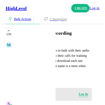
HighLevel
Log in
CREATE
Changelog
Bulk Actions
Bulk Export Call Recording
136
M
Morningdove Admin
I want to be able to export calls in bulk with their audio 
file. Our clients like to listed to their calls for training 
and tracking and it's a hassle to download each one 
individually. Also the audio file name is a mess when 
downloaded.
May 30, 2022
Log in to leave a comment
Log In
S
Sales & Marketing