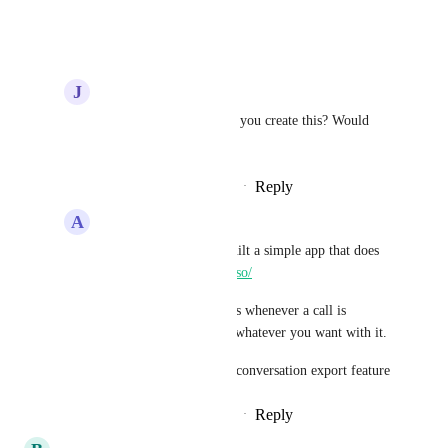
Reply
·
·
July 2, 2024
J
James F Warren
Jason Miller
How did you create this? Would 
love some help on this
Reply
·
·
December 12, 2024
A
Adam Skjervold
James F Warren
 I built a simple app that does 
this 
https://streamlined.so/
It has a trigger that fires whenever a call is 
finished so you can do whatever you want with it.
Soon going to add this conversation export feature
Reply
·
·
December 16, 2024