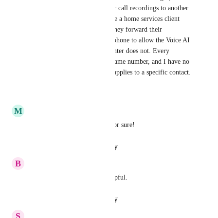
webhook/API calls) or transfer call recordings to another 
contact record is a must. I have a home services client 
handling 500 calls daily, and they forward their 
marketing number to our LC phone to allow the Voice AI 
agent to handle if their call center does not. Every 
inbound call comes from the same number, and I have no 
way to distinguish which call applies to a specific contact.
Reply
·
·
May 23, 2025
M
Matt Barbey
This seems like a no-brainer for sure!
Reply
·
·
January 29, 2025
B
Ben Opps
Yes!  This would be really helpful.
Reply
·
·
January 23, 2025
S
Susie Sun