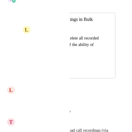
Merged in a post:
Delete Call Recordings in Bulk
L
Leopoldo Jacobsen
I want to be able to delete all recorded 
calls in case I turn off the ability of 
recording them.
HIGHLVL-I-2507
December 6, 2020
April 6, 2026
L
Lorraine VA
Definitely agreed to this.
Reply
·
·
August 21, 2025
T
Travis Steneck
Being able to export or download call recordings (via 