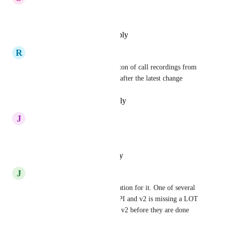
Yes, please!
Reply
·
·
December 10, 2024
R
Rashid Huseyn
Just got the first big bill for a ton of call recordings from 
the past. Really need this now after the latest change
Reply
·
·
November 3, 2024
J
Jesse Aaron Raiz
Need this
Reply
·
·
October 10, 2024
J
Jason Miller
I had to write a scraper automation for it. One of several 
major deficiencies in the v1 API and v2 is missing a LOT 
more. They should not release v2 before they are done 
with v1...