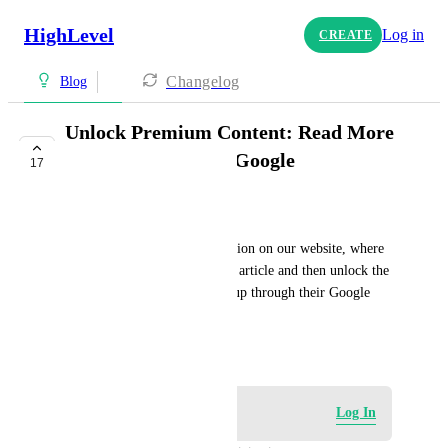
HighLevel
Log in
CREATE
Changelog
Blog
Unlock Premium Content: Read More
by Signing Up with Google
17
UNDER REVIEW
nbs test
Is it possible to have this function on our website, where 
users can read a portion of the article and then unlock the 
remaining content by signing up through their Google 
account?
August 28, 2023
Log in to leave a comment
Log In