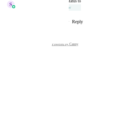
updated the status to
S
Sales & Marketing
Under Review
Reply
1
like
·
·
September 7, 2023
Powered by Canny