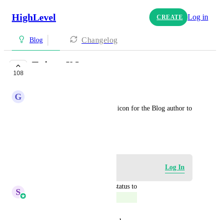
HighLevel
Log in
CREATE
Changelog
Blog
Twitter X Icon
108
COMPLETE
G
Garth Epp
Please update the social media icon for the Blog author to 
the new X logo.
April 1, 2024
Log in to leave a comment
Log In
updated the status to
S
Sales & Marketing
Complete