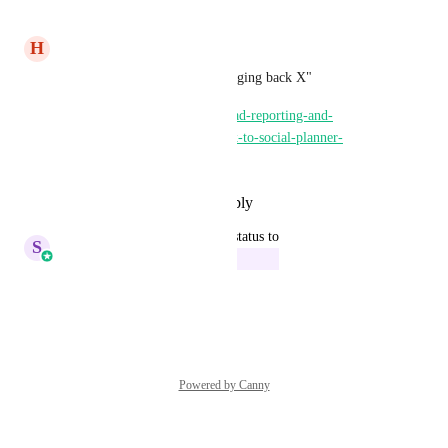
Reply
·
·
June 11, 2025
H
Harrison Magoutas
Please consider upvoting "bringing back X"
https://ideas.gohighlevel.com/ad-reporting-and-
attribution/p/add-xtwitter-back-to-social-planner-
conversations
Reply
·
·
December 23, 2024
updated the status to
S
Sales & Marketing
In Progress
Reply
·
·
July 4, 2024
Powered by Canny