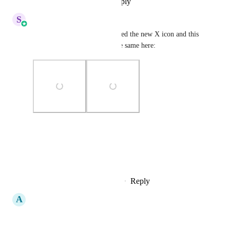
Reply
·
·
November 20, 2025
S
Sales & Marketing
Hey Everyone, We have updated the new X icon and this 
is live. Sharing snapshot of the same here:
Photo Viewer
View photos in a modal
Reply
1
like
·
·
November 20, 2025
A
Amir Omar
upvoting!