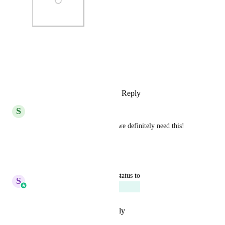
Photo Viewer
View photos in a modal
Reply
3
likes
·
·
October 6, 2025
S
Sean Goerss
with all of the mobile traffic, we definitely need this! 
Sales & Marketing
!
Reply
·
·
July 25, 2025
updated the status to
S
Sales & Marketing
Planned
Reply
·
·
September 7, 2023