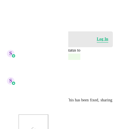
View photos in a modal
August 17, 2023
Log in to leave a comment
Log In
updated the status to
S
Sales & Marketing
Complete
Reply
·
·
October 6, 2025
S
Sales & Marketing
Hey Everyone!
Thankyou for your patience! This has been fixed, sharing 
a snapshot for the same!