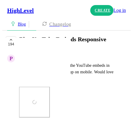
HighLevel
Log in
CREATE
Changelog
Blog
Blog YouTube Embeds Responsive
194
COMPLETE
P
Paige Battcher
No matter what size I choose, the YouTube embeds in 
blog posts look really messed up on mobile. Would love 
to see this fixed.
Photo Viewer