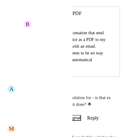
Merged in a post:
Send invoices as a PDF
B
Björn Heede
I want to build an automation that send 
any new created invoice as a PDF to my 
accounting software with an email. 
Unfortunately there seem to be no way 
to send invoice PDF automatical
June 27, 2025
March 10, 2026
A
Anette Wilnersson
This I am also interested in a solution for - is that ex 
husband one should use to get it done? 🌟
Reply
·
·
Show Original
·
July 4, 2025
M
Mohammad Touseef