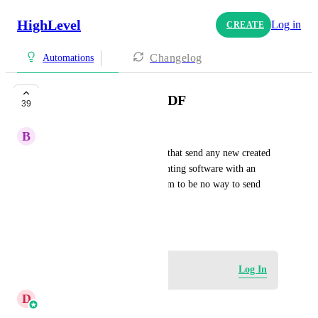
HighLevel
Log in
CREATE
Changelog
Automations
Send invoices as a PDF
39
B
Björn Heede
I want to build an automation that send any new created 
invoice as a PDF to my accounting software with an 
email. Unfortunately there seem to be no way to send 
invoice PDF automatical
June 26, 2025
Log in to leave a comment
Log In
D
Divyam Bhadoria