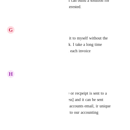
Hey, I can help you with this. I can build a solution for 
this. Let me know if you're interested.
Reply
·
·
July 4, 2025
G
Guada Molina
Yes please!! Or even just send it to myself without the 
acounting software would work. I take a long time 
having to click individually on each invoice
Reply
·
·
July 3, 2025
H
Heidi Wruck
Yes please! 
A setting that, when an invoice or recpeipt is sent to a 
customer, BCC in [email address] and it can be sent 
through to our own businesses accounts email, ir unique 
email ID that's directly related to our accounting 
software.